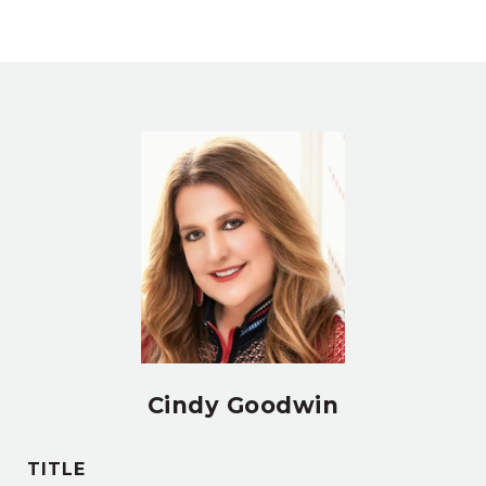
Cindy Goodwin
TITLE