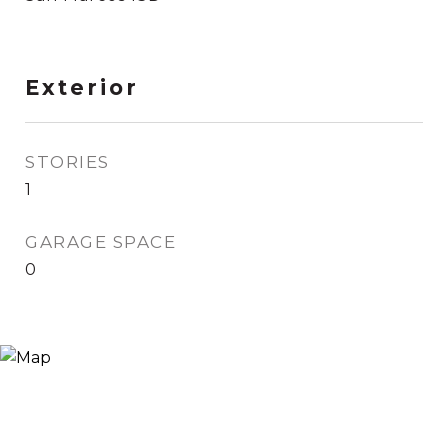
Exterior
STORIES
1
GARAGE SPACE
0