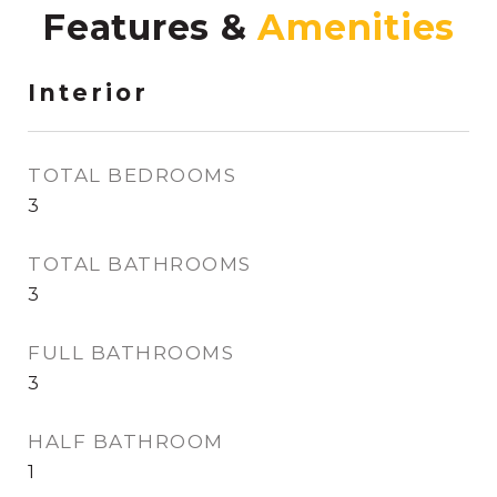
Features &
Interior
TOTAL BEDROOMS
3
TOTAL BATHROOMS
3
FULL BATHROOMS
3
HALF BATHROOM
1