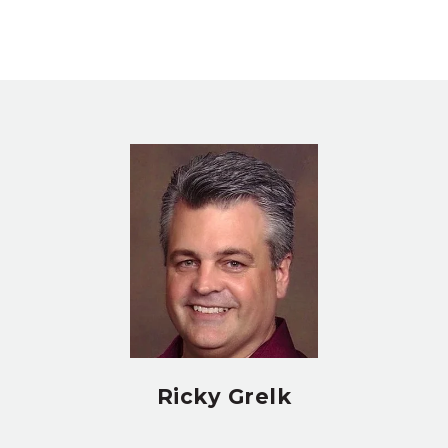
Ricky Grelk