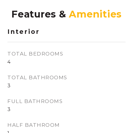
Features &
Interior
TOTAL BEDROOMS
4
TOTAL BATHROOMS
3
FULL BATHROOMS
3
HALF BATHROOM