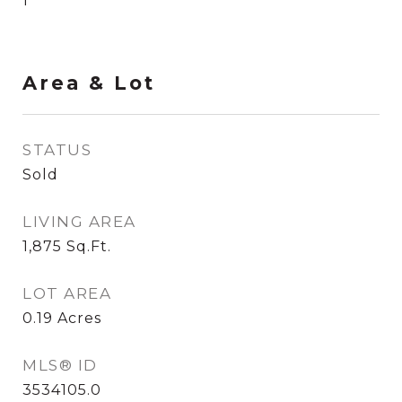
1
Area & Lot
STATUS
Sold
LIVING AREA
1,875
Sq.Ft.
LOT AREA
0.19
Acres
MLS® ID
3534105.0