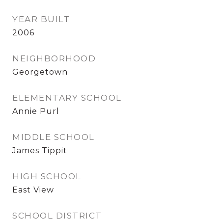
YEAR BUILT
2006
NEIGHBORHOOD
Georgetown
ELEMENTARY SCHOOL
Annie Purl
MIDDLE SCHOOL
James Tippit
HIGH SCHOOL
East View
SCHOOL DISTRICT