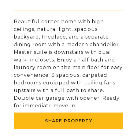
Beautiful corner home with high
ceilings, natural light, spacious
backyard, fireplace, and a separate
dining room with a modern chandelier.
Master suite is downstairs with dual
walk-in closets. Enjoy a half bath and
laundry room on the main floor for easy
convenience. 3 spacious, carpeted
bedrooms equipped with ceiling fans
upstairs with a full bath to share.
Double car garage with opener. Ready
for immediate move-in.
SHARE PROPERTY