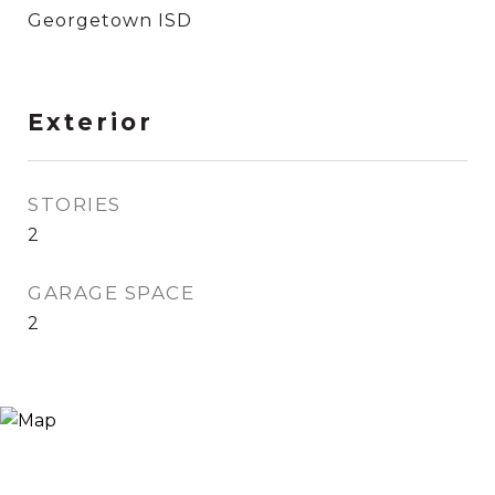
Georgetown ISD
Exterior
STORIES
2
GARAGE SPACE
2