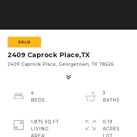
SOLD
2409 Caprock Place,TX
2409 Caprock Place, Georgetown, TX 78626
4
3
1,875 SQ.FT.
0.19
LIVING
ACRES