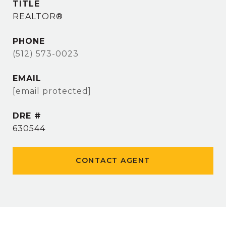
TITLE
REALTOR®
PHONE
(512) 573-0023
EMAIL
[email protected]
DRE #
630544
CONTACT AGENT