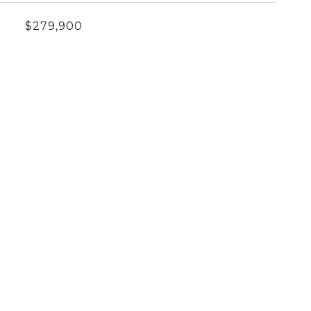
$279,900