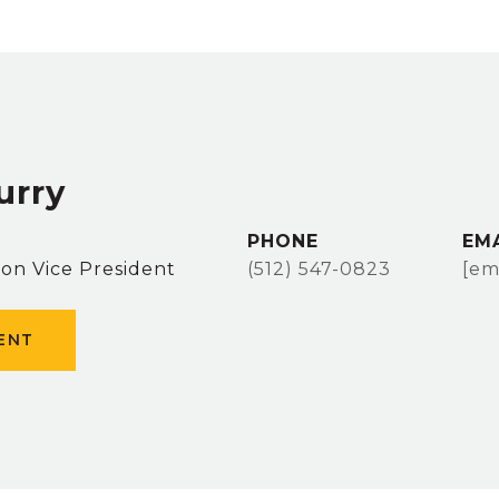
urry
PHONE
EM
ion Vice President
(512) 547-0823
[em
ENT