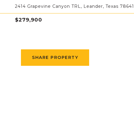
2414 Grapevine Canyon TRL, Leander, Texas 78641
$279,900
SHARE PROPERTY