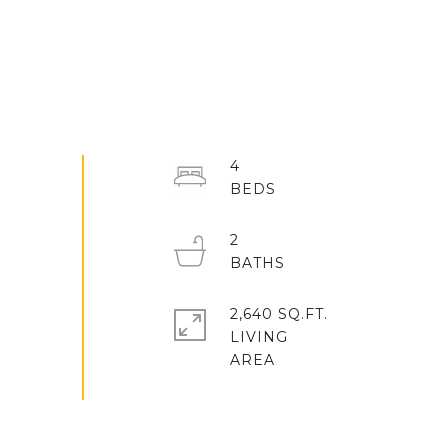
4
2
2,640 SQ.FT.
LIVING