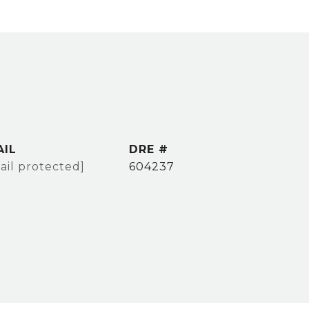
AIL
DRE #
ail protected]
604237