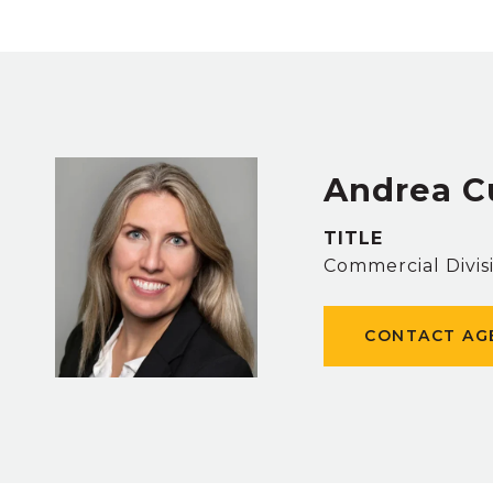
Andrea C
TITLE
Commercial Divis
CONTACT AG