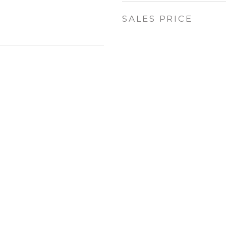
SALES PRICE