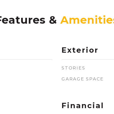
Features &
Exterior
STORIES
GARAGE SPACE
Financial