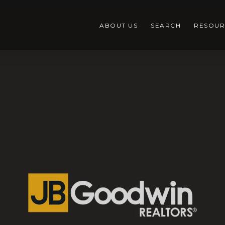
ABOUT US
SEARCH
RESOUR