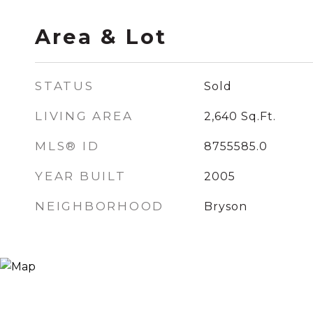
Area & Lot
STATUS
Sold
LIVING AREA
2,640
Sq.Ft.
MLS® ID
8755585.0
YEAR BUILT
2005
NEIGHBORHOOD
Bryson