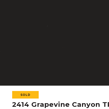
SOLD
2414 Grapevine Canyon T