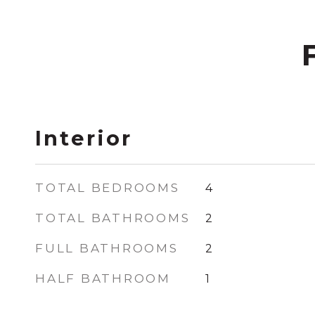
Interior
TOTAL BEDROOMS
4
TOTAL BATHROOMS
2
FULL BATHROOMS
2
HALF BATHROOM
1