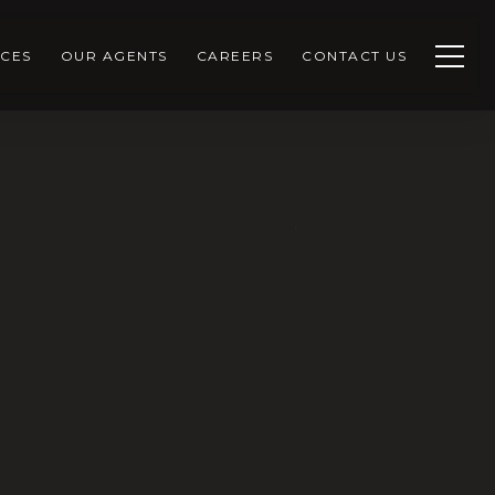
CES
OUR AGENTS
CAREERS
CONTACT US