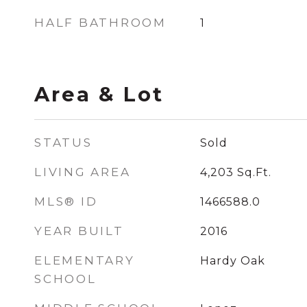
HALF BATHROOM
1
Area & Lot
STATUS
Sold
LIVING AREA
4,203
Sq.Ft.
MLS® ID
1466588.0
YEAR BUILT
2016
ELEMENTARY
Hardy Oak
SCHOOL