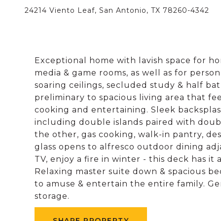
24214 Viento Leaf, San Antonio, TX 78260-4342
Exceptional home with lavish space for hom
media & game rooms, as well as for person
soaring ceilings, secluded study & half bat
preliminary to spacious living area that fe
cooking and entertaining. Sleek backspl
including double islands paired with doubl
the other, gas cooking, walk-in pantry, des
glass opens to alfresco outdoor dining adjac
TV, enjoy a fire in winter - this deck has it
Relaxing master suite down & spacious b
to amuse & entertain the entire family. 
storage.
SHARE PROPERTY