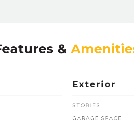
Features &
Exterior
STORIES
GARAGE SPACE