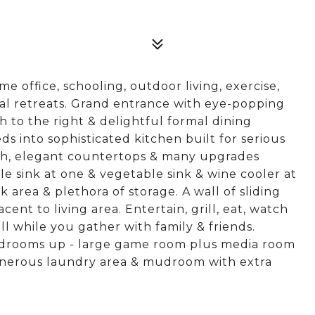
e office, schooling, outdoor living, exercise,
al retreats. Grand entrance with eye-popping
h to the right & delightful formal dining
eds into sophisticated kitchen built for serious
ash, elegant countertops & many upgrades
e sink at one & vegetable sink & wine cooler at
k area & plethora of storage. A wall of sliding
ent to living area. Entertain, grill, eat, watch
 all while you gather with family & friends.
edrooms up - large game room plus media room
Generous laundry area & mudroom with extra