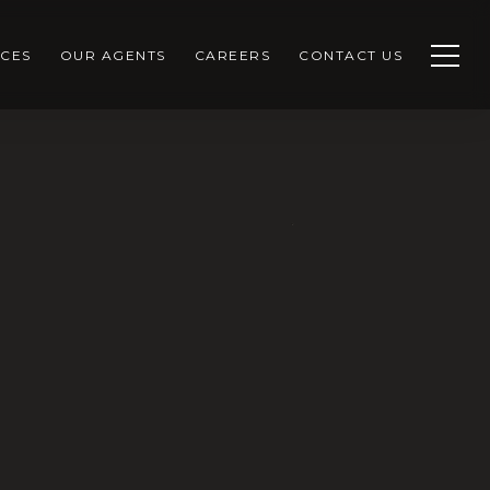
CES
OUR AGENTS
CAREERS
CONTACT US