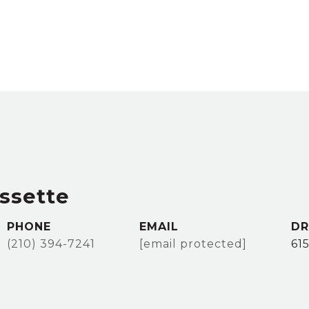
ssette
PHONE
EMAIL
DR
(210) 394-7241
[email protected]
61