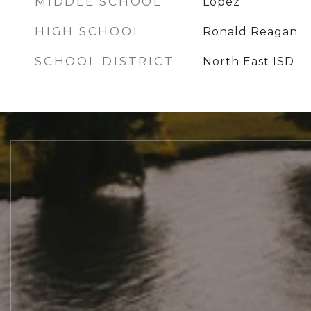
MIDDLE SCHOOL
Lopez
HIGH SCHOOL
Ronald Reagan
SCHOOL DISTRICT
North East ISD