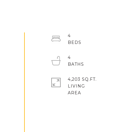
4
4
4,203 SQ.FT.
LIVING