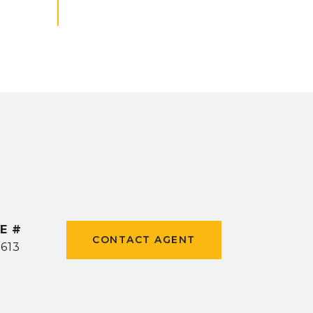
E #
CONTACT AGENT
5613