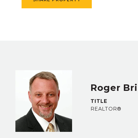
Roger Bri
TITLE
REALTOR®