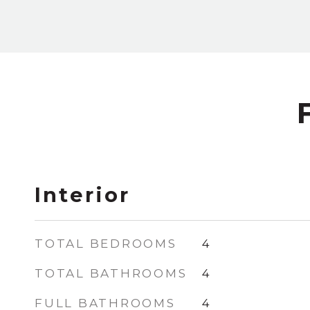
Interior
TOTAL BEDROOMS
4
TOTAL BATHROOMS
4
FULL BATHROOMS
4