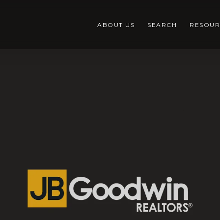
ABOUT US
SEARCH
RESOUR