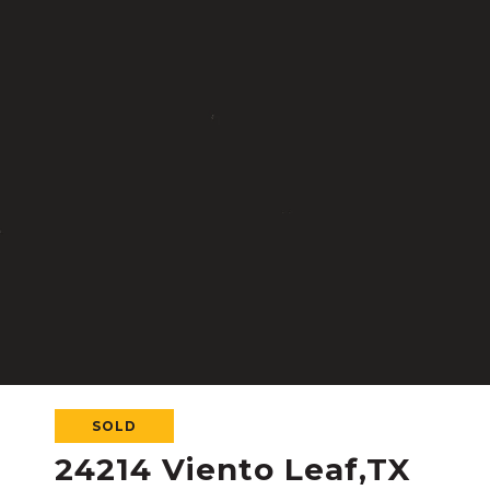
SOLD
24214 Viento Leaf,TX