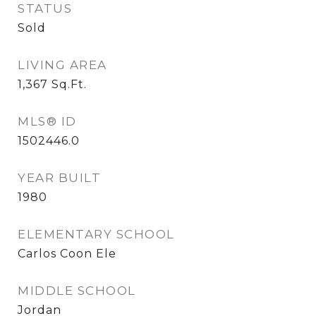
STATUS
Sold
LIVING AREA
1,367
Sq.Ft.
MLS® ID
1502446.0
YEAR BUILT
1980
ELEMENTARY SCHOOL
Carlos Coon Ele
MIDDLE SCHOOL
Jordan