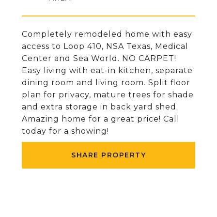
Completely remodeled home with easy
access to Loop 410, NSA Texas, Medical
Center and Sea World. NO CARPET!
Easy living with eat-in kitchen, separate
dining room and living room. Split floor
plan for privacy, mature trees for shade
and extra storage in back yard shed.
Amazing home for a great price! Call
today for a showing!
SHARE PROPERTY