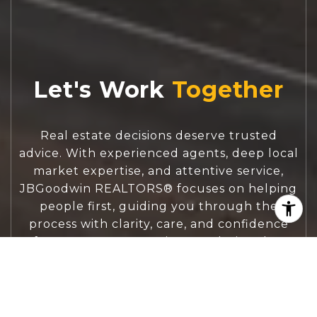
Let's Work
Real estate decisions deserve trusted
advice. With experienced agents, deep local
market expertise, and attentive service,
JBGoodwin REALTORS® focuses on helping
people first, guiding you through the
process with clarity, care, and confidence
from your first questions to closing day.
CONTACT US