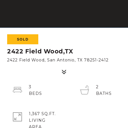
SOLD
2422 Field Wood,TX
2422 Field Wood, San Antonio, TX 78251-2412
3
2
1,367 SQ.FT.
LIVING