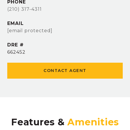
PHONE
(210) 317-4311
EMAIL
[email protected]
DRE #
662452
CONTACT AGENT
Features &