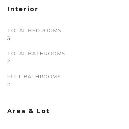
Interior
TOTAL BEDROOMS
3
TOTAL BATHROOMS
2
FULL BATHROOMS
2
Area & Lot