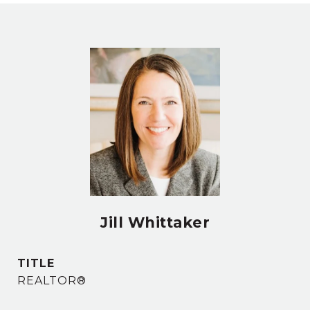
Jill Whittaker
TITLE
REALTOR®