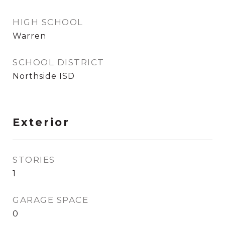
HIGH SCHOOL
Warren
SCHOOL DISTRICT
Northside ISD
Exterior
STORIES
1
GARAGE SPACE
0