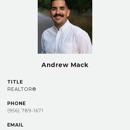
Andrew Mack
TITLE
REALTOR®
PHONE
(956) 789-1671
EMAIL