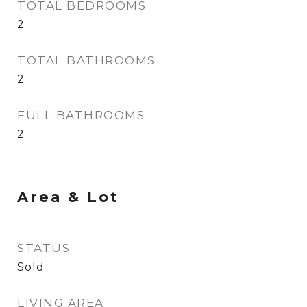
TOTAL BEDROOMS
2
TOTAL BATHROOMS
2
FULL BATHROOMS
2
Area & Lot
STATUS
Sold
LIVING AREA