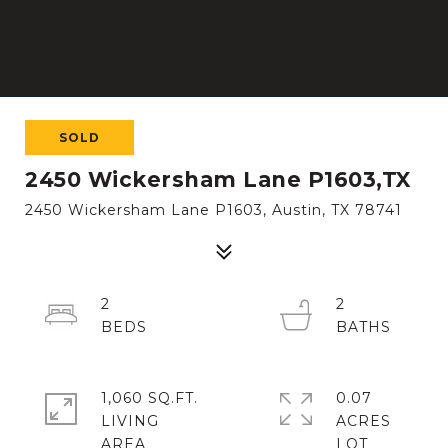
SOLD
2450 Wickersham Lane P1603,TX
2450 Wickersham Lane P1603, Austin, TX 78741
2
2
1,060 SQ.FT.
0.07
LIVING
ACRES