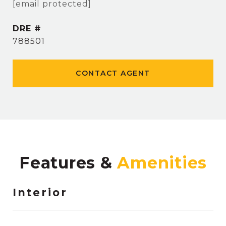
[email protected]
DRE #
788501
CONTACT AGENT
Features &
Interior