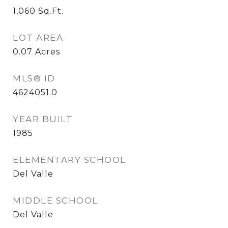
1,060
Sq.Ft.
LOT AREA
0.07
Acres
MLS® ID
4624051.0
YEAR BUILT
1985
ELEMENTARY SCHOOL
Del Valle
MIDDLE SCHOOL
Del Valle