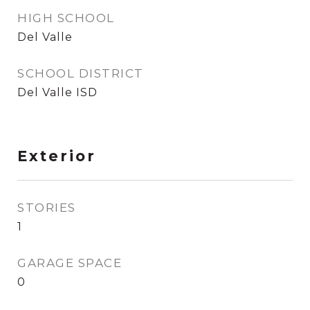
HIGH SCHOOL
Del Valle
SCHOOL DISTRICT
Del Valle ISD
Exterior
STORIES
1
GARAGE SPACE
0