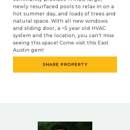
newly resurfaced pools to relax in on a
hot summer day, and loads of trees and
natural space. With all new windows
and sliding door, a ~5 year old HVAC
system and the location, you can't miss
seeing this space! Come visit this East
Austin gem!
SHARE PROPERTY