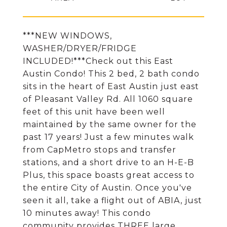
***NEW WINDOWS,
WASHER/DRYER/FRIDGE
INCLUDED!***Check out this East
Austin Condo! This 2 bed, 2 bath condo
sits in the heart of East Austin just east
of Pleasant Valley Rd. All 1060 square
feet of this unit have been well
maintained by the same owner for the
past 17 years! Just a few minutes walk
from CapMetro stops and transfer
stations, and a short drive to an H-E-B
Plus, this space boasts great access to
the entire City of Austin. Once you've
seen it all, take a flight out of ABIA, just
10 minutes away! This condo
community provides THREE large,