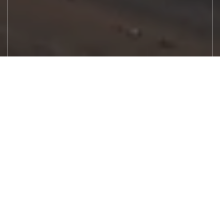
Let's Work
Real estate decisions deserve trusted
advice. With experienced agents, deep local
market expertise, and attentive service,
JBGoodwin REALTORS® focuses on helping
people first, guiding you through the
process with clarity, care, and confidence
from your first questions to closing day.