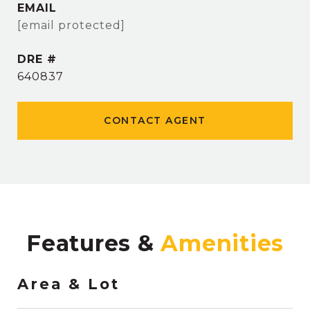
EMAIL
[email protected]
DRE #
640837
CONTACT AGENT
Features &
Area & Lot