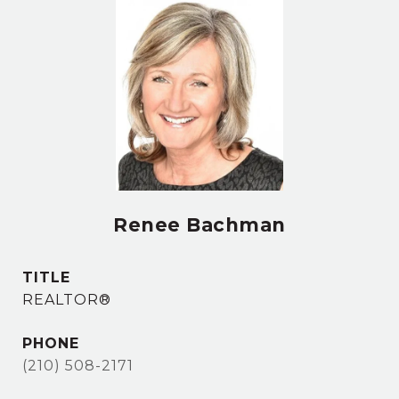
Renee Bachman
TITLE
REALTOR®
PHONE
(210) 508-2171