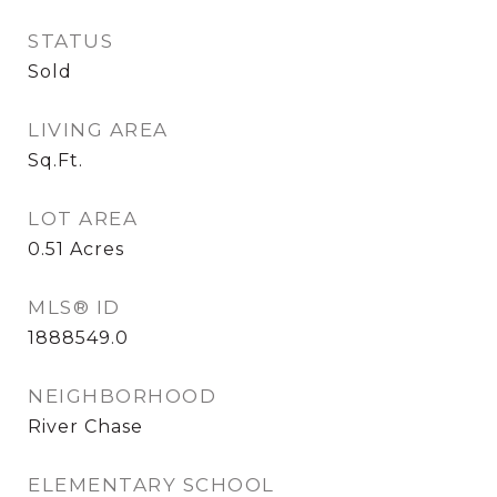
STATUS
Sold
LIVING AREA
Sq.Ft.
LOT AREA
0.51
Acres
MLS® ID
1888549.0
NEIGHBORHOOD
River Chase
ELEMENTARY SCHOOL