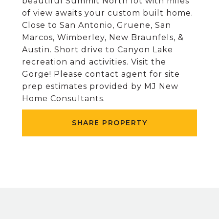
beautiful Summit North lot with miles
of view awaits your custom built home.
Close to San Antonio, Gruene, San
Marcos, Wimberley, New Braunfels, &
Austin. Short drive to Canyon Lake
recreation and activities. Visit the
Gorge! Please contact agent for site
prep estimates provided by MJ New
Home Consultants.
SHARE PROPERTY