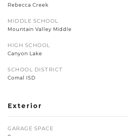
Rebecca Creek
MIDDLE SCHOOL
Mountain Valley Middle
HIGH SCHOOL
Canyon Lake
SCHOOL DISTRICT
Comal ISD
Exterior
GARAGE SPACE