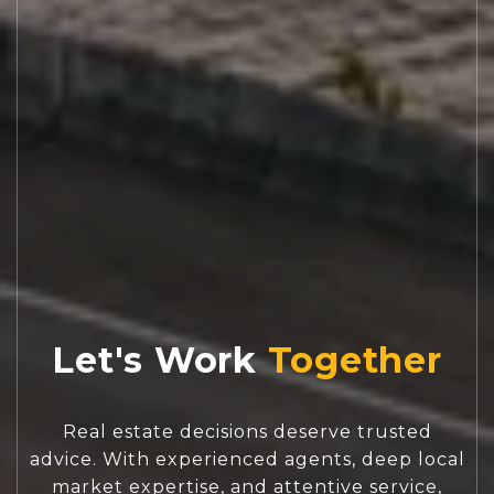
Let's Work
Real estate decisions deserve trusted
advice. With experienced agents, deep local
market expertise, and attentive service,