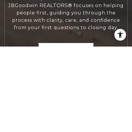
JBGoodwin REALTORS® focuses on helping
people first, guiding you through the
process with clarity, care, and confidence
from your first questions to closing day.
CONTACT US