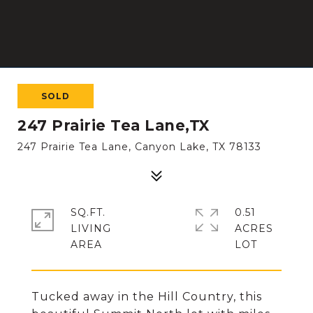
SOLD
247 Prairie Tea Lane,TX
247 Prairie Tea Lane, Canyon Lake, TX 78133
SQ.FT.
0.51
LIVING
ACRES
Tucked away in the Hill Country, this