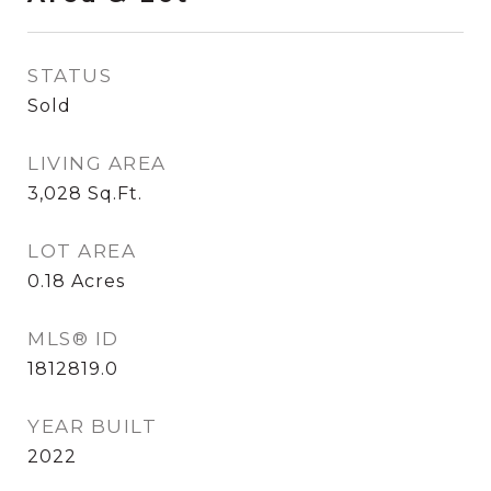
STATUS
Sold
LIVING AREA
3,028
Sq.Ft.
LOT AREA
0.18
Acres
MLS® ID
1812819.0
YEAR BUILT
2022