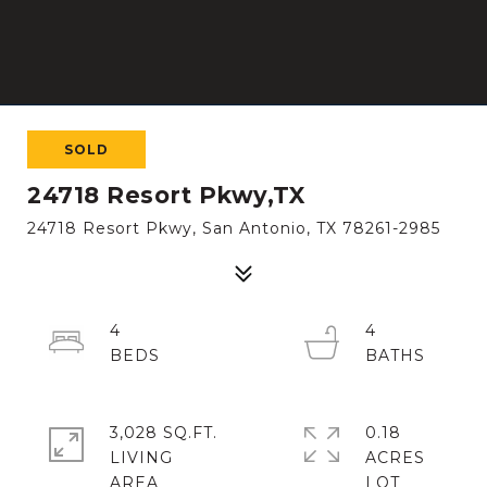
SOLD
24718 Resort Pkwy,TX
24718 Resort Pkwy, San Antonio, TX 78261-2985
4
4
3,028 SQ.FT.
0.18
LIVING
ACRES