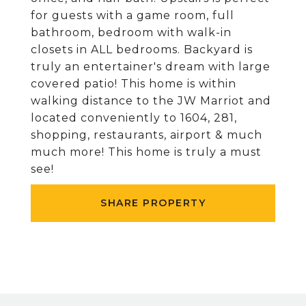
for guests with a game room, full
bathroom, bedroom with walk-in
closets in ALL bedrooms. Backyard is
truly an entertainer's dream with large
covered patio! This home is within
walking distance to the JW Marriot and
located conveniently to 1604, 281,
shopping, restaurants, airport & much
much more! This home is truly a must
see!
SHARE PROPERTY