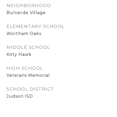
NEIGHBORHOOD
Bulverde Village
ELEMENTARY SCHOOL
Wortham Oaks
MIDDLE SCHOOL
Kitty Hawk
HIGH SCHOOL
Veterans Memorial
SCHOOL DISTRICT
Judson ISD