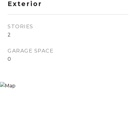
Exterior
STORIES
2
GARAGE SPACE
0