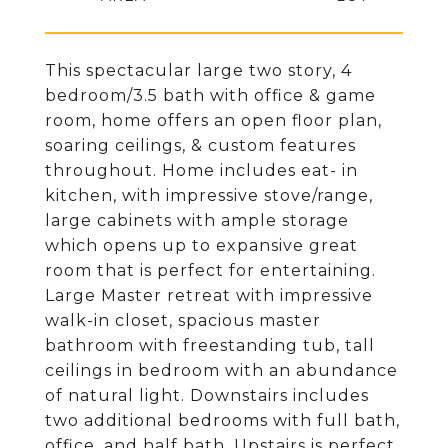
This spectacular large two story, 4
bedroom/3.5 bath with office & game
room, home offers an open floor plan,
soaring ceilings, & custom features
throughout. Home includes eat- in
kitchen, with impressive stove/range,
large cabinets with ample storage
which opens up to expansive great
room that is perfect for entertaining.
Large Master retreat with impressive
walk-in closet, spacious master
bathroom with freestanding tub, tall
ceilings in bedroom with an abundance
of natural light. Downstairs includes
two additional bedrooms with full bath,
office, and half bath. Upstairs is perfect