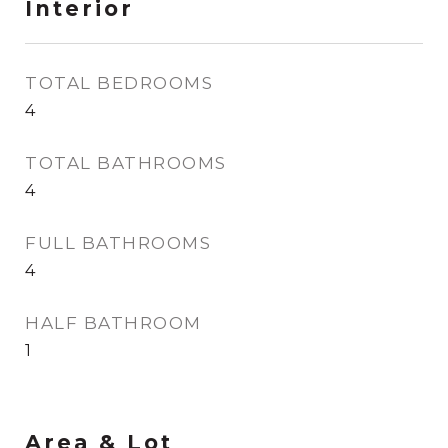
Interior
TOTAL BEDROOMS
4
TOTAL BATHROOMS
4
FULL BATHROOMS
4
HALF BATHROOM
1
Area & Lot