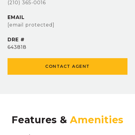
(210) 365-0016
EMAIL
[email protected]
DRE #
643818
CONTACT AGENT
Features &