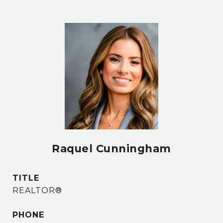
Raquel Cunningham
TITLE
REALTOR®
PHONE