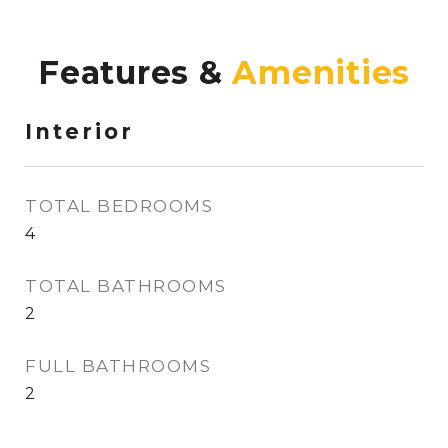
Features &
Interior
TOTAL BEDROOMS
4
TOTAL BATHROOMS
2
FULL BATHROOMS
2