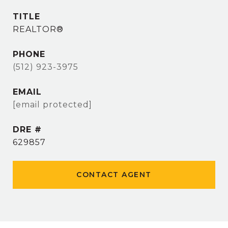
TITLE
REALTOR®
PHONE
(512) 923-3975
EMAIL
[email protected]
DRE #
629857
CONTACT AGENT