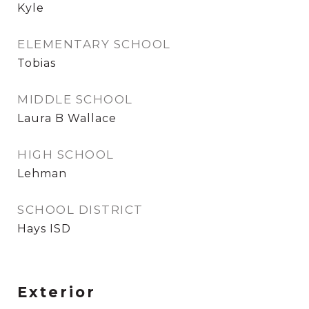
Kyle
ELEMENTARY SCHOOL
Tobias
MIDDLE SCHOOL
Laura B Wallace
HIGH SCHOOL
Lehman
SCHOOL DISTRICT
Hays ISD
Exterior