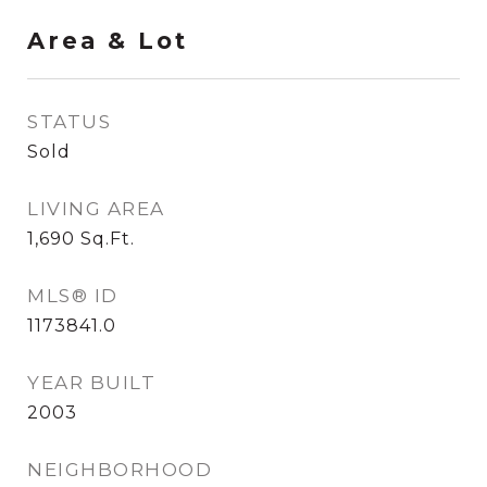
Area & Lot
STATUS
Sold
LIVING AREA
1,690
Sq.Ft.
MLS® ID
1173841.0
YEAR BUILT
2003
NEIGHBORHOOD