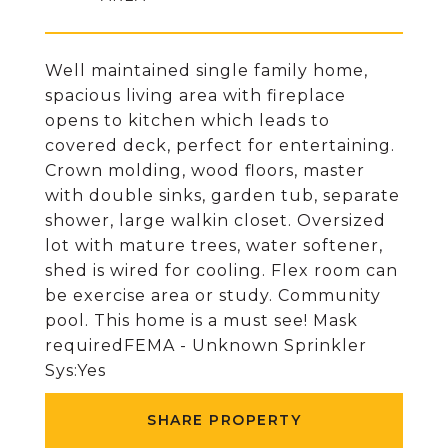
Well maintained single family home,
spacious living area with fireplace
opens to kitchen which leads to
covered deck, perfect for entertaining.
Crown molding, wood floors, master
with double sinks, garden tub, separate
shower, large walkin closet. Oversized
lot with mature trees, water softener,
shed is wired for cooling. Flex room can
be exercise area or study. Community
pool. This home is a must see! Mask
requiredFEMA - Unknown Sprinkler
Sys:Yes
SHARE PROPERTY