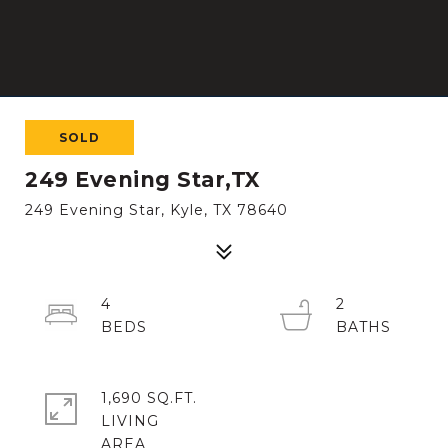
SOLD
249 Evening Star,TX
249 Evening Star, Kyle, TX 78640
4
2
1,690 SQ.FT.
LIVING