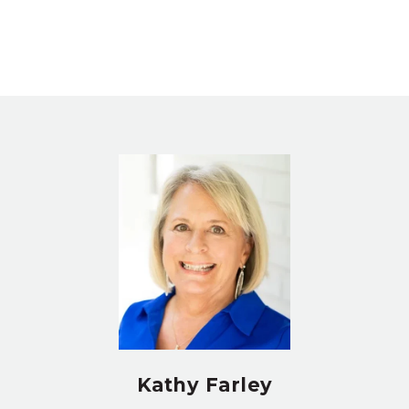
Kathy Farley