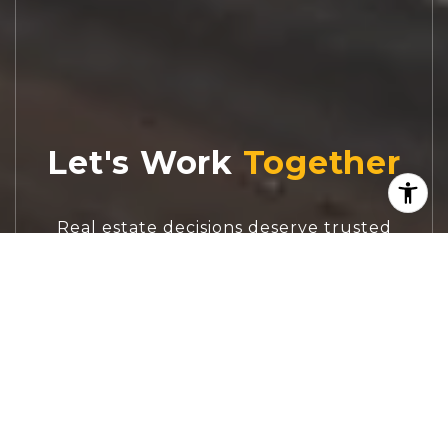
Let's Work
Real estate decisions deserve trusted
advice. With experienced agents, deep local
market expertise, and attentive service,
JBGoodwin REALTORS® focuses on helping
people first, guiding you through the
process with clarity, care, and confidence
from your first questions to closing day.