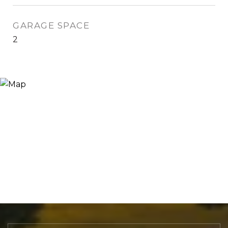
GARAGE SPACE
2