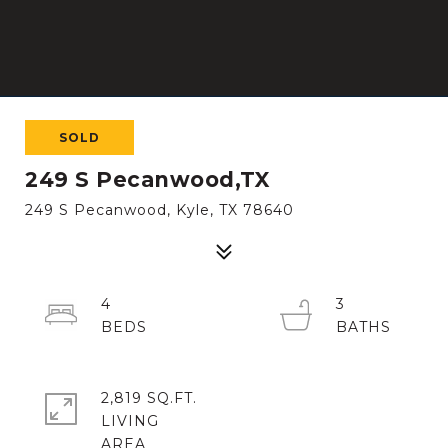
SOLD
249 S Pecanwood,TX
249 S Pecanwood, Kyle, TX 78640
4
3
2,819 SQ.FT.
LIVING