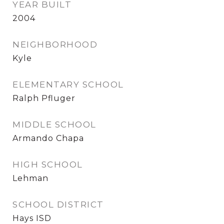
YEAR BUILT
2004
NEIGHBORHOOD
Kyle
ELEMENTARY SCHOOL
Ralph Pfluger
MIDDLE SCHOOL
Armando Chapa
HIGH SCHOOL
Lehman
SCHOOL DISTRICT
Hays ISD