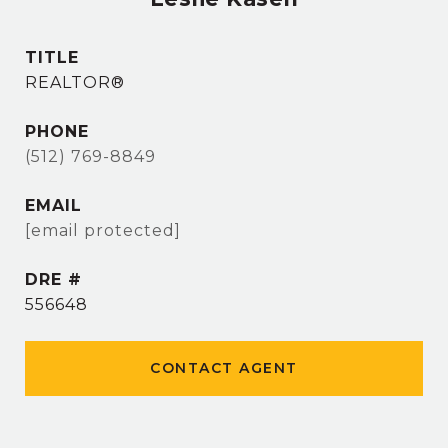
TITLE
REALTOR®
PHONE
(512) 769-8849
EMAIL
[email protected]
DRE #
556648
CONTACT AGENT