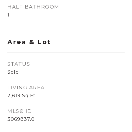
HALF BATHROOM
1
Area & Lot
STATUS
Sold
LIVING AREA
2,819
Sq.Ft.
MLS® ID
3069837.0