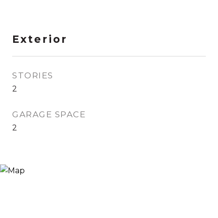
Exterior
STORIES
2
GARAGE SPACE
2