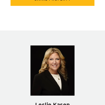
Leslie Kasen