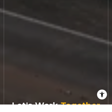
Let's Work