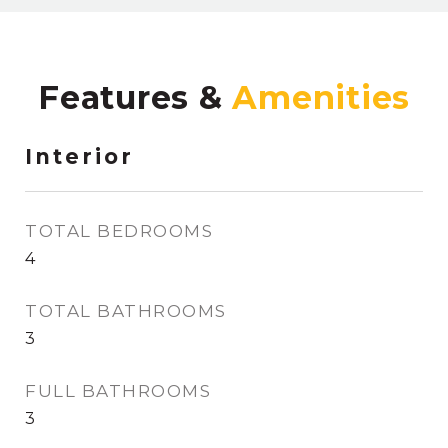
Features &
Interior
TOTAL BEDROOMS
4
TOTAL BATHROOMS
3
FULL BATHROOMS
3