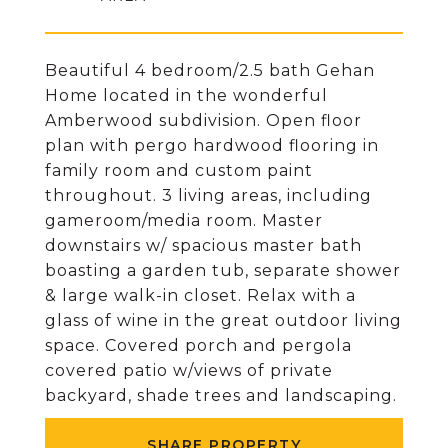
Beautiful 4 bedroom/2.5 bath Gehan
Home located in the wonderful
Amberwood subdivision. Open floor
plan with pergo hardwood flooring in
family room and custom paint
throughout. 3 living areas, including
gameroom/media room. Master
downstairs w/ spacious master bath
boasting a garden tub, separate shower
& large walk-in closet. Relax with a
glass of wine in the great outdoor living
space. Covered porch and pergola
covered patio w/views of private
backyard, shade trees and landscaping.
SHARE PROPERTY