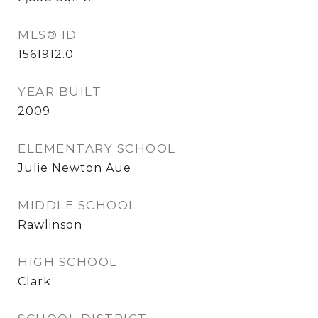
MLS® ID
1561912.0
YEAR BUILT
2009
ELEMENTARY SCHOOL
Julie Newton Aue
MIDDLE SCHOOL
Rawlinson
HIGH SCHOOL
Clark