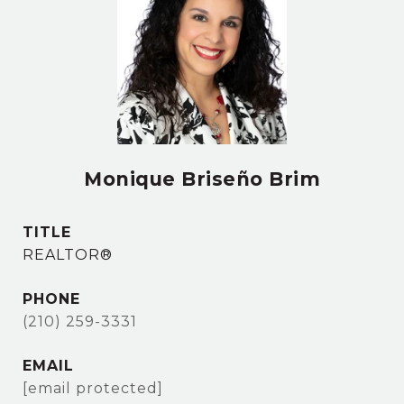
Monique Briseño Brim
TITLE
REALTOR®
PHONE
(210) 259-3331
EMAIL
[email protected]