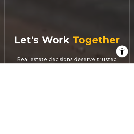
Let's Work
Real estate decisions deserve trusted
advice. With experienced agents, deep local
market expertise, and attentive service,
JBGoodwin REALTORS® focuses on helping
people first, guiding you through the
process with clarity, care, and confidence
from your first questions to closing day.
CONTACT US