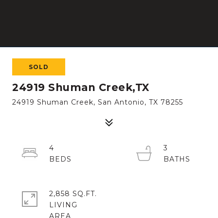
SOLD
24919 Shuman Creek,TX
24919 Shuman Creek, San Antonio, TX 78255
4
3
2,858 SQ.FT.
LIVING