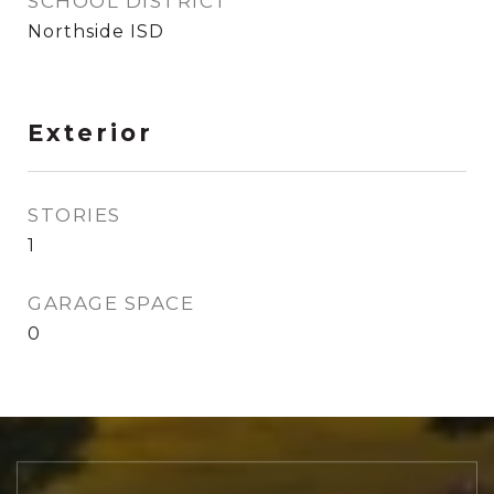
SCHOOL DISTRICT
Northside ISD
Exterior
STORIES
1
GARAGE SPACE
0