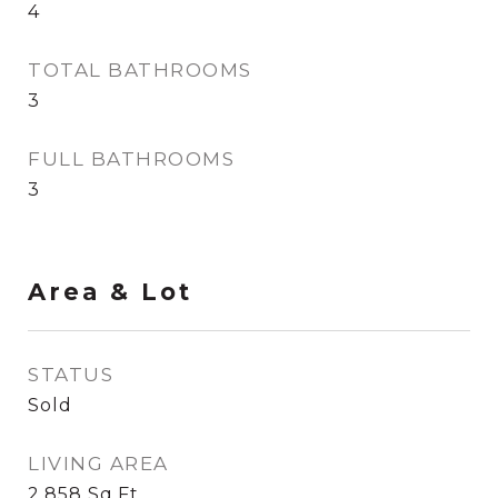
4
TOTAL BATHROOMS
3
FULL BATHROOMS
3
Area & Lot
STATUS
Sold
LIVING AREA
2,858
Sq.Ft.