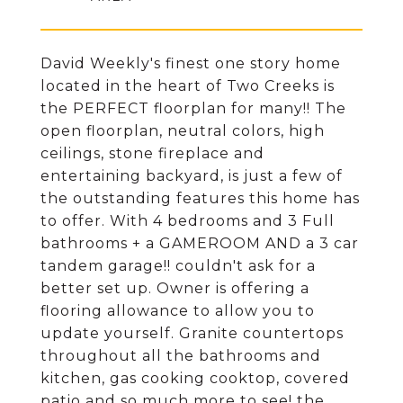
David Weekly's finest one story home
located in the heart of Two Creeks is
the PERFECT floorplan for many!! The
open floorplan, neutral colors, high
ceilings, stone fireplace and
entertaining backyard, is just a few of
the outstanding features this home has
to offer. With 4 bedrooms and 3 Full
bathrooms + a GAMEROOM AND a 3 car
tandem garage!! couldn't ask for a
better set up. Owner is offering a
flooring allowance to allow you to
update yourself. Granite countertops
throughout all the bathrooms and
kitchen, gas cooking cooktop, covered
patio and so much more to see! the