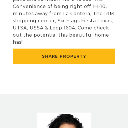
Convenience of being right off IH-10,
minutes away from La Cantera, The RIM
shopping center, Six Flags Fiesta Texas,
UTSA, USSA & Loop 1604. Come check
out the potential this beautiful home
has!!
SHARE PROPERTY