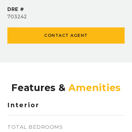
DRE #
703242
CONTACT AGENT
Features &
Interior
TOTAL BEDROOMS