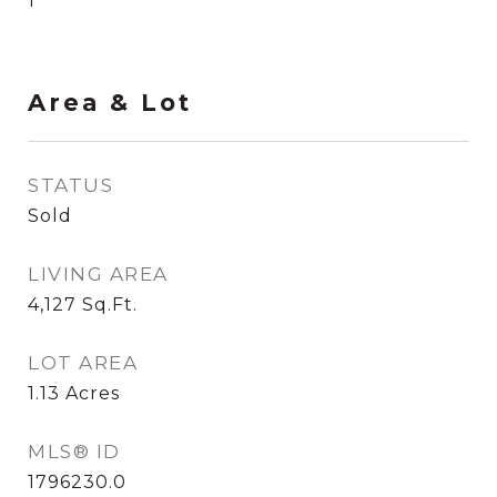
1
Area & Lot
STATUS
Sold
LIVING AREA
4,127
Sq.Ft.
LOT AREA
1.13
Acres
MLS® ID
1796230.0