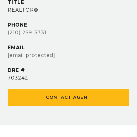
TITLE
REALTOR®
PHONE
(210) 259-3331
EMAIL
[email protected]
DRE #
703242
CONTACT AGENT