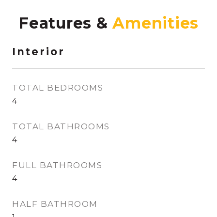
Features &
Interior
TOTAL BEDROOMS
4
TOTAL BATHROOMS
4
FULL BATHROOMS
4
HALF BATHROOM