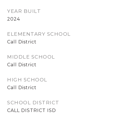
YEAR BUILT
2024
ELEMENTARY SCHOOL
Call District
MIDDLE SCHOOL
Call District
HIGH SCHOOL
Call District
SCHOOL DISTRICT
CALL DISTRICT ISD