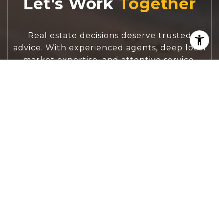
Let's Work
Real estate decisions deserve trusted
advice. With experienced agents, deep local
market expertise, and attentive service,
JBGoodwin REALTORS® focuses on helping
people first, guiding you through the
process with clarity, care, and confidence
from your first questions to closing day.
CONTACT US