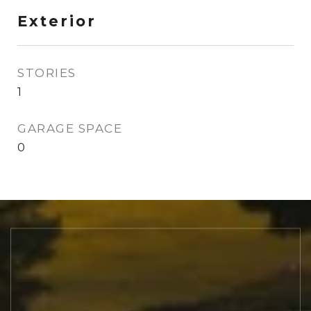
Exterior
STORIES
1
GARAGE SPACE
0