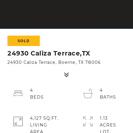
SOLD
24930 Caliza Terrace,TX
24930 Caliza Terrace, Boerne, TX 78006
4
4
4,127 SQ.FT.
1.13
LIVING
ACRES