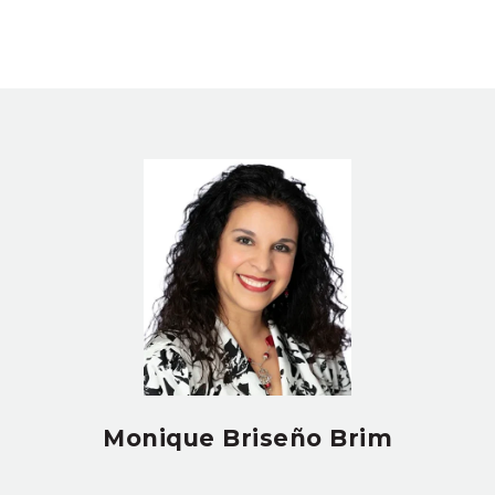
Monique Briseño Brim