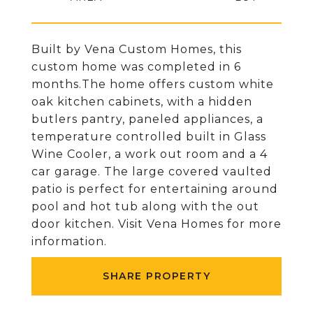
Built by Vena Custom Homes, this
custom home was completed in 6
months.The home offers custom white
oak kitchen cabinets, with a hidden
butlers pantry, paneled appliances, a
temperature controlled built in Glass
Wine Cooler, a work out room and a 4
car garage. The large covered vaulted
patio is perfect for entertaining around
pool and hot tub along with the out
door kitchen. Visit Vena Homes for more
information.
SHARE PROPERTY