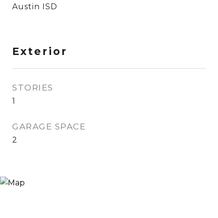
Austin ISD
Exterior
STORIES
1
GARAGE SPACE
2