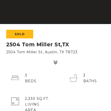
SOLD
2504 Tom Miller St,TX
2504 Tom Miller St, Austin, TX 78723
3
3
2,330 SQ.FT.
LIVING