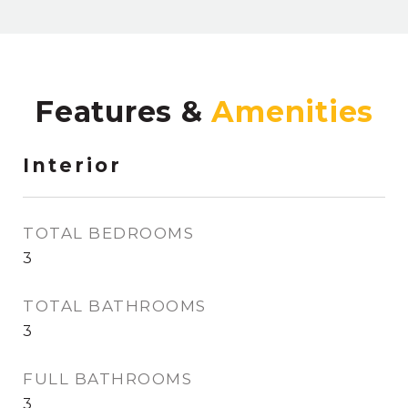
Features &
Interior
TOTAL BEDROOMS
3
TOTAL BATHROOMS
3
FULL BATHROOMS
3