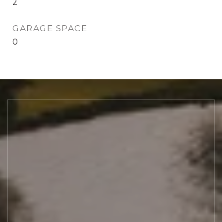
2
GARAGE SPACE
0