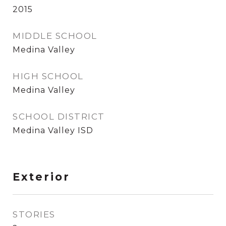
2015
MIDDLE SCHOOL
Medina Valley
HIGH SCHOOL
Medina Valley
SCHOOL DISTRICT
Medina Valley ISD
Exterior
STORIES