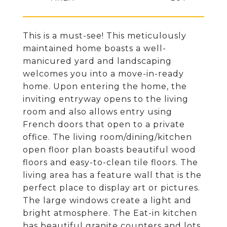
This is a must-see! This meticulously
maintained home boasts a well-
manicured yard and landscaping
welcomes you into a move-in-ready
home. Upon entering the home, the
inviting entryway opens to the living
room and also allows entry using
French doors that open to a private
office. The living room/dining/kitchen
open floor plan boasts beautiful wood
floors and easy-to-clean tile floors. The
living area has a feature wall that is the
perfect place to display art or pictures.
The large windows create a light and
bright atmosphere. The Eat-in kitchen
has beautiful granite counters and lots