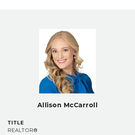
Allison McCarroll
TITLE
REALTOR®