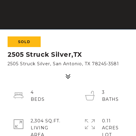
SOLD
2505 Struck Silver,TX
2505 Struck Silver, San Antonio, TX 78245-3581
4
3
2,304 SQ.FT.
0.11
LIVING
ACRES