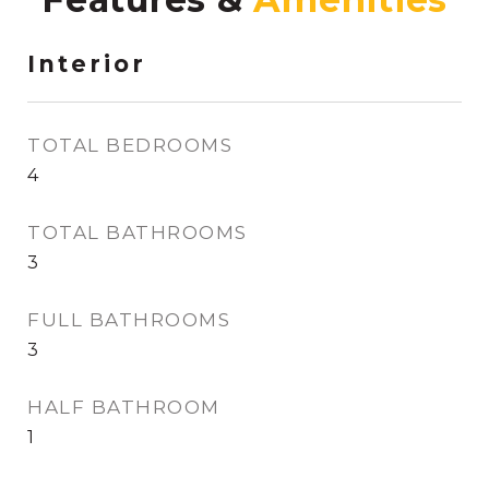
Interior
TOTAL BEDROOMS
4
TOTAL BATHROOMS
3
FULL BATHROOMS
3
HALF BATHROOM
1