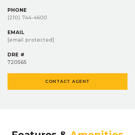
PHONE
(210) 744-4600
EMAIL
[email protected]
DRE #
720565
CONTACT AGENT
Features &