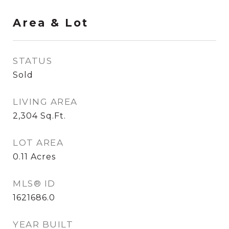
Area & Lot
STATUS
Sold
LIVING AREA
2,304
Sq.Ft.
LOT AREA
0.11
Acres
MLS® ID
1621686.0
YEAR BUILT