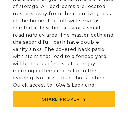
of storage. All bedrooms are located
upstairs away from the main living area
of the home. The loft will serve as a
comfortable sitting area or a small
reading/play area. The master bath and
the second full bath have double
vanity sinks. The covered back patio
with stairs that lead to a fenced yard
will be the perfect spot to enjoy
morning coffee or to relax in the
evening. No direct neighbors behind.
Quick access to 1604 & Lackland
SHARE PROPERTY