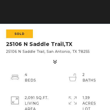
SOLD
25106 N Saddle Trail,TX
25106 N Saddle Trail, San Antonio, TX 78255
4
2
2,091 SQ.FT.
1.39
LIVING
ACRES