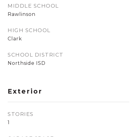
MIDDLE SCHOOL
Rawlinson
HIGH SCHOOL
Clark
SCHOOL DISTRICT
Northside ISD
Exterior
STORIES
1