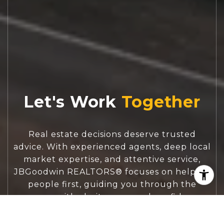
Let's Work
Real estate decisions deserve trusted
advice. With experienced agents, deep local
market expertise, and attentive service,
JBGoodwin REALTORS® focuses on helping
people first, guiding you through the
process with clarity, care, and confidence
from your first questions to closing day.