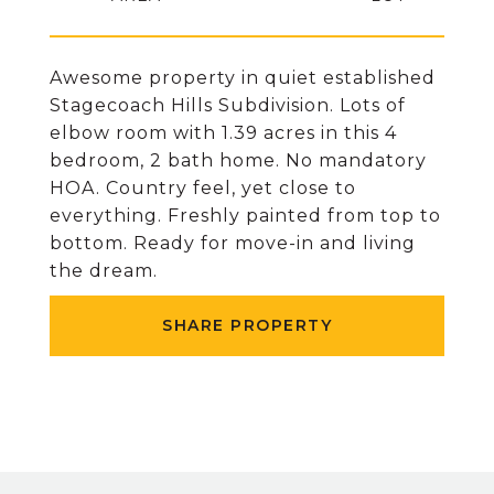
Awesome property in quiet established
Stagecoach Hills Subdivision. Lots of
elbow room with 1.39 acres in this 4
bedroom, 2 bath home. No mandatory
HOA. Country feel, yet close to
everything. Freshly painted from top to
bottom. Ready for move-in and living
the dream.
SHARE PROPERTY