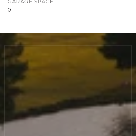
GARAGE SPACE
0