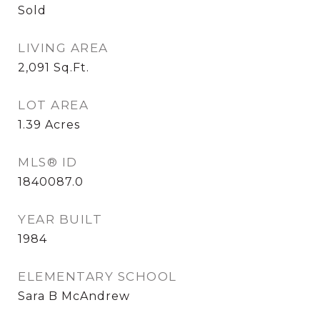
Sold
LIVING AREA
2,091
Sq.Ft.
LOT AREA
1.39
Acres
MLS® ID
1840087.0
YEAR BUILT
1984
ELEMENTARY SCHOOL
Sara B McAndrew