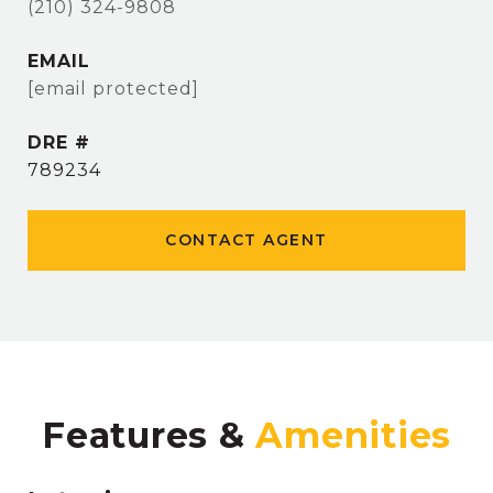
(210) 324-9808
EMAIL
[email protected]
DRE #
789234
CONTACT AGENT
Features &