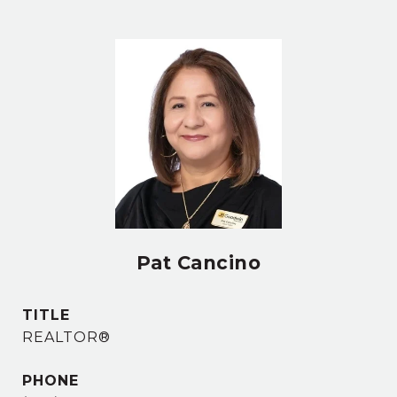
Pat Cancino
TITLE
REALTOR®
PHONE