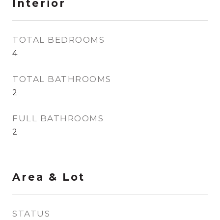
Interior
TOTAL BEDROOMS
4
TOTAL BATHROOMS
2
FULL BATHROOMS
2
Area & Lot
STATUS