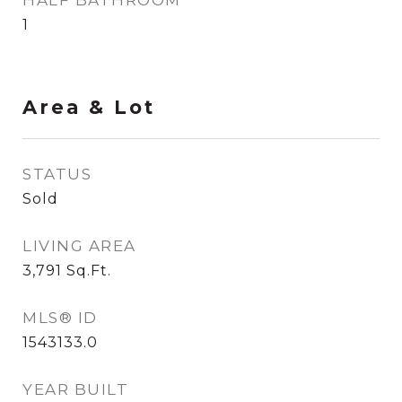
HALF BATHROOM
1
Area & Lot
STATUS
Sold
LIVING AREA
3,791
Sq.Ft.
MLS® ID
1543133.0
YEAR BUILT