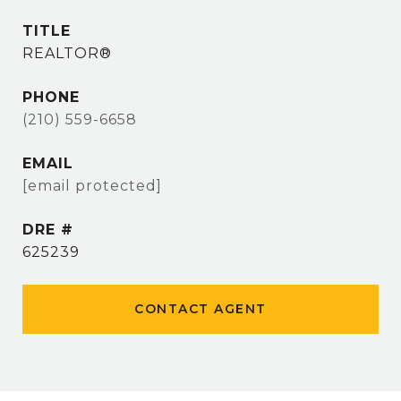
TITLE
REALTOR®
PHONE
(210) 559-6658
EMAIL
[email protected]
DRE #
625239
CONTACT AGENT