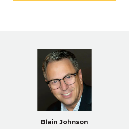
Blain Johnson