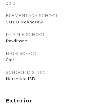
2013
ELEMENTARY SCHOOL
Sara B McAndrew
MIDDLE SCHOOL
Rawlinson
HIGH SCHOOL
Clark
SCHOOL DISTRICT
Northside ISD
Exterior