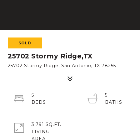
SOLD
25702 Stormy Ridge,TX
25702 Stormy Ridge, San Antonio, TX 78255
5
5
3,791 SQ.FT.
LIVING