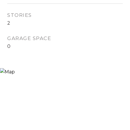
STORIES
2
GARAGE SPACE
0