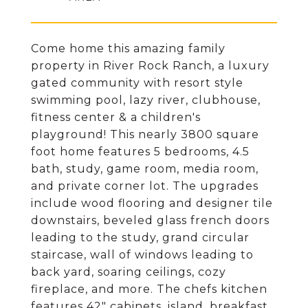
Come home this amazing family
property in River Rock Ranch, a luxury
gated community with resort style
swimming pool, lazy river, clubhouse,
fitness center & a children's
playground! This nearly 3800 square
foot home features 5 bedrooms, 4.5
bath, study, game room, media room,
and private corner lot. The upgrades
include wood flooring and designer tile
downstairs, beveled glass french doors
leading to the study, grand circular
staircase, wall of windows leading to
back yard, soaring ceilings, cozy
fireplace, and more. The chefs kitchen
features 42" cabinets, island, breakfast