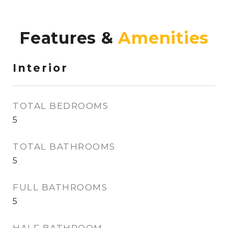
Features &
Interior
TOTAL BEDROOMS
5
TOTAL BATHROOMS
5
FULL BATHROOMS
5