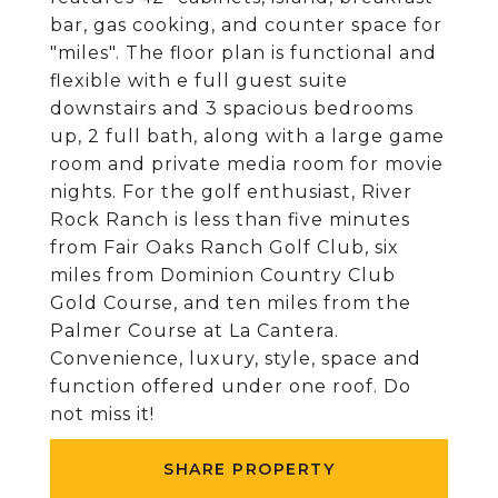
bar, gas cooking, and counter space for
"miles". The floor plan is functional and
flexible with e full guest suite
downstairs and 3 spacious bedrooms
up, 2 full bath, along with a large game
room and private media room for movie
nights. For the golf enthusiast, River
Rock Ranch is less than five minutes
from Fair Oaks Ranch Golf Club, six
miles from Dominion Country Club
Gold Course, and ten miles from the
Palmer Course at La Cantera.
Convenience, luxury, style, space and
function offered under one roof. Do
not miss it!
SHARE PROPERTY