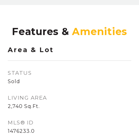
Features &
Area & Lot
STATUS
Sold
LIVING AREA
2,740
Sq.Ft.
MLS® ID
1476233.0