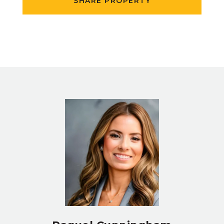
SHARE PROPERTY