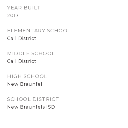
YEAR BUILT
2017
ELEMENTARY SCHOOL
Call District
MIDDLE SCHOOL
Call District
HIGH SCHOOL
New Braunfel
SCHOOL DISTRICT
New Braunfels ISD