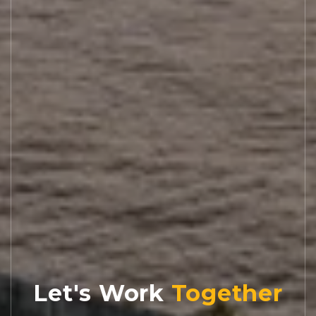
Let's Work