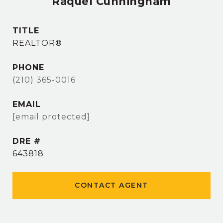
Raquel Cunningham
TITLE
REALTOR®
PHONE
(210) 365-0016
EMAIL
[email protected]
DRE #
643818
CONTACT AGENT