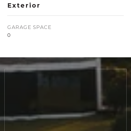
Exterior
GARAGE SPACE
0