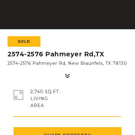
SOLD
2574-2576 Pahmeyer Rd,TX
2574-2576 Pahmeyer Rd, New Braunfels, TX 78130
2,740 SQ.FT.
LIVING