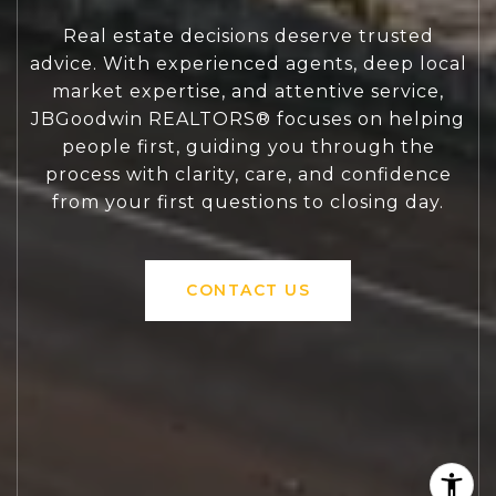
Real estate decisions deserve trusted
advice. With experienced agents, deep local
market expertise, and attentive service,
JBGoodwin REALTORS® focuses on helping
people first, guiding you through the
process with clarity, care, and confidence
from your first questions to closing day.
CONTACT US