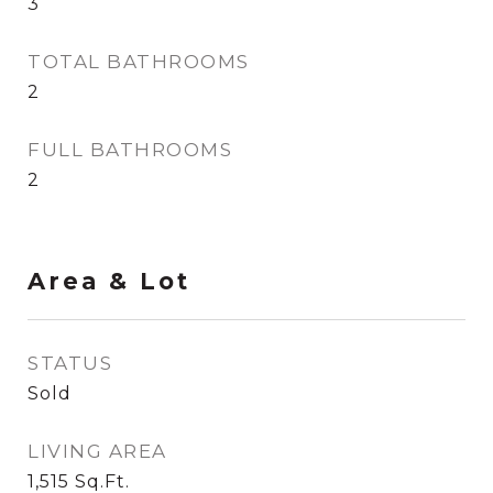
3
TOTAL BATHROOMS
2
FULL BATHROOMS
2
Area & Lot
STATUS
Sold
LIVING AREA
1,515
Sq.Ft.