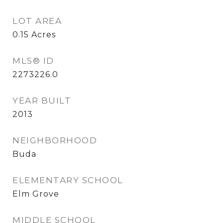
LOT AREA
0.15
Acres
MLS® ID
2273226.0
YEAR BUILT
2013
NEIGHBORHOOD
Buda
ELEMENTARY SCHOOL
Elm Grove
MIDDLE SCHOOL