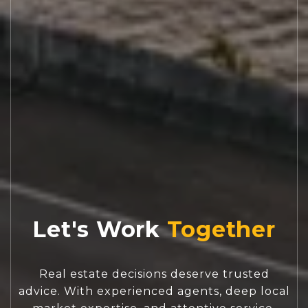
Let's Work
Real estate decisions deserve trusted
advice. With experienced agents, deep local