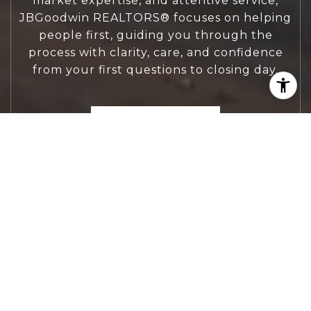
market expertise, and attentive service,
JBGoodwin REALTORS® focuses on helping
people first, guiding you through the
process with clarity, care, and confidence
from your first questions to closing day.
CONTACT US