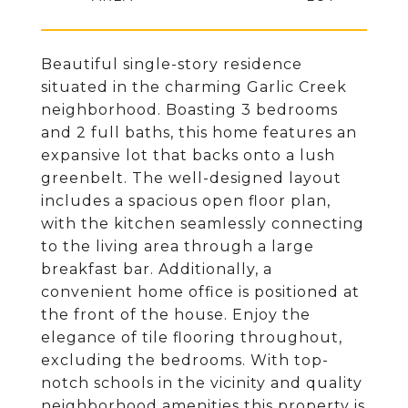
Beautiful single-story residence
situated in the charming Garlic Creek
neighborhood. Boasting 3 bedrooms
and 2 full baths, this home features an
expansive lot that backs onto a lush
greenbelt. The well-designed layout
includes a spacious open floor plan,
with the kitchen seamlessly connecting
to the living area through a large
breakfast bar. Additionally, a
convenient home office is positioned at
the front of the house. Enjoy the
elegance of tile flooring throughout,
excluding the bedrooms. With top-
notch schools in the vicinity and quality
neighborhood amenities this property is