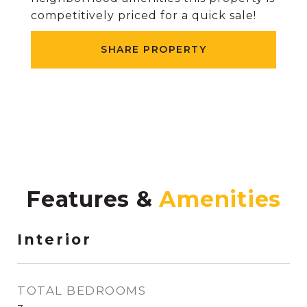
competitively priced for a quick sale!
SHARE PROPERTY
Features &
Interior
TOTAL BEDROOMS