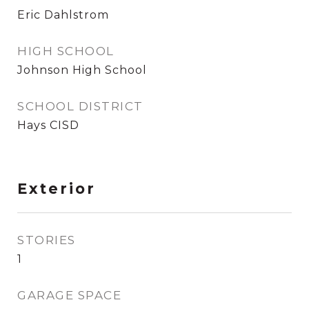
Eric Dahlstrom
HIGH SCHOOL
Johnson High School
SCHOOL DISTRICT
Hays CISD
Exterior
STORIES
1
GARAGE SPACE