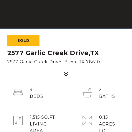
SOLD
2577 Garlic Creek Drive,TX
2577 Garlic Creek Drive, Buda, TX 78610
3
2
1,515 SQ.FT.
0.15
LIVING
ACRES