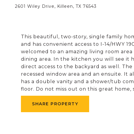
2601 Wiley Drive, Killeen, TX 76543
This beautiful, two-story, single family h
and has convenient access to I-14/HWY 190
welcomed to an amazing living room area wit
dining area. In the kitchen you will see it 
direct access to the backyard as well. The
recessed window area and an ensuite. It a
has a double vanity and a shower/tub comb
floor. Do not miss out on this great home,
SHARE PROPERTY