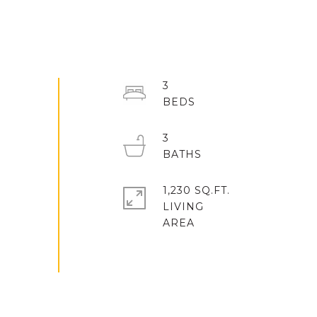
3
3
1,230 SQ.FT.
LIVING