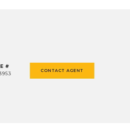
E #
CONTACT AGENT
3953