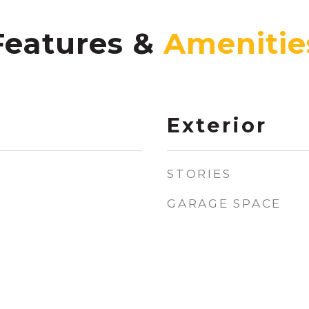
Features &
Exterior
STORIES
GARAGE SPACE