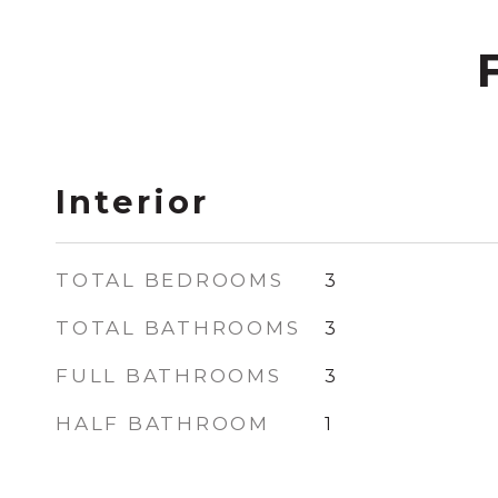
Interior
TOTAL BEDROOMS
3
TOTAL BATHROOMS
3
FULL BATHROOMS
3
HALF BATHROOM
1