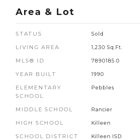
Area & Lot
STATUS
Sold
LIVING AREA
1,230
Sq.Ft.
MLS® ID
7890185.0
YEAR BUILT
1990
ELEMENTARY
Pebbles
SCHOOL
MIDDLE SCHOOL
Rancier
HIGH SCHOOL
Killeen
SCHOOL DISTRICT
Killeen ISD