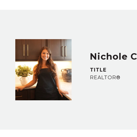
Nichole 
TITLE
REALTOR®