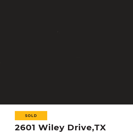
SOLD
2601 Wiley Drive,TX