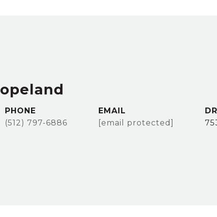
Copeland
PHONE
EMAIL
DR
(512) 797-6886
[email protected]
75