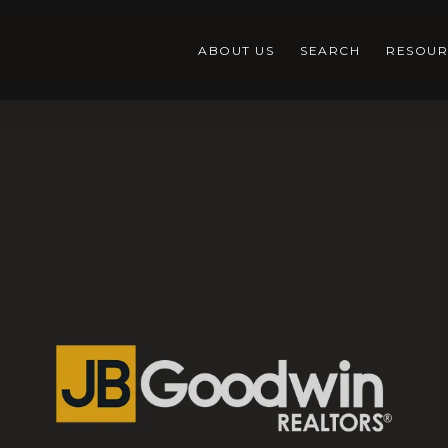
ABOUT US
SEARCH
RESOUR