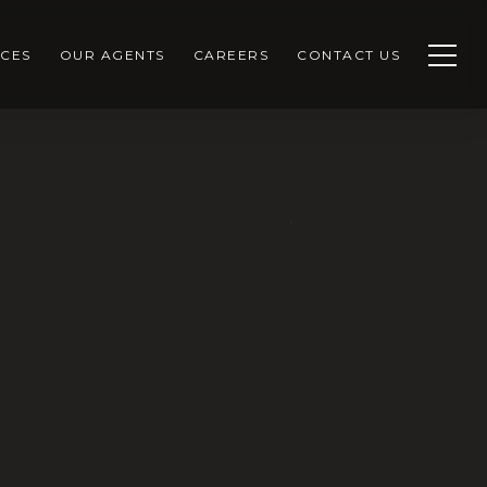
CES
OUR AGENTS
CAREERS
CONTACT US