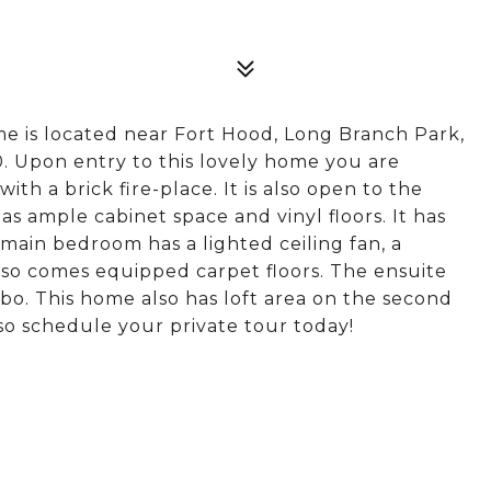
ome is located near Fort Hood, Long Branch Park,
. Upon entry to this lovely home you are
h a brick fire-place. It is also open to the
has ample cabinet space and vinyl floors. It has
 main bedroom has a lighted ceiling fan, a
lso comes equipped carpet floors. The ensuite
o. This home also has loft area on the second
 so schedule your private tour today!