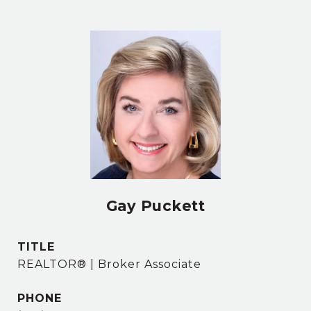
Gay Puckett
TITLE
REALTOR® | Broker Associate
PHONE