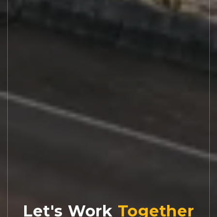
Let's Work