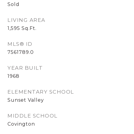
Sold
LIVING AREA
1,595
Sq.Ft.
MLS® ID
7561789.0
YEAR BUILT
1968
ELEMENTARY SCHOOL
Sunset Valley
MIDDLE SCHOOL
Covington