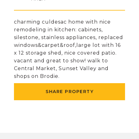
charming culdesac home with nice
remodeling in kitchen: cabinets,
silestone, stainless appliances, replaced
windows&carpet&roof,large lot with 16
x 12 storage shed, nice covered patio.
vacant and great to show! walk to
Central Market, Sunset Valley and
shops on Brodie.
SHARE PROPERTY