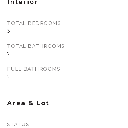
Interior
TOTAL BEDROOMS
3
TOTAL BATHROOMS
2
FULL BATHROOMS
2
Area & Lot
STATUS