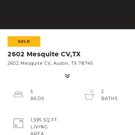
SOLD
2602 Mesquite CV,TX
2602 Mesquite CV, Austin, TX 78745
3
2
1,595 SQ.FT.
LIVING