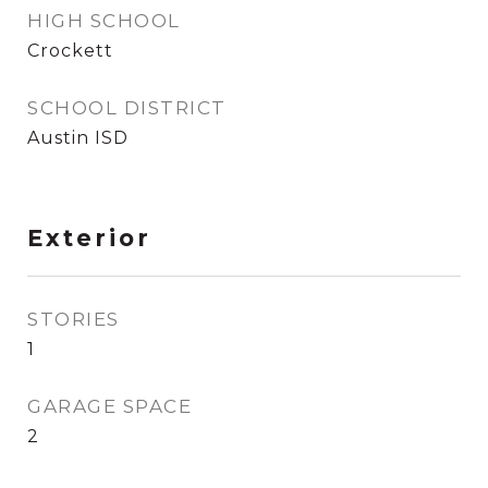
HIGH SCHOOL
Crockett
SCHOOL DISTRICT
Austin ISD
Exterior
STORIES
1
GARAGE SPACE
2