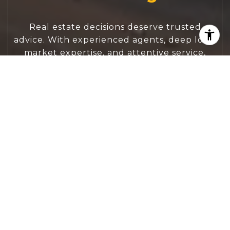
Real estate decisions deserve trusted
advice. With experienced agents, deep local
market expertise, and attentive service,
JBGoodwin REALTORS® focuses on helping
people first, guiding you through the
process with clarity, care, and confidence
from your first questions to closing day.
CONTACT US