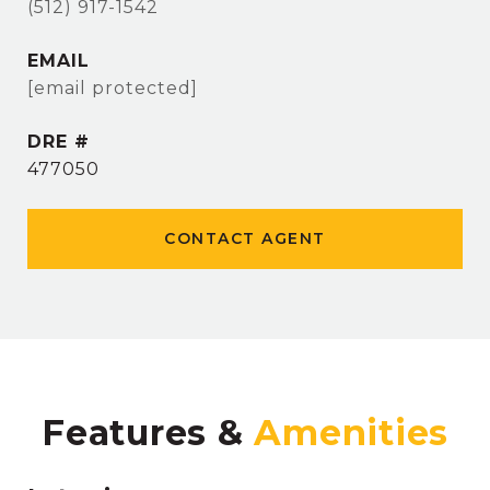
(512) 917-1542
EMAIL
[email protected]
DRE #
477050
CONTACT AGENT
Features &