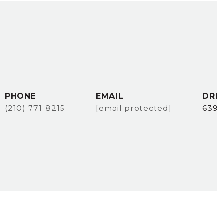
PHONE
EMAIL
DR
(210) 771-8215
[email protected]
63