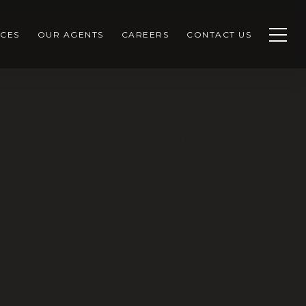
CES
OUR AGENTS
CAREERS
CONTACT US