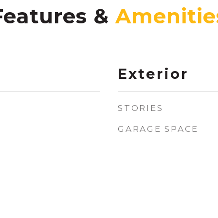
Features &
Exterior
STORIES
GARAGE SPACE