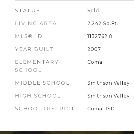
STATUS
Sold
LIVING AREA
2,242
Sq.Ft.
MLS® ID
1132762.0
YEAR BUILT
2007
ELEMENTARY
Comal
SCHOOL
MIDDLE SCHOOL
Smithson Valley
HIGH SCHOOL
Smithson Valley
SCHOOL DISTRICT
Comal ISD