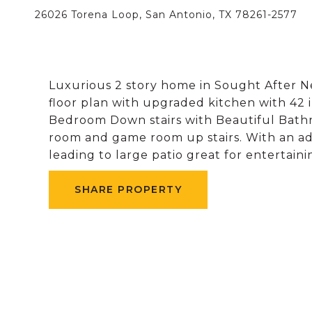
26026 Torena Loop, San Antonio, TX 78261-2577
Luxurious 2 story home in Sought After 
floor plan with upgraded kitchen with 42 
Bedroom Down stairs with Beautiful Bath
room and game room up stairs. With an ad
leading to large patio great for entertainin
SHARE PROPERTY