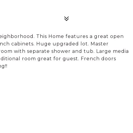
Neighborhood. This Home features a great open
inch cabinets. Huge upgraded lot. Master
room with separate shower and tub. Large media
ditional room great for guest. French doors
g!!