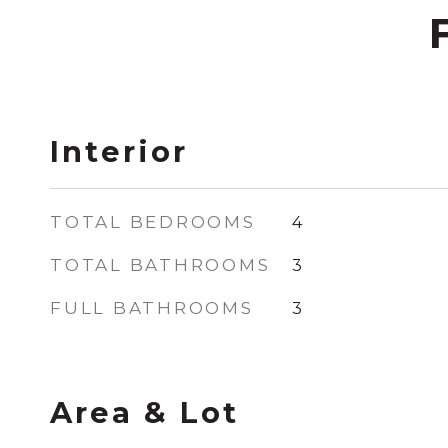
Interior
TOTAL BEDROOMS
4
TOTAL BATHROOMS
3
FULL BATHROOMS
3
Area & Lot