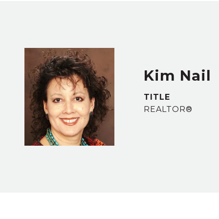
Kim Nail
TITLE
REALTOR®