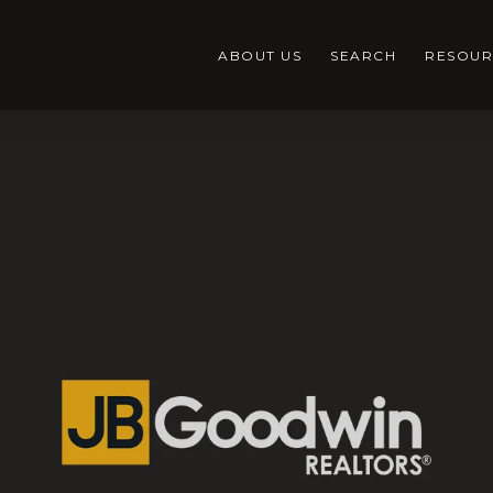
ABOUT US
SEARCH
RESOUR