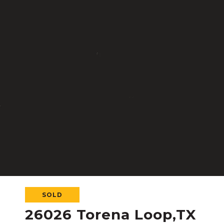
SOLD
26026 Torena Loop,TX