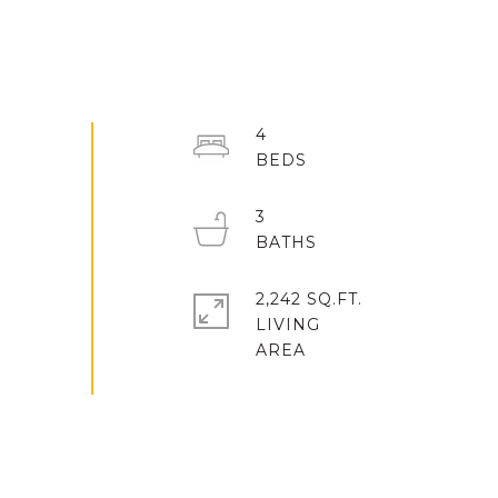
4
3
2,242 SQ.FT.
LIVING