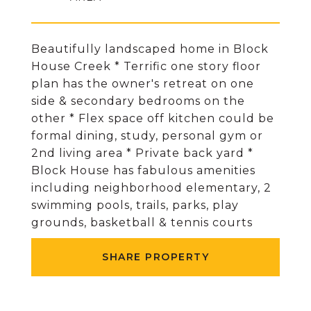
Beautifully landscaped home in Block
House Creek * Terrific one story floor
plan has the owner's retreat on one
side & secondary bedrooms on the
other * Flex space off kitchen could be
formal dining, study, personal gym or
2nd living area * Private back yard *
Block House has fabulous amenities
including neighborhood elementary, 2
swimming pools, trails, parks, play
grounds, basketball & tennis courts
SHARE PROPERTY