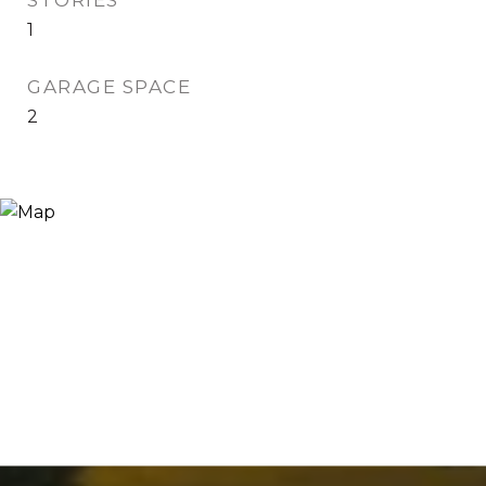
STORIES
1
GARAGE SPACE
2