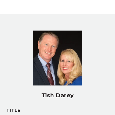
Tish Darey
TITLE