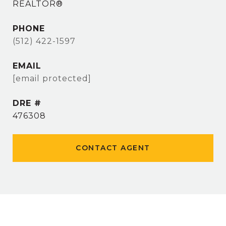
REALTOR®
PHONE
(512) 422-1597
EMAIL
[email protected]
DRE #
476308
CONTACT AGENT