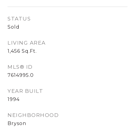
STATUS
Sold
LIVING AREA
1,456
Sq.Ft.
MLS® ID
7614995.0
YEAR BUILT
1994
NEIGHBORHOOD
Bryson