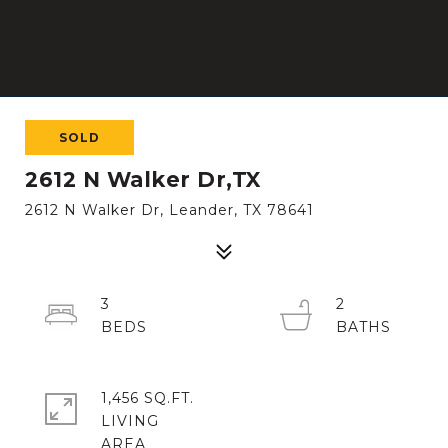
SOLD
2612 N Walker Dr,TX
2612 N Walker Dr, Leander, TX 78641
3
2
1,456 SQ.FT.
LIVING