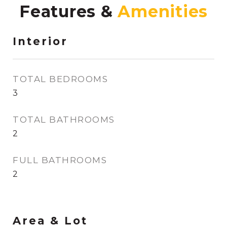
Features &
Interior
TOTAL BEDROOMS
3
TOTAL BATHROOMS
2
FULL BATHROOMS
2
Area & Lot