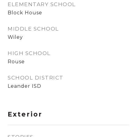
ELEMENTARY SCHOOL
Block House
MIDDLE SCHOOL
Wiley
HIGH SCHOOL
Rouse
SCHOOL DISTRICT
Leander ISD
Exterior