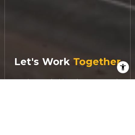
Let's Work
Real estate decisions deserve trusted
advice. With experienced agents, deep local
market expertise, and attentive service,
JBGoodwin REALTORS® focuses on helping
people first, guiding you through the
process with clarity, care, and confidence
from your first questions to closing day.