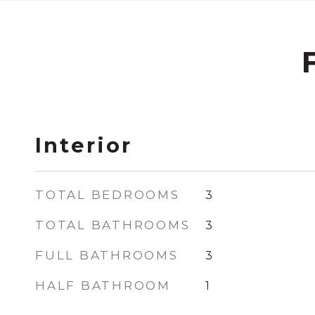
Interior
TOTAL BEDROOMS
3
TOTAL BATHROOMS
3
FULL BATHROOMS
3
HALF BATHROOM
1