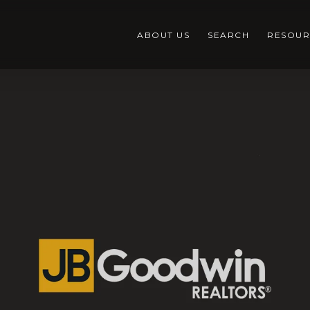
ABOUT US
SEARCH
RESOUR