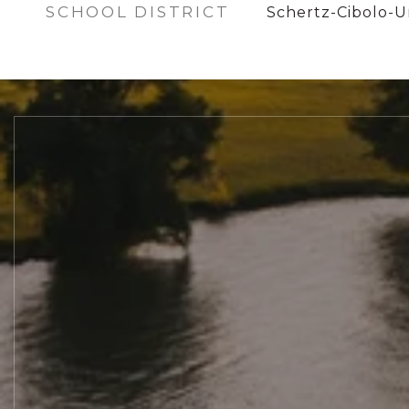
SCHOOL DISTRICT
Schertz-Cibolo-Un