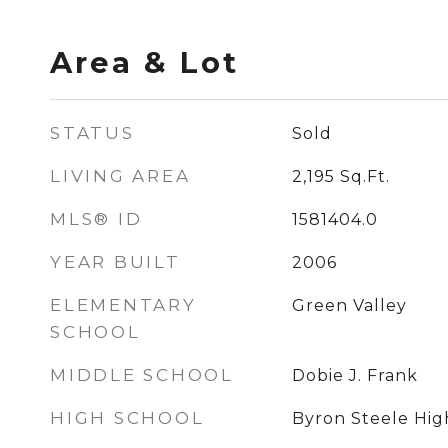
Area & Lot
STATUS
Sold
LIVING AREA
2,195
Sq.Ft.
MLS® ID
1581404.0
YEAR BUILT
2006
ELEMENTARY
Green Valley
SCHOOL
MIDDLE SCHOOL
Dobie J. Frank
HIGH SCHOOL
Byron Steele Hig