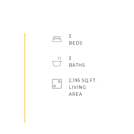
3
3
2,195 SQ.FT.
LIVING