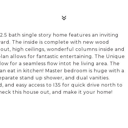
2.5 bath single story home features an inviting
yard. The inside is complete with new wood
hout, high ceilings, wonderful columns inside and
lan allows for fantastic entertaining. The Unique
ow for a seamless flow intot he living area. The
 an eat in kitchen! Master bedroom is huge with a
parate stand up shower, and dual vanities.
 and easy access to I35 for quick drive north to
heck this house out, and make it your home!