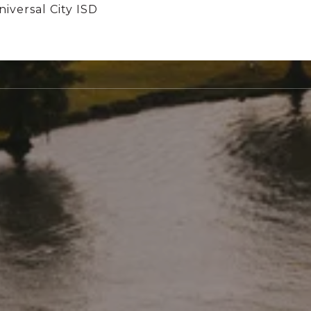
iversal City ISD