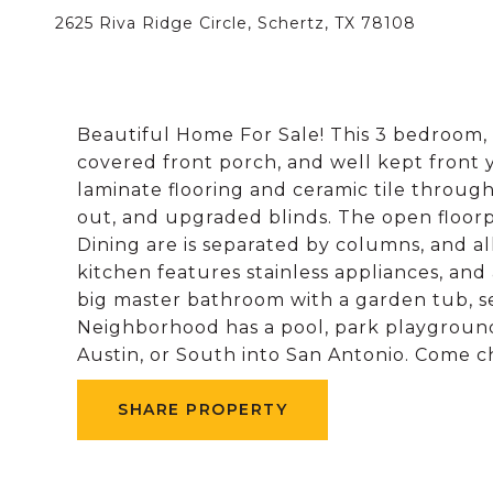
2625 Riva Ridge Circle, Schertz, TX 78108
Beautiful Home For Sale! This 3 bedroom, 
covered front porch, and well kept front 
laminate flooring and ceramic tile throug
out, and upgraded blinds. The open floorp
Dining are is separated by columns, and all
kitchen features stainless appliances, and
big master bathroom with a garden tub, se
Neighborhood has a pool, park playground,
Austin, or South into San Antonio. Come c
SHARE PROPERTY