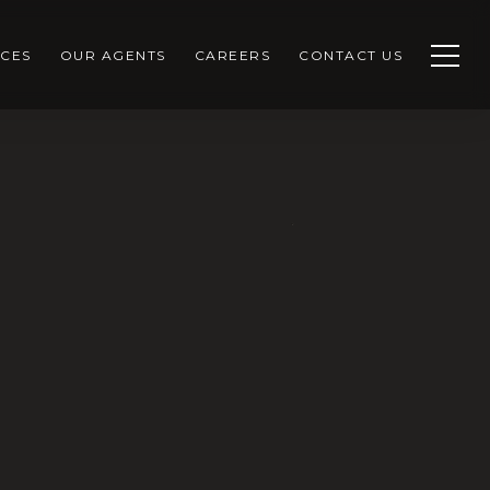
CES
OUR AGENTS
CAREERS
CONTACT US