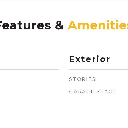
Features &
Exterior
STORIES
GARAGE SPACE