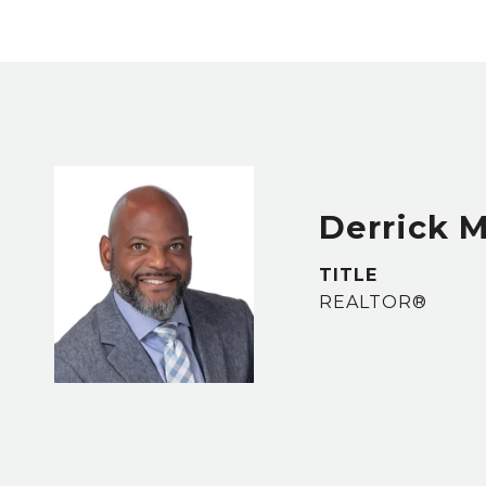
Derrick M
TITLE
REALTOR®