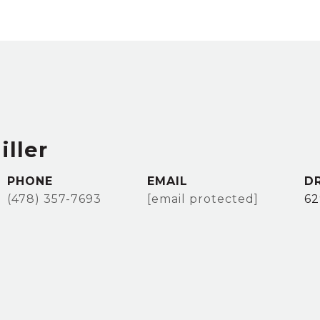
iller
PHONE
EMAIL
D
(478) 357-7693
[email protected]
62