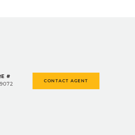
RE #
CONTACT AGENT
9072