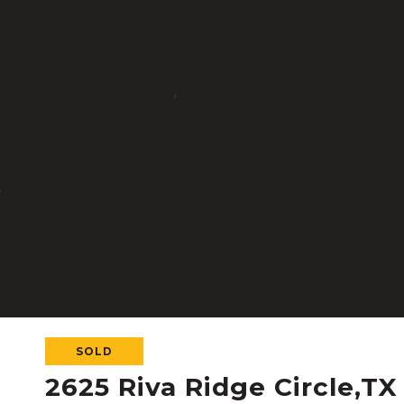
SOLD
2625 Riva Ridge Circle,TX