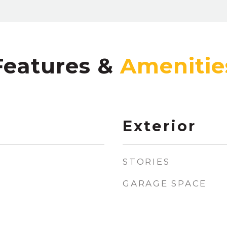
Features &
Exterior
STORIES
GARAGE SPACE