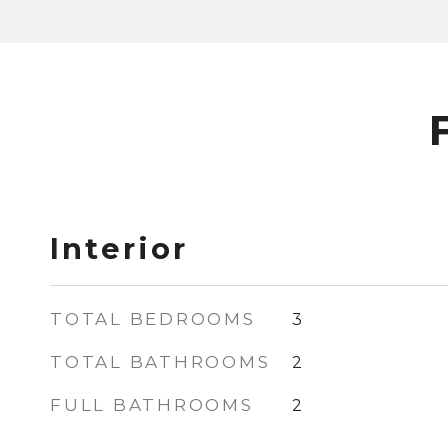
Interior
TOTAL BEDROOMS
3
TOTAL BATHROOMS
2
FULL BATHROOMS
2