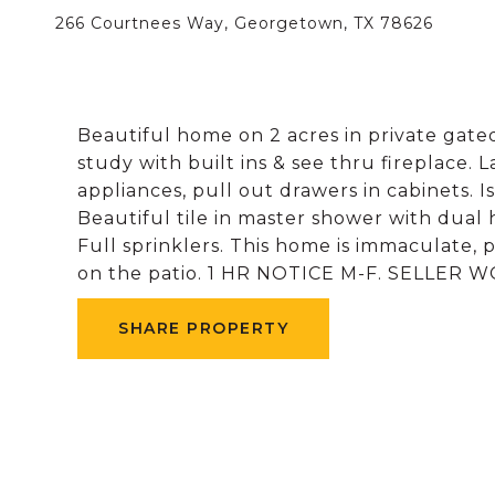
266 Courtnees Way, Georgetown, TX 78626
Beautiful home on 2 acres in private gated
study with built ins & see thru fireplace. L
appliances, pull out drawers in cabinets. 
Beautiful tile in master shower with dual 
Full sprinklers. This home is immaculate,
on the patio. 1 HR NOTICE M-F. SELLER
SHARE PROPERTY