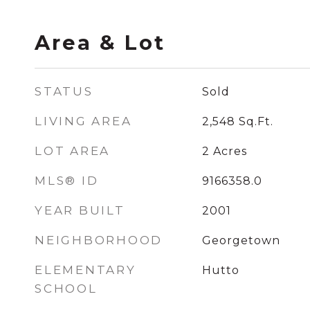
Area & Lot
STATUS
Sold
LIVING AREA
2,548
Sq.Ft.
LOT AREA
2
Acres
MLS® ID
9166358.0
YEAR BUILT
2001
NEIGHBORHOOD
Georgetown
ELEMENTARY
Hutto
SCHOOL