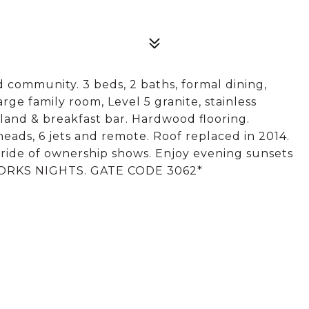
 community. 3 beds, 2 baths, formal dining,
arge family room, Level 5 granite, stainless
Island & breakfast bar. Hardwood flooring.
heads, 6 jets and remote. Roof replaced in 2014.
 pride of ownership shows. Enjoy evening sunsets
 WORKS NIGHTS. GATE CODE 3062*