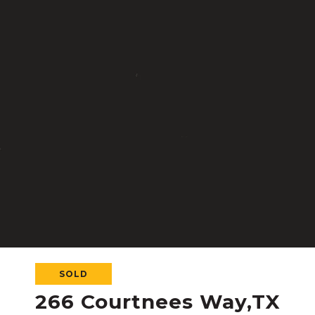
SOLD
266 Courtnees Way,TX