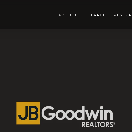
ABOUT US
SEARCH
RESOUR