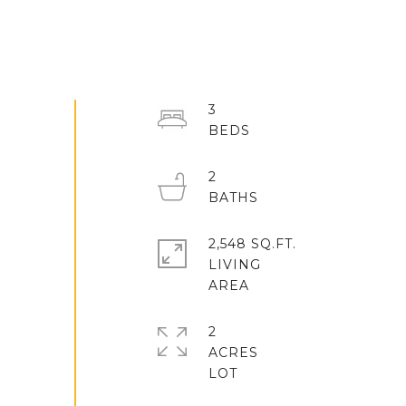
3
2
2,548 SQ.FT.
LIVING
2
ACRES