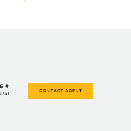
E #
CONTACT AGENT
4741