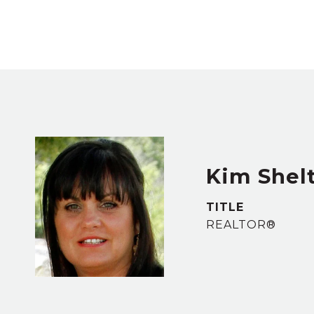
Kim Shel
TITLE
REALTOR®