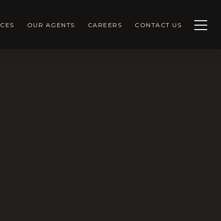
CES
OUR AGENTS
CAREERS
CONTACT US