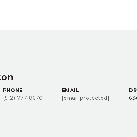
ton
PHONE
EMAIL
DR
(512) 777-8676
[email protected]
63