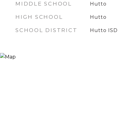
MIDDLE SCHOOL
Hutto
HIGH SCHOOL
Hutto
SCHOOL DISTRICT
Hutto ISD