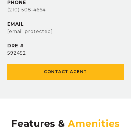
PHONE
(210) 508-4664
EMAIL
[email protected]
DRE #
592452
CONTACT AGENT
Features &