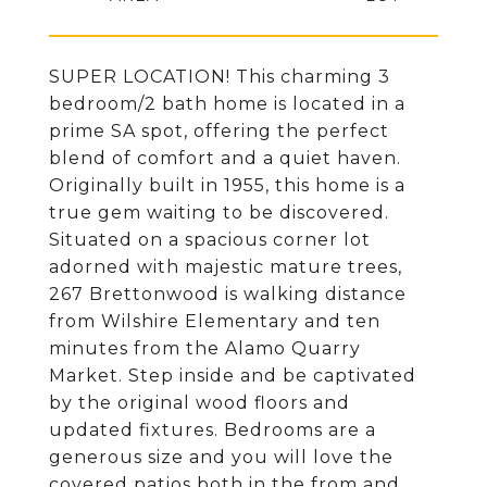
SUPER LOCATION! This charming 3
bedroom/2 bath home is located in a
prime SA spot, offering the perfect
blend of comfort and a quiet haven.
Originally built in 1955, this home is a
true gem waiting to be discovered.
Situated on a spacious corner lot
adorned with majestic mature trees,
267 Brettonwood is walking distance
from Wilshire Elementary and ten
minutes from the Alamo Quarry
Market. Step inside and be captivated
by the original wood floors and
updated fixtures. Bedrooms are a
generous size and you will love the
covered patios both in the from and