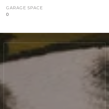
GARAGE SPACE
0