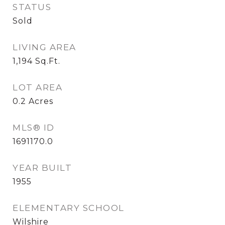
STATUS
Sold
LIVING AREA
1,194
Sq.Ft.
LOT AREA
0.2
Acres
MLS® ID
1691170.0
YEAR BUILT
1955
ELEMENTARY SCHOOL
Wilshire