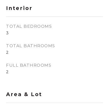
Interior
TOTAL BEDROOMS
3
TOTAL BATHROOMS
2
FULL BATHROOMS
2
Area & Lot