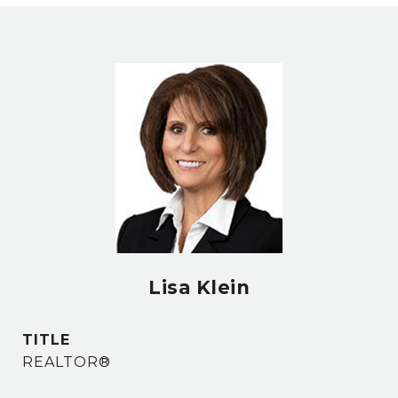
Lisa Klein
TITLE
REALTOR®