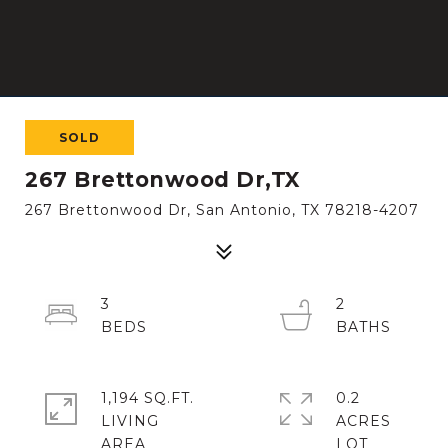
SOLD
267 Brettonwood Dr,TX
267 Brettonwood Dr, San Antonio, TX 78218-4207
3
2
1,194 SQ.FT.
0.2
LIVING
ACRES