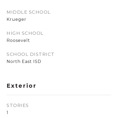
MIDDLE SCHOOL
Krueger
HIGH SCHOOL
Roosevelt
SCHOOL DISTRICT
North East ISD
Exterior
STORIES
1