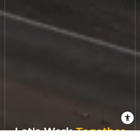
Let's Work