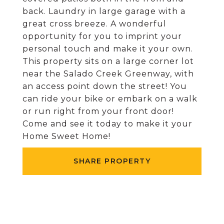
back. Laundry in large garage with a
great cross breeze. A wonderful
opportunity for you to imprint your
personal touch and make it your own.
This property sits on a large corner lot
near the Salado Creek Greenway, with
an access point down the street! You
can ride your bike or embark on a walk
or run right from your front door!
Come and see it today to make it your
Home Sweet Home!
SHARE PROPERTY