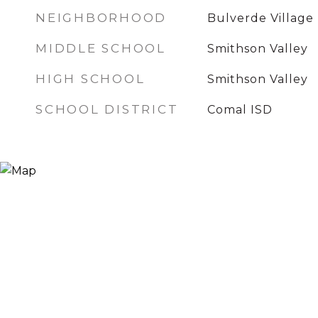
NEIGHBORHOOD
Bulverde Village
MIDDLE SCHOOL
Smithson Valley
HIGH SCHOOL
Smithson Valley
SCHOOL DISTRICT
Comal ISD