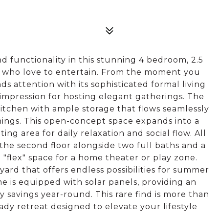
d functionality in this stunning 4 bedroom, 2.5
 who love to entertain. From the moment you
attention with its sophisticated formal living
t impression for hosting elegant gatherings. The
itchen with ample storage that flows seamlessly
nings. This open-concept space expands into a
ting area for daily relaxation and social flow. All
he second floor alongside two full baths and a
"flex" space for a home theater or play zone.
yard that offers endless possibilities for summer
me is equipped with solar panels, providing an
gy savings year-round. This rare find is more than
ready retreat designed to elevate your lifestyle