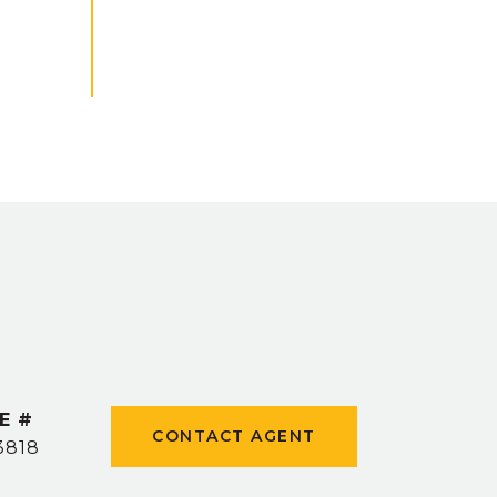
E #
CONTACT AGENT
3818