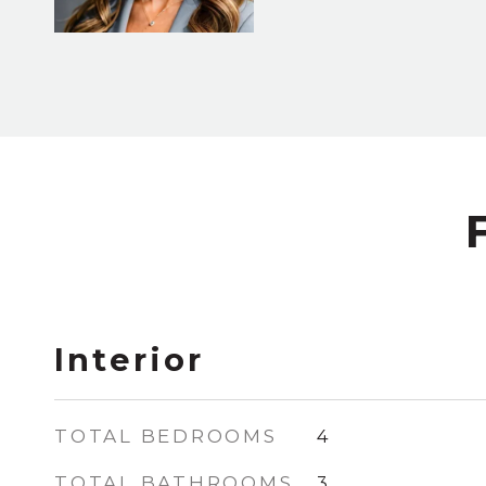
Interior
TOTAL BEDROOMS
4
TOTAL BATHROOMS
3