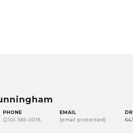
Cunningham
PHONE
EMAIL
DR
(210) 365-0016
[email protected]
64