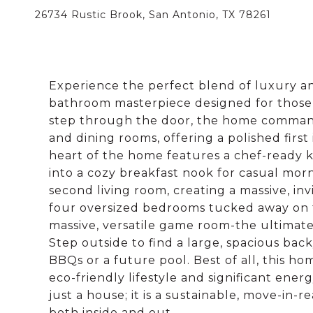
26734 Rustic Brook, San Antonio, TX 78261
Experience the perfect blend of luxury an
bathroom masterpiece designed for those
step through the door, the home commands 
and dining rooms, offering a polished firs
heart of the home features a chef-ready k
into a cozy breakfast nook for casual mor
second living room, creating a massive, invi
four oversized bedrooms tucked away on t
massive, versatile game room-the ultimate 
Step outside to find a large, spacious back
BBQs or a future pool. Best of all, this ho
eco-friendly lifestyle and significant ener
just a house; it is a sustainable, move-in-
both inside and out