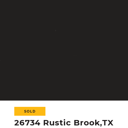
SOLD
26734 Rustic Brook,TX