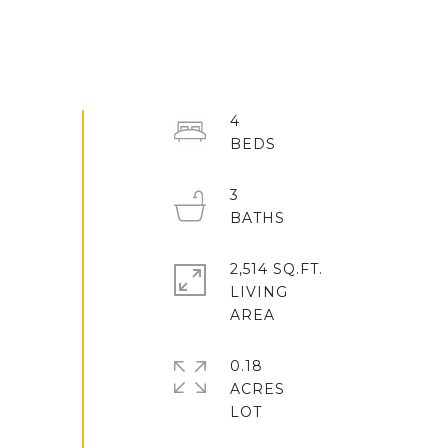
4
3
2,514 SQ.FT.
LIVING
0.18
ACRES