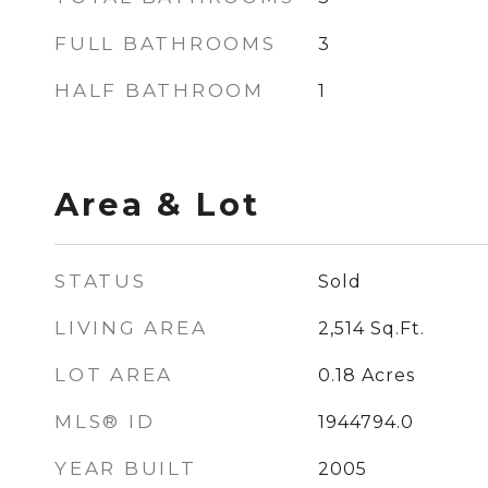
FULL BATHROOMS
3
HALF BATHROOM
1
Area & Lot
STATUS
Sold
LIVING AREA
2,514
Sq.Ft.
LOT AREA
0.18
Acres
MLS® ID
1944794.0
YEAR BUILT
2005