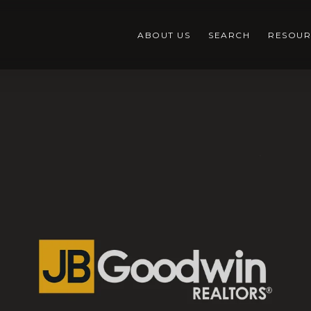
ABOUT US
SEARCH
RESOUR