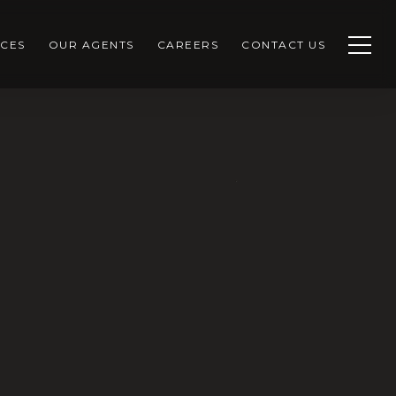
CES
OUR AGENTS
CAREERS
CONTACT US