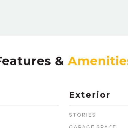
Features &
Exterior
STORIES
GARAGE SPACE