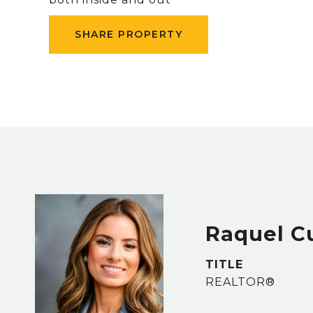
SHARE PROPERTY
Raquel 
TITLE
REALTOR®