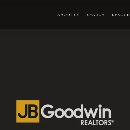
ABOUT US
SEARCH
RESOUR