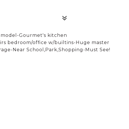
er model-Gourmet's kitchen
irs bedroom/office w/builtins-Huge master
arage-Near School,Park,Shopping-Must See!