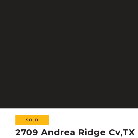
SOLD
2709 Andrea Ridge Cv,TX