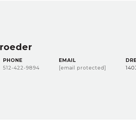
hroeder
PHONE
EMAIL
DR
512-422-9894
[email protected]
140