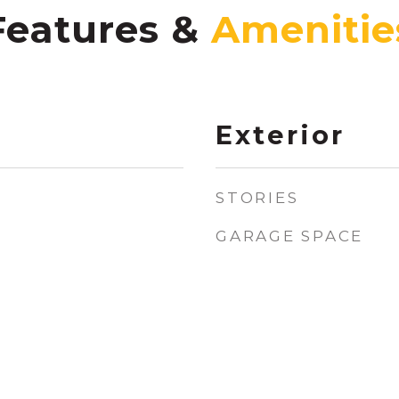
Features &
Exterior
STORIES
GARAGE SPACE