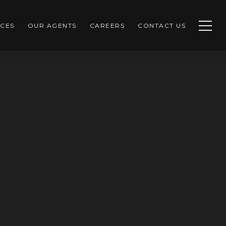
CES
OUR AGENTS
CAREERS
CONTACT US