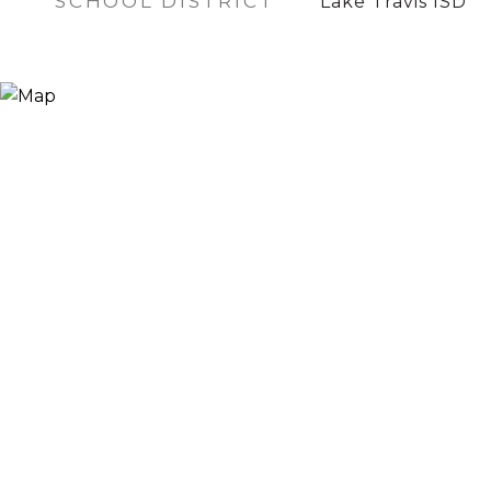
SCHOOL DISTRICT
Lake Travis ISD