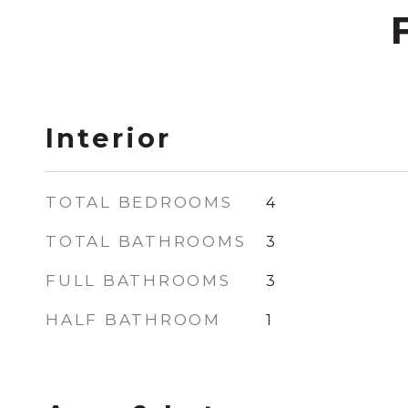
Interior
TOTAL BEDROOMS
4
TOTAL BATHROOMS
3
FULL BATHROOMS
3
HALF BATHROOM
1