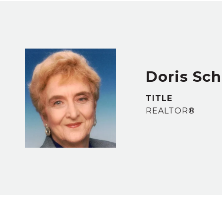
Doris Sc
TITLE
REALTOR®