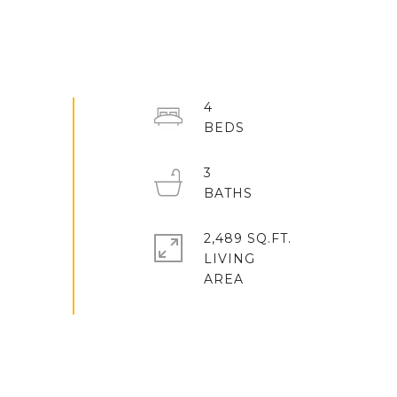
4
3
2,489 SQ.FT.
LIVING