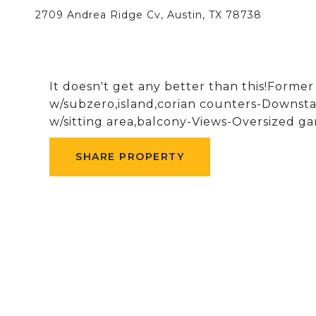
2709 Andrea Ridge Cv, Austin, TX 78738
It doesn't get any better than this!Form
w/subzero,island,corian counters-Downsta
w/sitting area,balcony-Views-Oversized g
SHARE PROPERTY