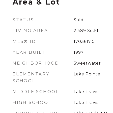
Area & Lot
STATUS
Sold
LIVING AREA
2,489
Sq.Ft.
MLS® ID
1703617.0
YEAR BUILT
1997
NEIGHBORHOOD
Sweetwater
ELEMENTARY
Lake Pointe
SCHOOL
MIDDLE SCHOOL
Lake Travis
HIGH SCHOOL
Lake Travis