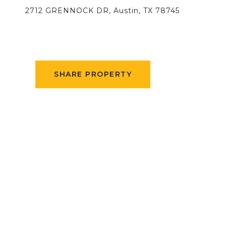
2712 GRENNOCK DR, Austin, TX 78745
SHARE PROPERTY