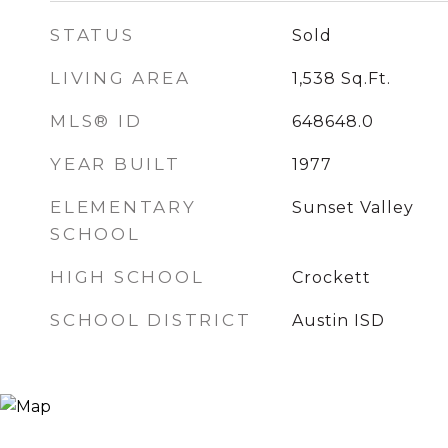
STATUS
Sold
LIVING AREA
1,538
Sq.Ft.
MLS® ID
648648.0
YEAR BUILT
1977
ELEMENTARY
Sunset Valley
SCHOOL
HIGH SCHOOL
Crockett
SCHOOL DISTRICT
Austin ISD