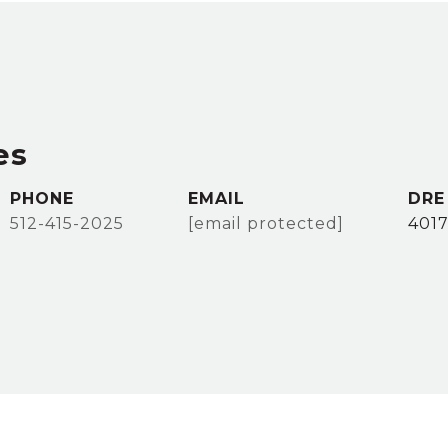
es
PHONE
EMAIL
DRE
512-415-2025
[email protected]
401