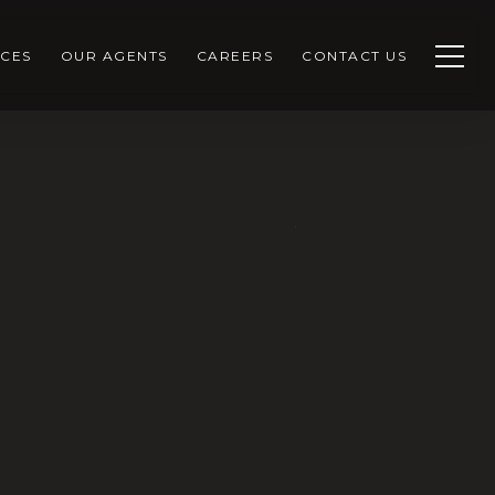
CES
OUR AGENTS
CAREERS
CONTACT US