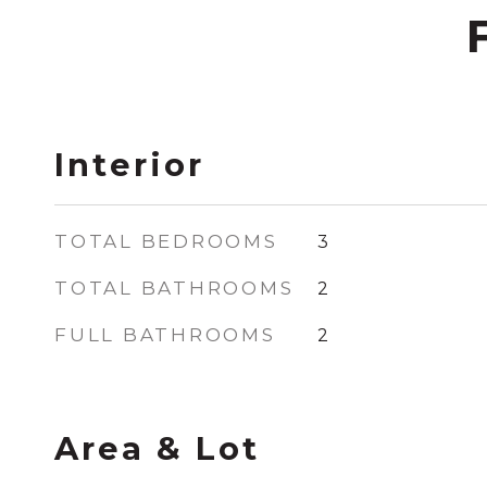
Interior
TOTAL BEDROOMS
3
TOTAL BATHROOMS
2
FULL BATHROOMS
2
Area & Lot