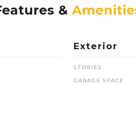
Features &
Exterior
STORIES
GARAGE SPACE