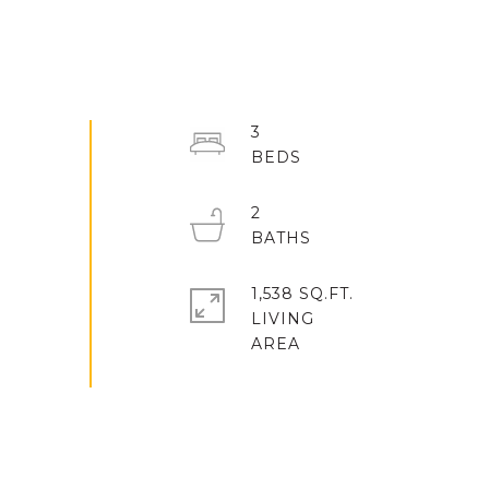
3
2
1,538 SQ.FT.
LIVING