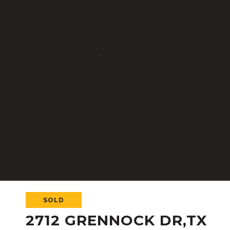
SOLD
2712 GRENNOCK DR,TX