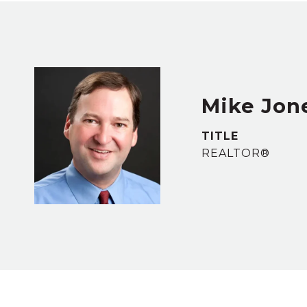
Mike Jon
TITLE
REALTOR®