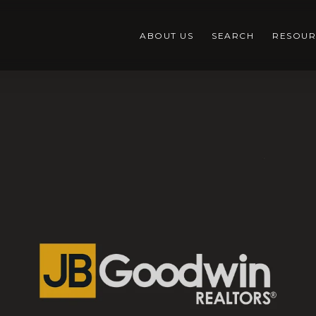
ABOUT US
SEARCH
RESOUR