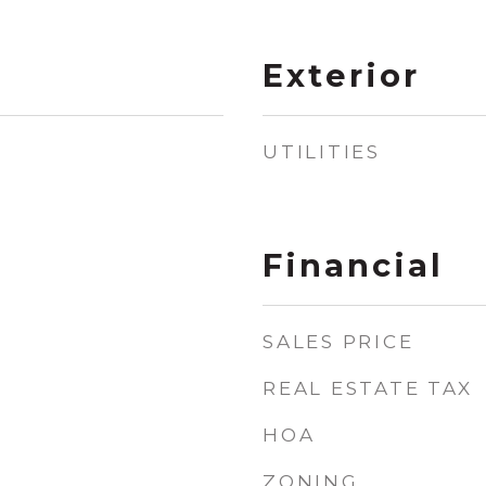
Exterior
UTILITIES
Financial
SALES PRICE
REAL ESTATE TAX
HOA
ZONING