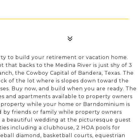
ty to build your retirement or vacation home.
t that backs to the Medina River is just shy of 3
Ranch, the Cowboy Capital of Bandera, Texas. The
ack of the lot where is slopes down toward the
orses. Buy now, and build when you are ready. The
es and apartments available to property owners
ur property while your home or Barndominium is
d by friends or family while property owners
 a beautiful wedding at the picturesque guest
ies including a clubhouse, 2 HOA pools for
aseball diamond, basketball courts, equestrian