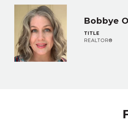
Bobbye 
TITLE
REALTOR®