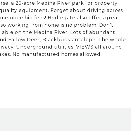
ourse, a 25-acre Medina River park for property
-quality equipment. Forget about driving across
membership fees! Bridlegate also offers great
ic so working from home is no problem. Don't
ilable on the Medina River. Lots of abundant
s and Fallow Deer, Blackbuck antelope. The whole
rivacy. Underground utilities. VIEWS all around
axes. No manufactured homes allowed.