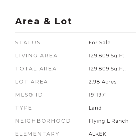
Area & Lot
STATUS
For Sale
LIVING AREA
129,809
Sq.Ft.
TOTAL AREA
129,809
Sq.Ft.
LOT AREA
2.98
Acres
MLS® ID
1911971
TYPE
Land
NEIGHBORHOOD
Flying L Ranch
ELEMENTARY
ALKEK