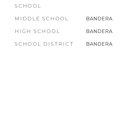
SCHOOL
MIDDLE SCHOOL
BANDERA
HIGH SCHOOL
BANDERA
SCHOOL DISTRICT
BANDERA