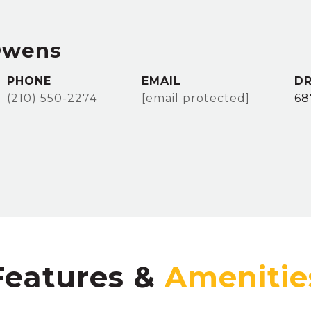
Owens
PHONE
EMAIL
DR
(210) 550-2274
[email protected]
68
Features &