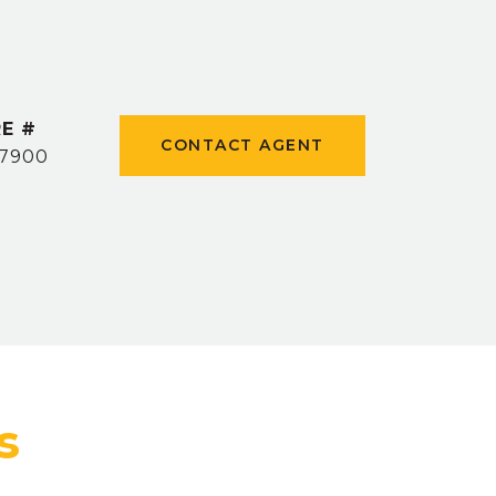
E #
CONTACT AGENT
7900