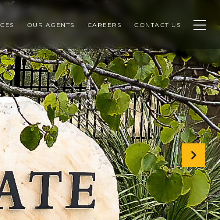
CES
OUR AGENTS
CAREERS
CONTACT US