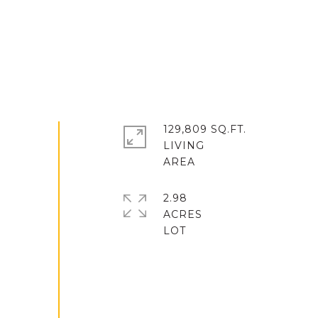
129,809 SQ.FT.
LIVING
2.98
ACRES