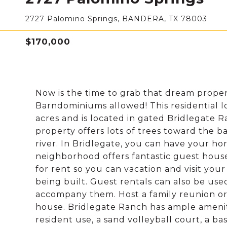
2727 Palomino Springs, BANDERA, TX 78003
$170,000
Now is the time to grab that dream proper
Barndominiums allowed! This residential lo
acres and is located in gated Bridlegate 
property offers lots of trees toward the b
river. In Bridlegate, you can have your h
neighborhood offers fantastic guest hous
for rent so you can vacation and visit yo
being built. Guest rentals can also be use
accompany them. Host a family reunion or
house. Bridlegate Ranch has ample amenit
resident use, a sand volleyball court, a b