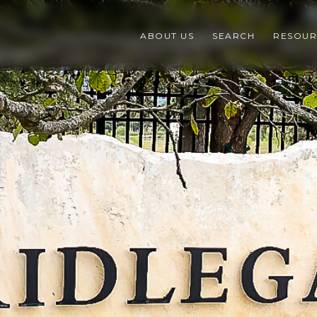
ABOUT US
SEARCH
RESOUR