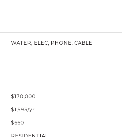
WATER, ELEC, PHONE, CABLE
$170,000
$1,593/yr
$660
RESIDENTIAL