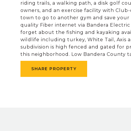
riding trails, a walking path, a disk golf c
owners, and an exercise facility with Club
town to go to another gym and save your 
quality Fiber internet via Bandera Electr
forget about the fishing and kayaking ava
wildlife including turkey, White Tail, Axi
subdivision is high fenced and gated for p
this neighborhood. Low Bandera County t
SHARE PROPERTY