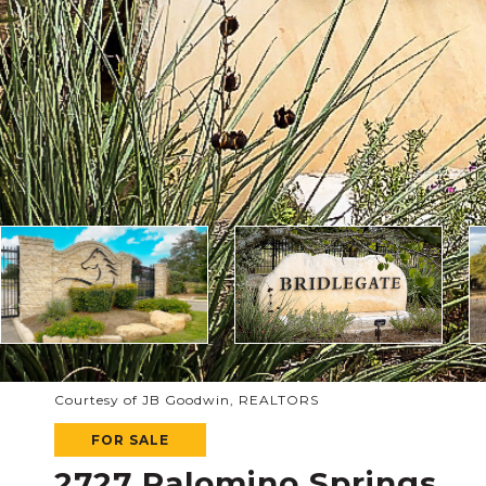
Courtesy of JB Goodwin, REALTORS
FOR SALE
2727 Palomino Springs