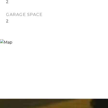
2
GARAGE SPACE
2