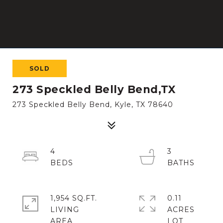
SOLD
273 Speckled Belly Bend,TX
273 Speckled Belly Bend, Kyle, TX 78640
4
3
1,954 SQ.FT.
0.11
LIVING
ACRES