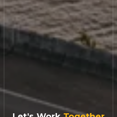
Let's Work