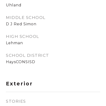
Uhland
MIDDLE SCHOOL
D J Red Simon
HIGH SCHOOL
Lehman
SCHOOL DISTRICT
HaysCONSISD
Exterior
STORIES