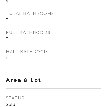
4
TOTAL BATHROOMS
3
FULL BATHROOMS
3
HALF BATHROOM
1
Area & Lot
STATUS
Sold