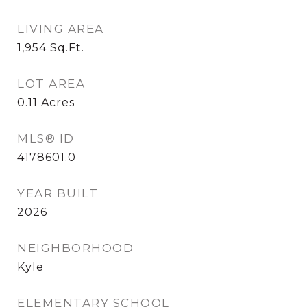
LIVING AREA
1,954
Sq.Ft.
LOT AREA
0.11
Acres
MLS® ID
4178601.0
YEAR BUILT
2026
NEIGHBORHOOD
Kyle
ELEMENTARY SCHOOL