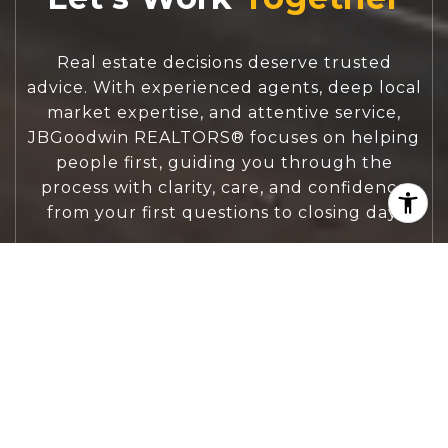
Real estate decisions deserve trusted
advice. With experienced agents, deep local
market expertise, and attentive service,
JBGoodwin REALTORS® focuses on helping
people first, guiding you through the
process with clarity, care, and confidence
from your first questions to closing day.
CONTACT US