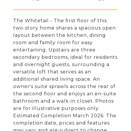
The Whitetail - The first floor of this
two-story home shares a spacious open
layout between the kitchen, dining
room and family room for easy
entertaining. Upstairs are three
secondary bedrooms, ideal for residents
and overnight guests, surrounding a
versatile loft that serves as an
additional shared living space. An
owner's suite sprawls across the rear of
the second floor and enjoys an en-suite
bathroom and a walk-in closet. Photos
are for illustrative purposes only.
Estimated Completion March 2026. The
completion date, prices and features
may vary and are subject to change.