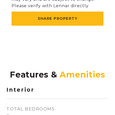
Please verify with Lennar directly.
SHARE PROPERTY
Features &
Interior
TOTAL BEDROOMS