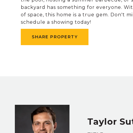
backyard has something for everyone. Wit
of space, this home is a true gem. Don't m
schedule a showing today!
SHARE PROPERTY
Taylor Su