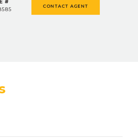
E #
CONTACT AGENT
8585