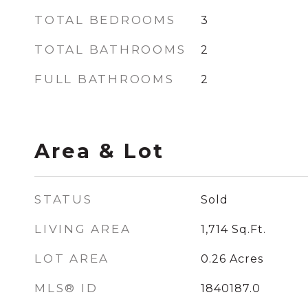
TOTAL BEDROOMS
3
TOTAL BATHROOMS
2
FULL BATHROOMS
2
Area & Lot
STATUS
Sold
LIVING AREA
1,714
Sq.Ft.
LOT AREA
0.26
Acres
MLS® ID
1840187.0