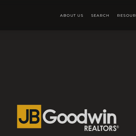
ABOUT US
SEARCH
RESOUR