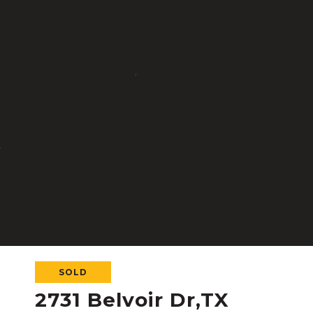
SOLD
2731 Belvoir Dr,TX