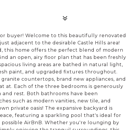
for buyer! Welcome to this beautifully renovated
st adjacent to the desirable Castle Hills area!
nd, this home offers the perfect blend of modern
ind an open, airy floor plan that has been freshly
acious living areas are bathed in natural light,
resh paint, and upgraded fixtures throughout.
ng granite countertops, brand new appliances, and
 eat at. Each of the three bedrooms is generously
on and rest. Both bathrooms have been
hes such as modern vanities, new tile, and
 own private oasis! The expansive backyard is
ace, featuring a sparkling pool that's ideal for
 possible AirBnB. Whether you're lounging by
imply enjoying the tranquil surroundings, this