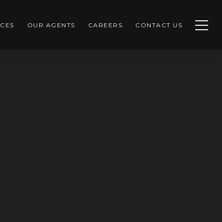
CES
OUR AGENTS
CAREERS
CONTACT US