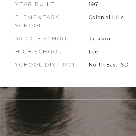
YEAR BUILT
1961
ELEMENTARY
Colonial Hills
SCHOOL
MIDDLE SCHOOL
Jackson
HIGH SCHOOL
Lee
SCHOOL DISTRICT
North East ISD