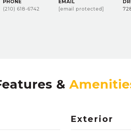
PHONE
EMAIL
DR
(210) 618-6742
[email protected]
72
Features &
Exterior