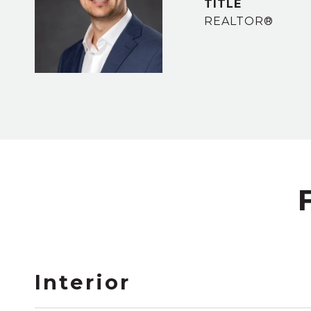
TITLE
REALTOR®
Interior