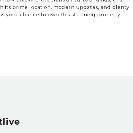
h its prime location, modern updates, and plenty
iss your chance to own this stunning property -
tlive