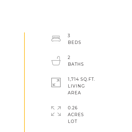
3
2
1,714 SQ.FT.
LIVING
0.26
ACRES