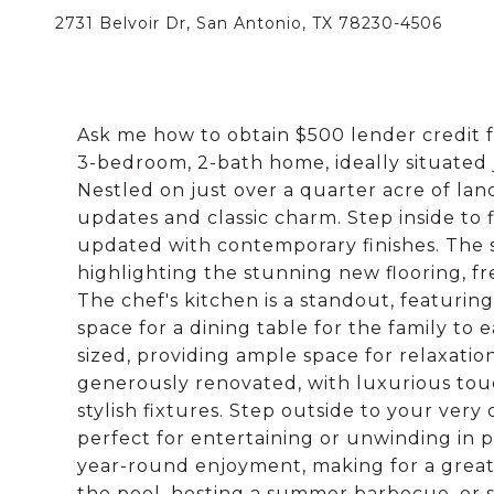
2731 Belvoir Dr, San Antonio, TX 78230-4506
Ask me how to obtain $500 lender credit 
3-bedroom, 2-bath home, ideally situated ju
Nestled on just over a quarter acre of la
updates and classic charm. Step inside to f
updated with contemporary finishes. The sp
highlighting the stunning new flooring, f
The chef's kitchen is a standout, featuri
space for a dining table for the family to
sized, providing ample space for relaxati
generously renovated, with luxurious touc
stylish fixtures. Step outside to your very
perfect for entertaining or unwinding in pe
year-round enjoyment, making for a great
the pool, hosting a summer barbecue, or s