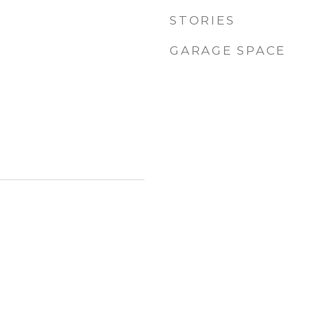
STORIES
GARAGE SPACE