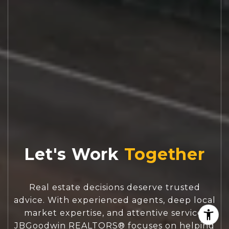
Let's Work
Real estate decisions deserve trusted
advice. With experienced agents, deep local
market expertise, and attentive service,
JBGoodwin REALTORS® focuses on helping