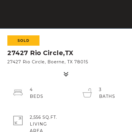
SOLD
27427 Rio Circle,TX
27427 Rio Circle, Boerne, TX 78015
4
3
2,556 SQ.FT.
LIVING