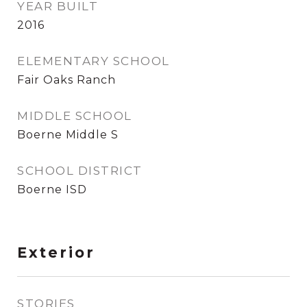
YEAR BUILT
2016
ELEMENTARY SCHOOL
Fair Oaks Ranch
MIDDLE SCHOOL
Boerne Middle S
SCHOOL DISTRICT
Boerne ISD
Exterior
STORIES