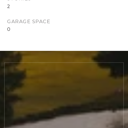
2
GARAGE SPACE
0