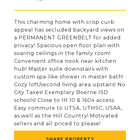
This charming home with crisp curb
appeal has secluded backyard views on
a PERMANENT GREENBELT for added
privacy! Spacious open floor plan with
soaring ceilings in the family room!
Convenient office nook near kitchen
hub! Master suite downstairs with
custom spa-like shower in master bath!
Cozy loft/second living area upstairs! No
City Taxes! Exemplary Boerne ISD
schools! Close to IH 10 & 1604 access.
Easy commute to UTSA, UTHSC, USAA,
as well as the Hill Country! Motivated
sellers and all priced to please!
SHARE PROPERTY