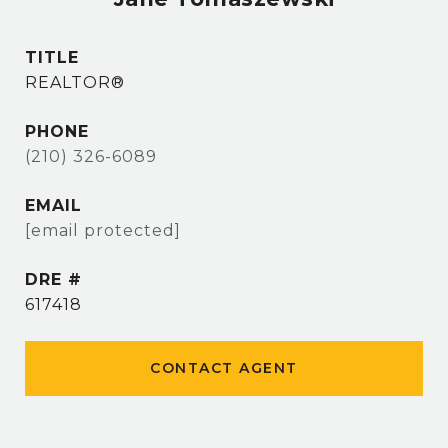
TITLE
REALTOR®
PHONE
(210) 326-6089
EMAIL
[email protected]
DRE #
617418
CONTACT AGENT