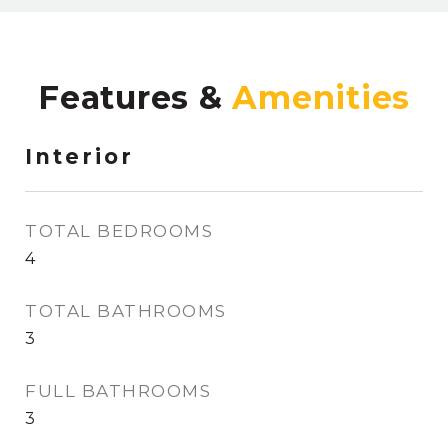
Features &
Interior
TOTAL BEDROOMS
4
TOTAL BATHROOMS
3
FULL BATHROOMS
3