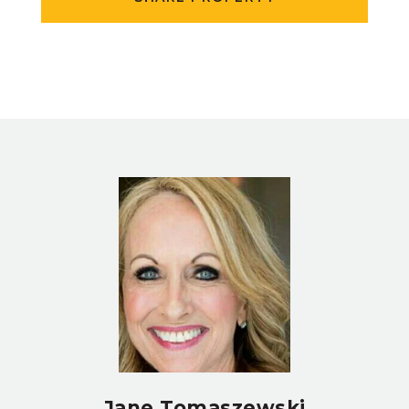
Jane Tomaszewski