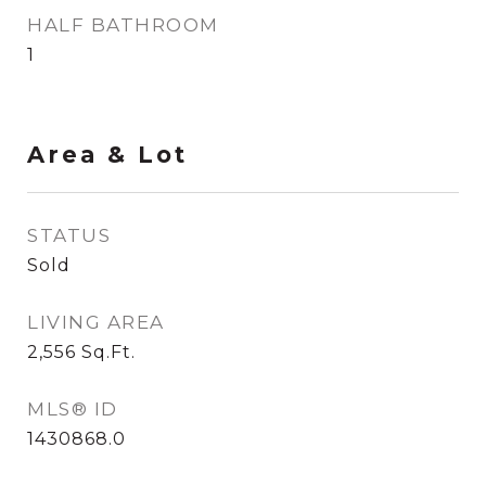
HALF BATHROOM
1
Area & Lot
STATUS
Sold
LIVING AREA
2,556
Sq.Ft.
MLS® ID
1430868.0