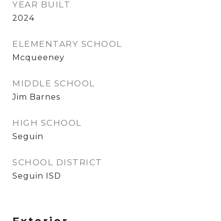
YEAR BUILT
2024
ELEMENTARY SCHOOL
Mcqueeney
MIDDLE SCHOOL
Jim Barnes
HIGH SCHOOL
Seguin
SCHOOL DISTRICT
Seguin ISD