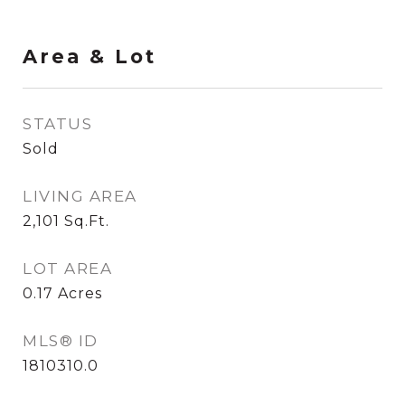
Area & Lot
STATUS
Sold
LIVING AREA
2,101
Sq.Ft.
LOT AREA
0.17
Acres
MLS® ID
1810310.0