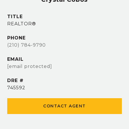
TITLE
REALTOR®
PHONE
(210) 784-9790
EMAIL
[email protected]
DRE #
745592
CONTACT AGENT