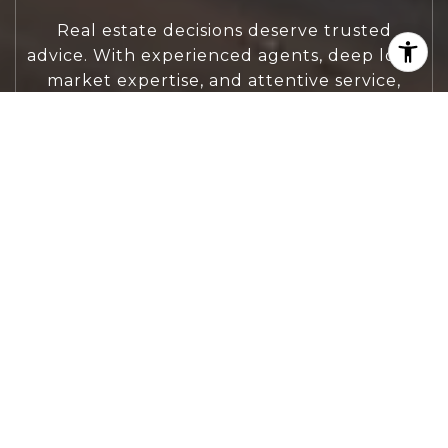
Real estate decisions deserve trusted
advice. With experienced agents, deep local
market expertise, and attentive service,
JBGoodwin REALTORS® focuses on helping
people first, guiding you through the
process with clarity, care, and confidence
from your first questions to closing day.
CONTACT US