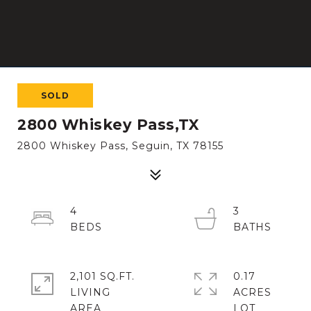
SOLD
2800 Whiskey Pass,TX
2800 Whiskey Pass, Seguin, TX 78155
4
3
2,101 SQ.FT.
0.17
LIVING
ACRES