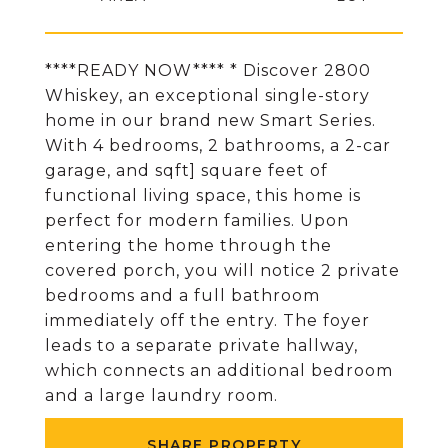
****READY NOW**** * Discover 2800
Whiskey, an exceptional single-story
home in our brand new Smart Series.
With 4 bedrooms, 2 bathrooms, a 2-car
garage, and sqft] square feet of
functional living space, this home is
perfect for modern families. Upon
entering the home through the
covered porch, you will notice 2 private
bedrooms and a full bathroom
immediately off the entry. The foyer
leads to a separate private hallway,
which connects an additional bedroom
and a large laundry room.
SHARE PROPERTY