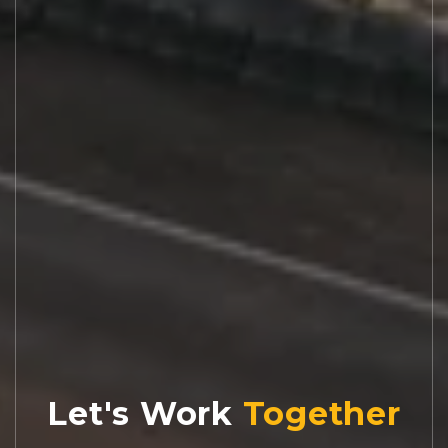
Let's Work