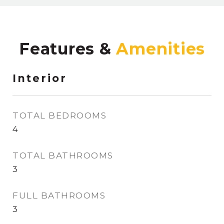
Features &
Interior
TOTAL BEDROOMS
4
TOTAL BATHROOMS
3
FULL BATHROOMS
3