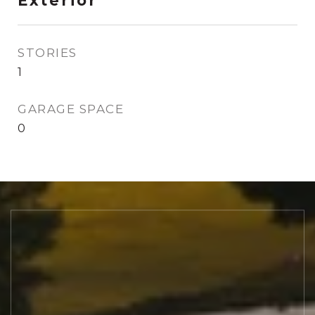
Exterior
STORIES
1
GARAGE SPACE
0