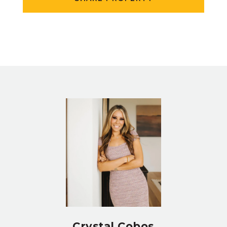
Crystal Cobos