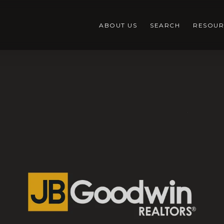
ABOUT US
SEARCH
RESOUR