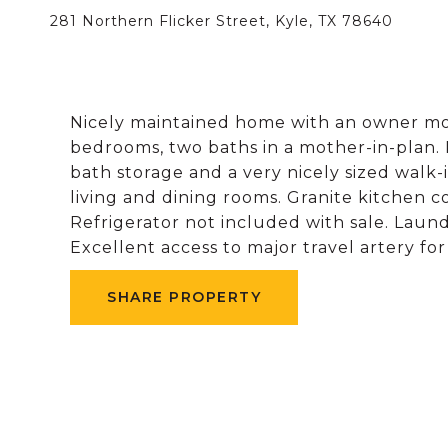
281 Northern Flicker Street, Kyle, TX 78640
Nicely maintained home with an owner mot
bedrooms, two baths in a mother-in-plan. 
bath storage and a very nicely sized walk-i
living and dining rooms. Granite kitchen c
Refrigerator not included with sale. Lau
Excellent access to major travel artery fo
SHARE PROPERTY