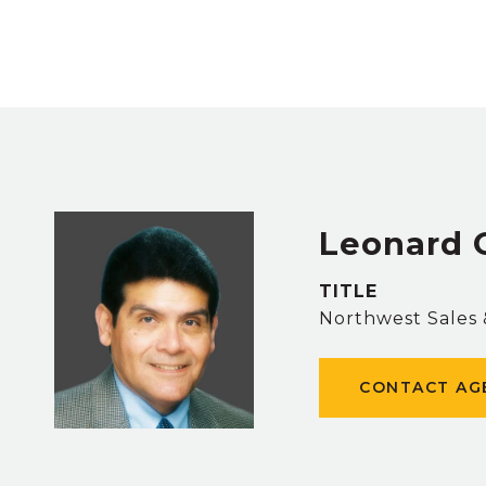
Leonard 
TITLE
Northwest Sales
CONTACT AG