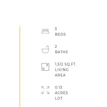
3
2
1,512 SQ.FT.
LIVING
0.13
ACRES