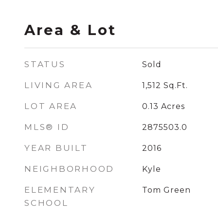
Area & Lot
STATUS
Sold
LIVING AREA
1,512
Sq.Ft.
LOT AREA
0.13
Acres
MLS® ID
2875503.0
YEAR BUILT
2016
NEIGHBORHOOD
Kyle
ELEMENTARY
Tom Green
SCHOOL