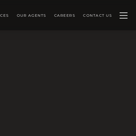
CES
OUR AGENTS
CAREERS
CONTACT US