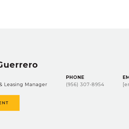
Guerrero
PHONE
E
 & Leasing Manager
(956) 307-8954
[e
ENT