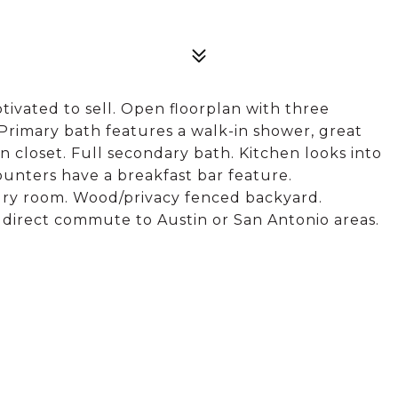
ivated to sell. Open floorplan with three
Primary bath features a walk-in shower, great
n closet. Full secondary bath. Kitchen looks into
ounters have a breakfast bar feature.
ndry room. Wood/privacy fenced backyard.
r direct commute to Austin or San Antonio areas.