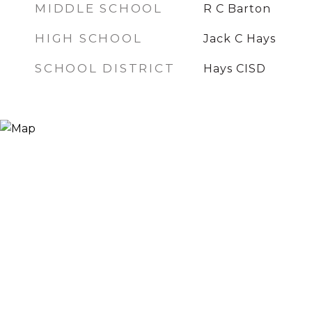
MIDDLE SCHOOL
R C Barton
HIGH SCHOOL
Jack C Hays
SCHOOL DISTRICT
Hays CISD