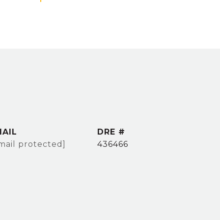
MAIL
DRE #
mail protected]
436466