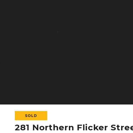
SOLD
281 Northern Flicker Stre