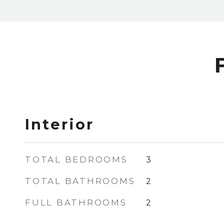
Interior
TOTAL BEDROOMS
3
TOTAL BATHROOMS
2
FULL BATHROOMS
2