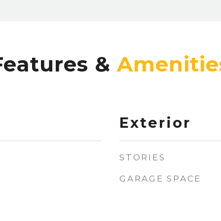
Features &
Exterior
STORIES
GARAGE SPACE