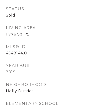
STATUS
Sold
LIVING AREA
1,776
Sq.Ft.
MLS® ID
4548144.0
YEAR BUILT
2019
NEIGHBORHOOD
Holly District
ELEMENTARY SCHOOL