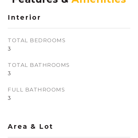
Interior
TOTAL BEDROOMS
3
TOTAL BATHROOMS
3
FULL BATHROOMS
3
Area & Lot