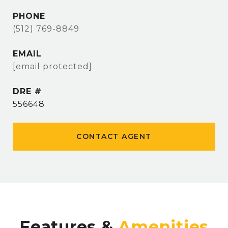
PHONE
(512) 769-8849
EMAIL
[email protected]
DRE #
556648
CONTACT AGENT
Features &