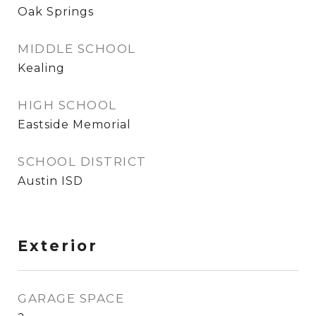
Oak Springs
MIDDLE SCHOOL
Kealing
HIGH SCHOOL
Eastside Memorial
SCHOOL DISTRICT
Austin ISD
Exterior
GARAGE SPACE