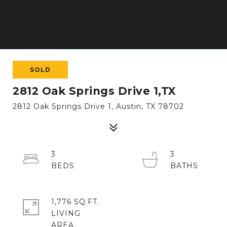
SOLD
2812 Oak Springs Drive 1,TX
2812 Oak Springs Drive 1, Austin, TX 78702
3
3
1,776 SQ.FT.
LIVING