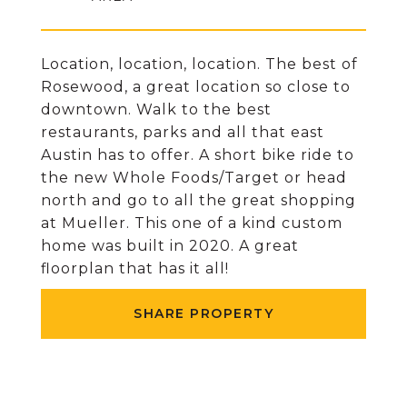
Location, location, location. The best of
Rosewood, a great location so close to
downtown. Walk to the best
restaurants, parks and all that east
Austin has to offer. A short bike ride to
the new Whole Foods/Target or head
north and go to all the great shopping
at Mueller. This one of a kind custom
home was built in 2020. A great
floorplan that has it all!
SHARE PROPERTY