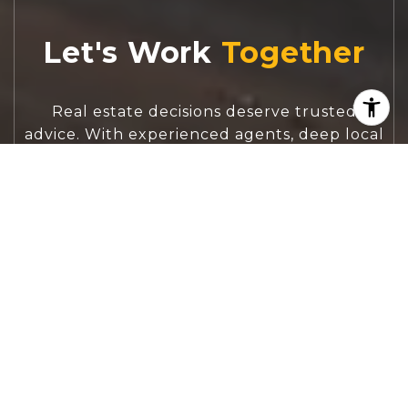
Let's Work
Real estate decisions deserve trusted
advice. With experienced agents, deep local
market expertise, and attentive service,
JBGoodwin REALTORS® focuses on helping
people first, guiding you through the
process with clarity, care, and confidence
from your first questions to closing day.
CONTACT US