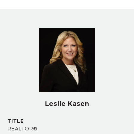
Leslie Kasen
TITLE
REALTOR®