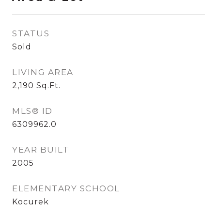
STATUS
Sold
LIVING AREA
2,190
Sq.Ft.
MLS® ID
6309962.0
YEAR BUILT
2005
ELEMENTARY SCHOOL
Kocurek