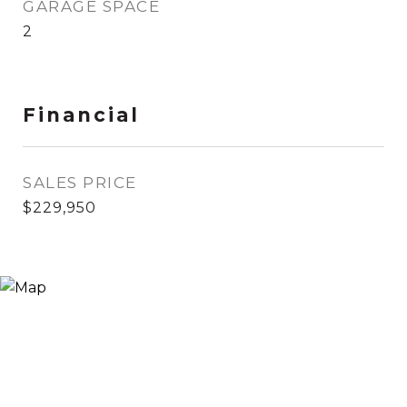
GARAGE SPACE
2
Financial
SALES PRICE
$229,950