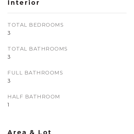
Interior
TOTAL BEDROOMS
3
TOTAL BATHROOMS
3
FULL BATHROOMS
3
HALF BATHROOM
1
Area & Lot