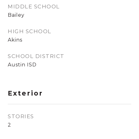
MIDDLE SCHOOL
Bailey
HIGH SCHOOL
Akins
SCHOOL DISTRICT
Austin ISD
Exterior
STORIES
2