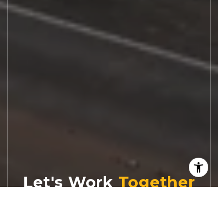
Let's Work
Real estate decisions deserve trusted