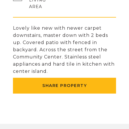
LIVING
Lovely like new with newer carpet
downstairs, master down with 2 beds
up. Covered patio with fenced in
backyard. Across the street from the
Community Center. Stainless steel
appliances and hard tile in kitchen with
center island.
SHARE PROPERTY