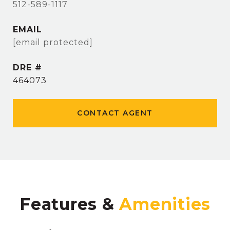
512-589-1117
EMAIL
[email protected]
DRE #
464073
CONTACT AGENT
Features &