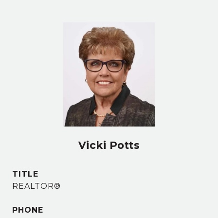
Vicki Potts
TITLE
REALTOR®
PHONE