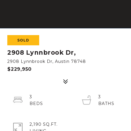
SOLD
2908 Lynnbrook Dr,
2908 Lynnbrook Dr, Austin 78748
$229,950
3
3
2,190 SQ.FT.