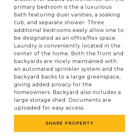
primary bedroom is the a luxurious
bath featuring duel vanities, a soaking
tub, and separate shower. Three
additional bedrooms easily allow one to
be designated as an office/flex space.
Laundry is conveniently located in the
center of the home. Both the front and
backyards are nicely maintained with
an automated sprinkler system and the
backyard backs to a large greenspace,
giving added privacy for the
homeowners. Backyard also includes a
large storage shed. Documents are
uploaded for easy access.
SHARE PROPERTY