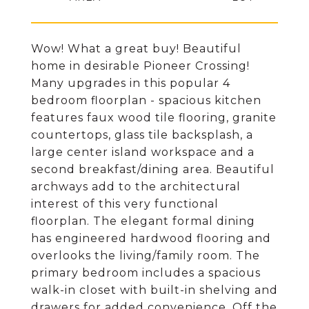
Wow! What a great buy! Beautiful
home in desirable Pioneer Crossing!
Many upgrades in this popular 4
bedroom floorplan - spacious kitchen
features faux wood tile flooring, granite
countertops, glass tile backsplash, a
large center island workspace and a
second breakfast/dining area. Beautiful
archways add to the architectural
interest of this very functional
floorplan. The elegant formal dining
has engineered hardwood flooring and
overlooks the living/family room. The
primary bedroom includes a spacious
walk-in closet with built-in shelving and
drawers for added convenience. Off the