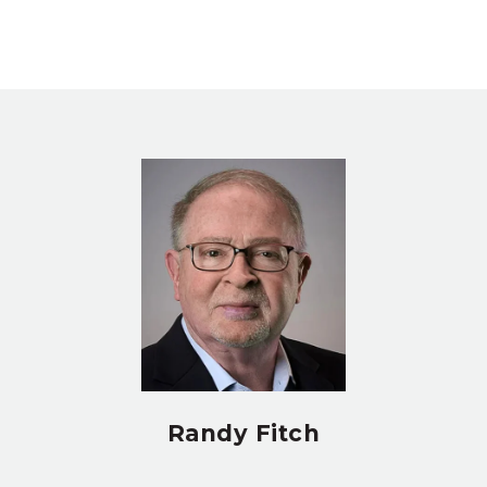
Randy Fitch