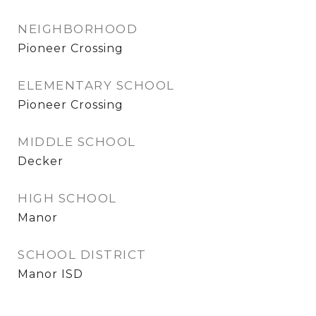
NEIGHBORHOOD
Pioneer Crossing
ELEMENTARY SCHOOL
Pioneer Crossing
MIDDLE SCHOOL
Decker
HIGH SCHOOL
Manor
SCHOOL DISTRICT
Manor ISD