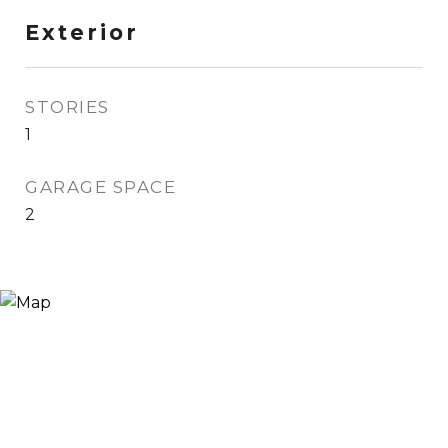
Exterior
STORIES
1
GARAGE SPACE
2