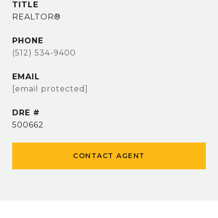
TITLE
REALTOR®
PHONE
(512) 534-9400
EMAIL
[email protected]
DRE #
500662
CONTACT AGENT