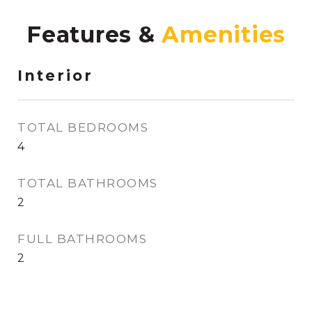
Features &
Interior
TOTAL BEDROOMS
4
TOTAL BATHROOMS
2
FULL BATHROOMS
2