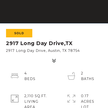
SOLD
2917 Long Day Drive,TX
2917 Long Day Drive, Austin, TX 78754
4
2
2,110 SQ.FT.
0.17
LIVING
ACRES