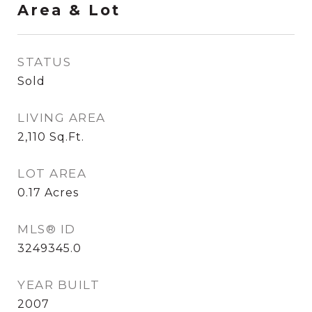
Area & Lot
STATUS
Sold
LIVING AREA
2,110
Sq.Ft.
LOT AREA
0.17
Acres
MLS® ID
3249345.0
YEAR BUILT
2007