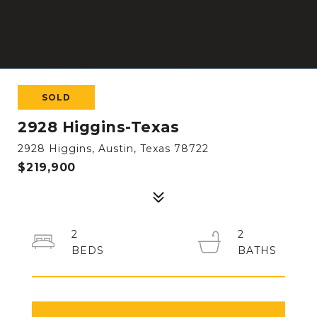
SOLD
2928 Higgins-Texas
2928 Higgins, Austin, Texas 78722
$219,900
2
2