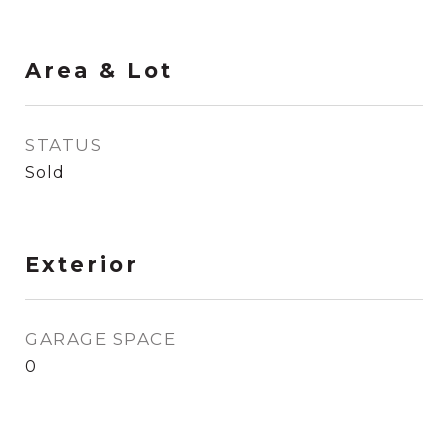
Area & Lot
STATUS
Sold
Exterior
GARAGE SPACE
0