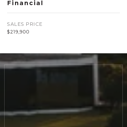
Financial
SALES PRICE
$219,900