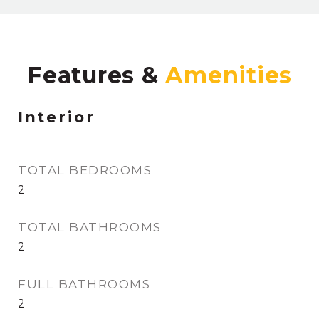
Features &
Interior
TOTAL BEDROOMS
2
TOTAL BATHROOMS
2
FULL BATHROOMS
2