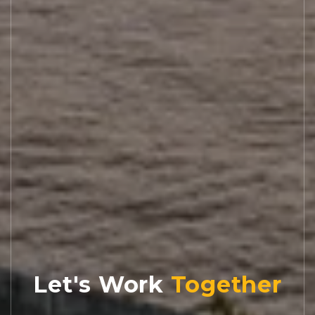
Let's Work