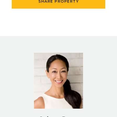
SHARE PROPERTY