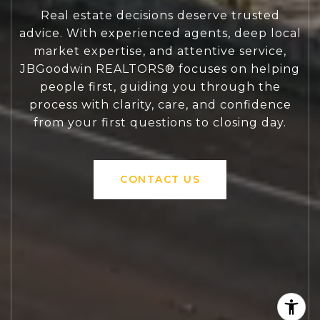
Real estate decisions deserve trusted
advice. With experienced agents, deep local
market expertise, and attentive service,
JBGoodwin REALTORS® focuses on helping
people first, guiding you through the
process with clarity, care, and confidence
from your first questions to closing day.
CONTACT US