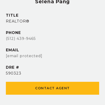
Selena Pang
TITLE
REALTOR®
PHONE
(512) 439-9465
EMAIL
[email protected]
DRE #
590323
CONTACT AGENT