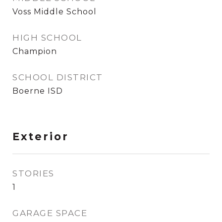
Voss Middle School
HIGH SCHOOL
Champion
SCHOOL DISTRICT
Boerne ISD
Exterior
STORIES
1
GARAGE SPACE