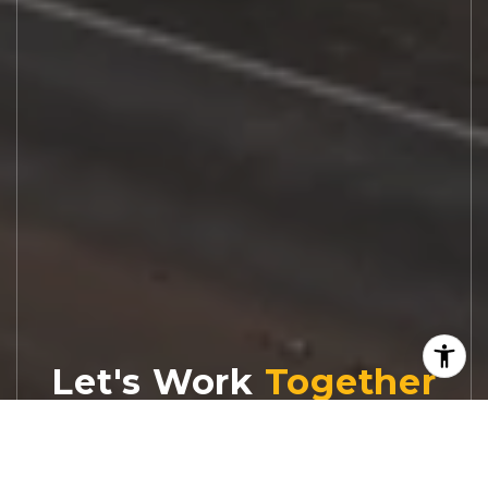
Let's Work
Real estate decisions deserve trusted
advice. With experienced agents, deep local