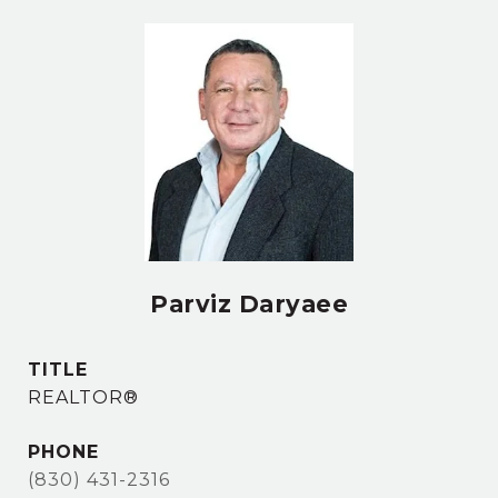
Parviz Daryaee
TITLE
REALTOR®
PHONE
(830) 431-2316