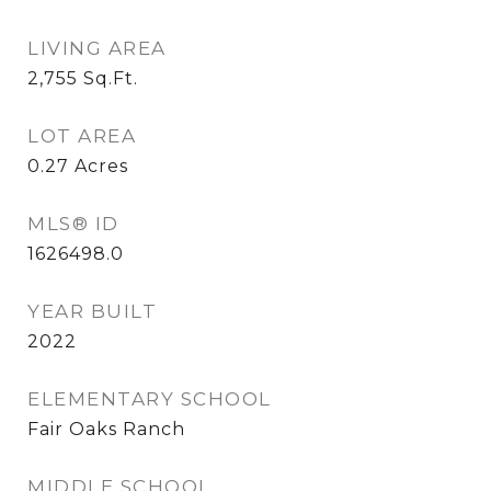
LIVING AREA
2,755
Sq.Ft.
LOT AREA
0.27
Acres
MLS® ID
1626498.0
YEAR BUILT
2022
ELEMENTARY SCHOOL
Fair Oaks Ranch
MIDDLE SCHOOL