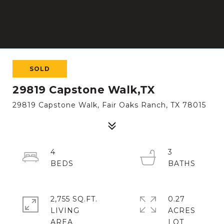
SOLD
29819 Capstone Walk,TX
29819 Capstone Walk, Fair Oaks Ranch, TX 78015
4
3
2,755 SQ.FT.
0.27
LIVING
ACRES