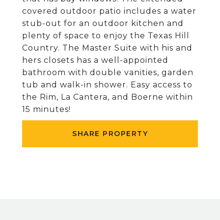
covered outdoor patio includes a water
stub-out for an outdoor kitchen and
plenty of space to enjoy the Texas Hill
Country. The Master Suite with his and
hers closets has a well-appointed
bathroom with double vanities, garden
tub and walk-in shower. Easy access to
the Rim, La Cantera, and Boerne within
15 minutes!
SHARE PROPERTY