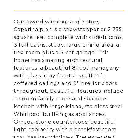
Our award winning single story
Caporina plan is a showstopper at 2,755
square feet complete with 4 bedrooms,
3 full baths, study, large dining area, a
flex-room plus a 3-car garage! This
home has amazing architectural
features, a beautiful 8 foot mahogany
with glass inlay front door, 11-12ft
coffered ceilings and 8' interior doors
throughout. Beautiful features include
an open family room and spacious
kitchen with large island, stainless steel
Whirlpool built-in gas appliances,
Omega-stone countertops, beautiful
light cabinetry with a breakfast room
that has bay windows. The extended