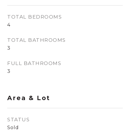
TOTAL BEDROOMS
4
TOTAL BATHROOMS
3
FULL BATHROOMS
3
Area & Lot
STATUS
Sold