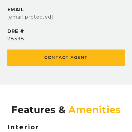
EMAIL
[email protected]
DRE #
783981
CONTACT AGENT
Features &
Interior