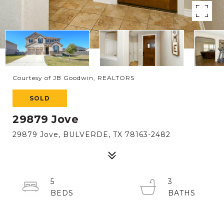
Courtesy of JB Goodwin, REALTORS
SOLD
29879 Jove
29879 Jove, BULVERDE, TX 78163-2482
5
3