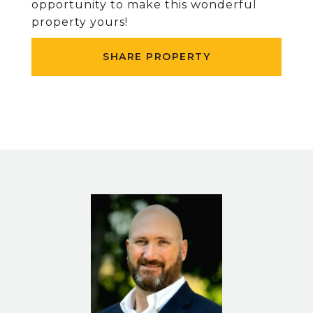
opportunity to make this wonderful
property yours!
SHARE PROPERTY