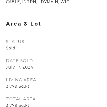
CABLE, INTRN, LDYMAIN, WIC
Area & Lot
STATUS
Sold
DATE SOLD
July 17, 2024
LIVING AREA
3,779
Sq.Ft.
TOTAL AREA
3,779
Sq.Ft.