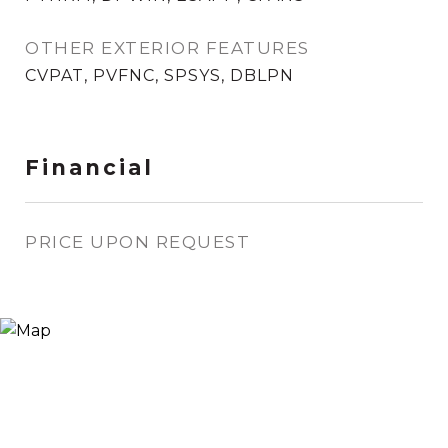
OTHER EXTERIOR FEATURES
CVPAT, PVFNC, SPSYS, DBLPN
Financial
PRICE UPON REQUEST