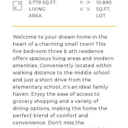
3,779 SQ.FT.
10,890
LIVING
SQ.FT.
Welcome to your dream home in the
heart of a charming small town! This
five bedroom three b ath residence
offers spacious living areas and modern
amenities. Conveniently located within
walking distance to the middle school
and just a short drive from the
elementary school, it's an ideal family
haven. Enjoy the ease of access to
grocery shopping and a variety of
dining options, making this home the
perfect blend of comfort and
convenience. Don't miss the