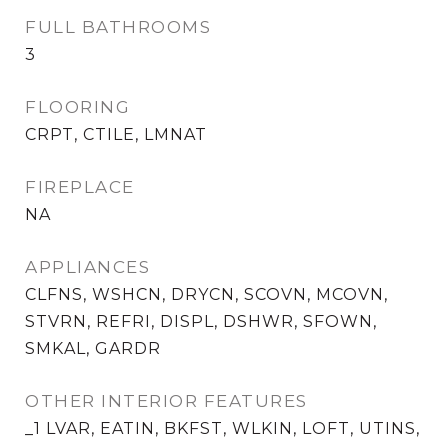
FULL BATHROOMS
3
FLOORING
CRPT, CTILE, LMNAT
FIREPLACE
NA
APPLIANCES
CLFNS, WSHCN, DRYCN, SCOVN, MCOVN,
STVRN, REFRI, DISPL, DSHWR, SFOWN,
SMKAL, GARDR
OTHER INTERIOR FEATURES
_1 LVAR, EATIN, BKFST, WLKIN, LOFT, UTINS,