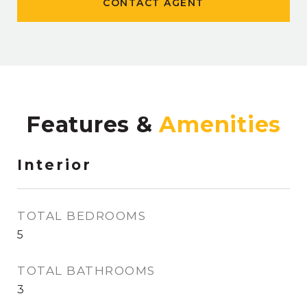
CONTACT AGENT
Features &
Interior
TOTAL BEDROOMS
5
TOTAL BATHROOMS
3