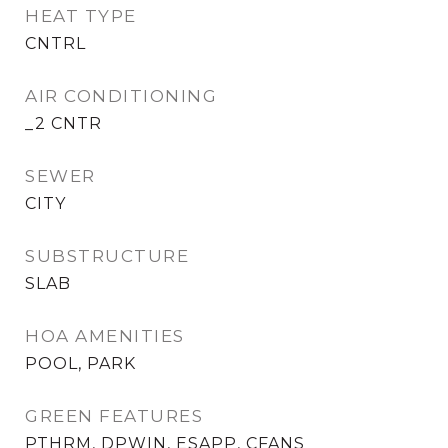
HEAT TYPE
CNTRL
AIR CONDITIONING
_2 CNTR
SEWER
CITY
SUBSTRUCTURE
SLAB
HOA AMENITIES
POOL, PARK
GREEN FEATURES
PTHRM, DPWIN, ESAPP, CFANS