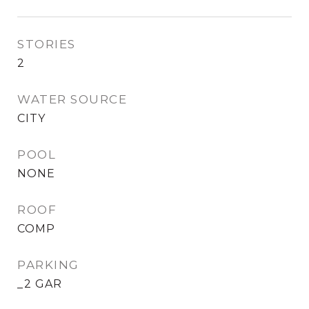
STORIES
2
WATER SOURCE
CITY
POOL
NONE
ROOF
COMP
PARKING
_2 GAR