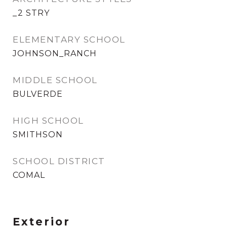
_2 STRY
ELEMENTARY SCHOOL
JOHNSON_RANCH
MIDDLE SCHOOL
BULVERDE
HIGH SCHOOL
SMITHSON
SCHOOL DISTRICT
COMAL
Exterior