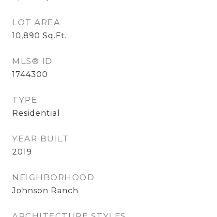
LOT AREA
10,890
Sq.Ft.
MLS® ID
1744300
TYPE
Residential
YEAR BUILT
2019
NEIGHBORHOOD
Johnson Ranch
ARCHITECTURE STYLES