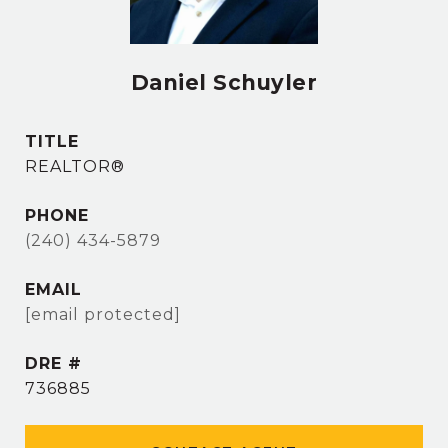
Daniel Schuyler
TITLE
REALTOR®
PHONE
(240) 434-5879
EMAIL
[email protected]
DRE #
736885