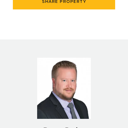
SHARE PROPERTY