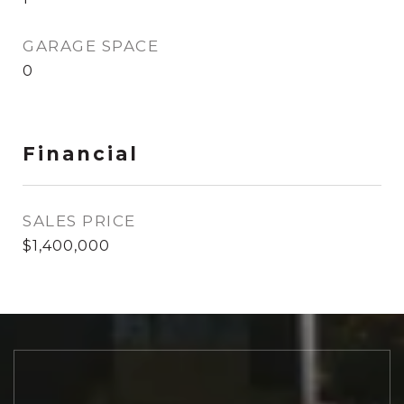
GARAGE SPACE
0
Financial
SALES PRICE
$1,400,000