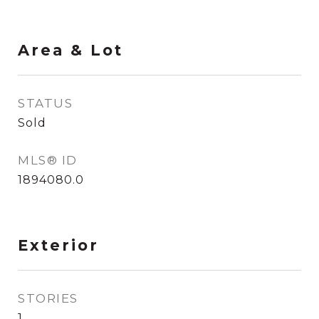
Area & Lot
STATUS
Sold
MLS® ID
1894080.0
Exterior
STORIES
1