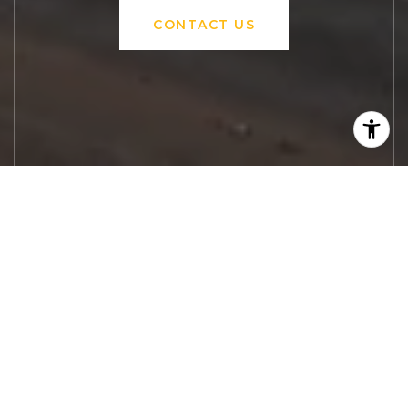
CONTACT US