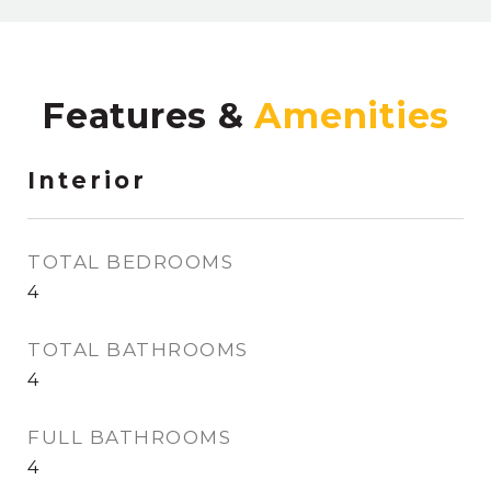
Features &
Interior
TOTAL BEDROOMS
4
TOTAL BATHROOMS
4
FULL BATHROOMS
4