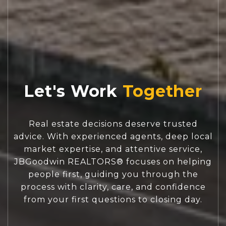
Let's Work
Real estate decisions deserve trusted
advice. With experienced agents, deep local
market expertise, and attentive service,
JBGoodwin REALTORS® focuses on helping
people first, guiding you through the
process with clarity, care, and confidence
from your first questions to closing day.