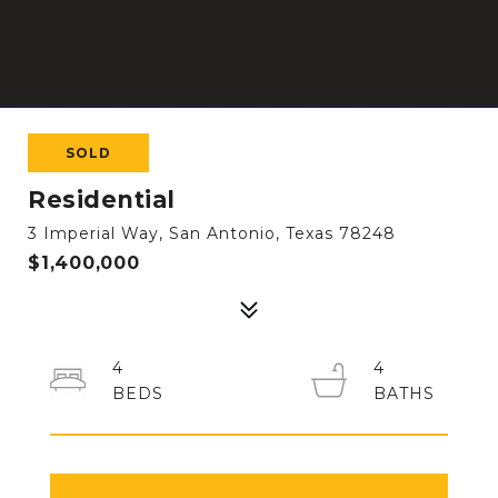
SOLD
Residential
3 Imperial Way, San Antonio, Texas 78248
$1,400,000
4
4