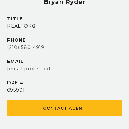
Bryan Ryder
TITLE
REALTOR®
PHONE
(210) 580-4919
EMAIL
[email protected]
DRE #
695901
CONTACT AGENT