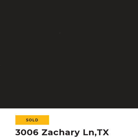
SOLD
3006 Zachary Ln,TX