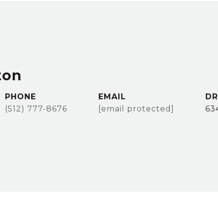
ton
PHONE
EMAIL
DR
(512) 777-8676
[email protected]
63