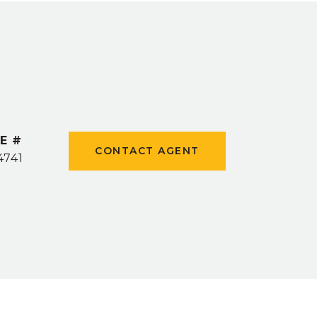
E #
CONTACT AGENT
4741