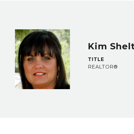
Kim Shel
TITLE
REALTOR®