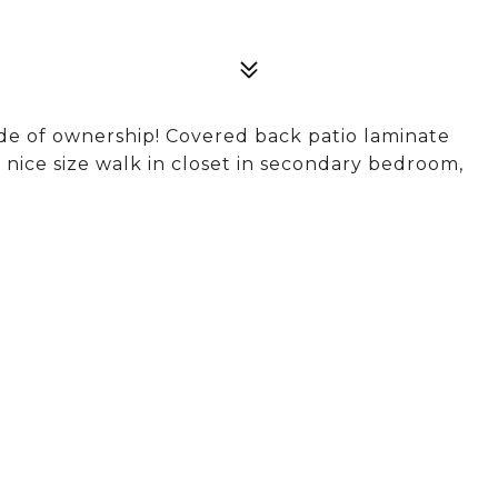
de of ownership! Covered back patio laminate
d nice size walk in closet in secondary bedroom,