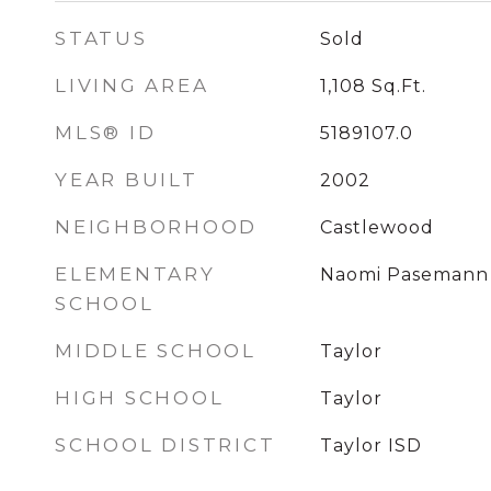
STATUS
Sold
LIVING AREA
1,108
Sq.Ft.
MLS® ID
5189107.0
YEAR BUILT
2002
NEIGHBORHOOD
Castlewood
ELEMENTARY
Naomi Pasemann
SCHOOL
MIDDLE SCHOOL
Taylor
HIGH SCHOOL
Taylor
SCHOOL DISTRICT
Taylor ISD