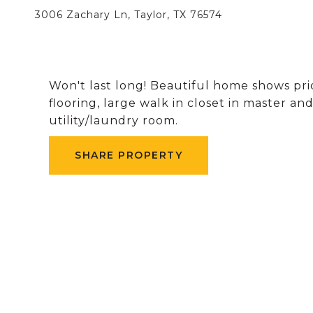
3006 Zachary Ln, Taylor, TX 76574
Won't last long! Beautiful home shows pri
flooring, large walk in closet in master an
utility/laundry room.
SHARE PROPERTY