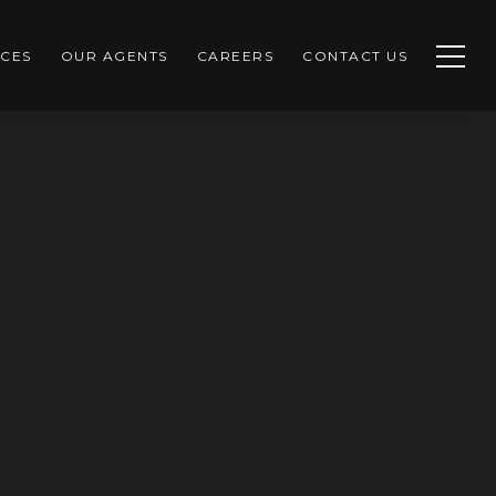
CES
OUR AGENTS
CAREERS
CONTACT US