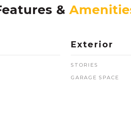
Features &
Exterior
STORIES
GARAGE SPACE