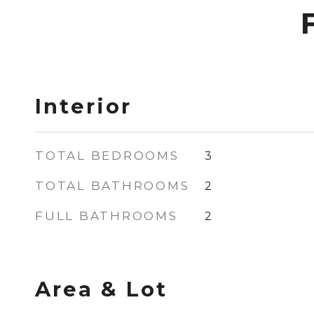
Interior
TOTAL BEDROOMS
3
TOTAL BATHROOMS
2
FULL BATHROOMS
2
Area & Lot