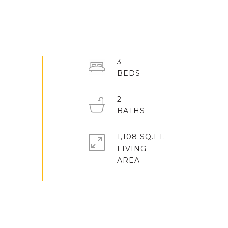
3
2
1,108 SQ.FT.
LIVING