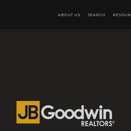
ABOUT US
SEARCH
RESOUR