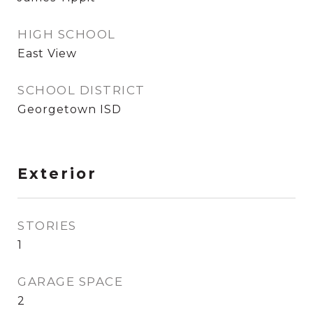
HIGH SCHOOL
East View
SCHOOL DISTRICT
Georgetown ISD
Exterior
STORIES
1
GARAGE SPACE
2