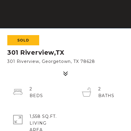
SOLD
301 Riverview,TX
301 Riverview, Georgetown, TX 78628
2
2
1,558 SQ.FT.
LIVING