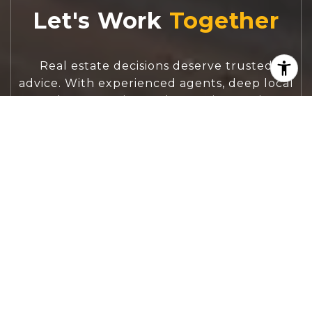
Let's Work
Real estate decisions deserve trusted
advice. With experienced agents, deep local
market expertise, and attentive service,
JBGoodwin REALTORS® focuses on helping
people first, guiding you through the
process with clarity, care, and confidence
from your first questions to closing day.
CONTACT US