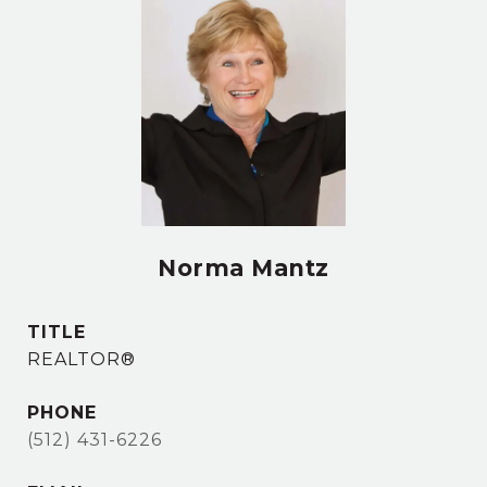
Norma Mantz
TITLE
REALTOR®
PHONE
(512) 431-6226