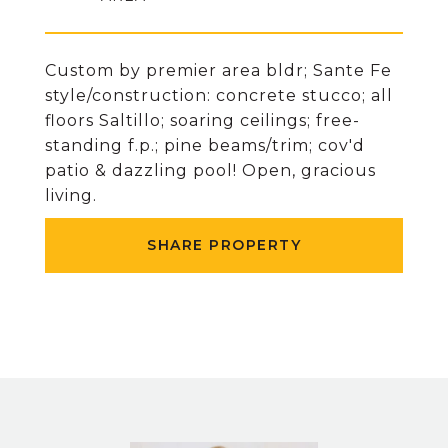
Custom by premier area bldr; Sante Fe
style/construction: concrete stucco; all
floors Saltillo; soaring ceilings; free-
standing f.p.; pine beams/trim; cov'd
patio & dazzling pool! Open, gracious
living.
SHARE PROPERTY