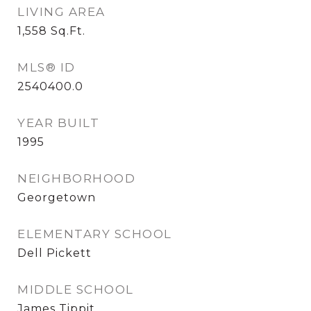
LIVING AREA
1,558
Sq.Ft.
MLS® ID
2540400.0
YEAR BUILT
1995
NEIGHBORHOOD
Georgetown
ELEMENTARY SCHOOL
Dell Pickett
MIDDLE SCHOOL
James Tippit