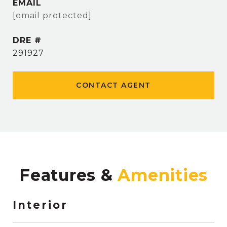
EMAIL
[email protected]
DRE #
291927
CONTACT AGENT
Features &
Interior