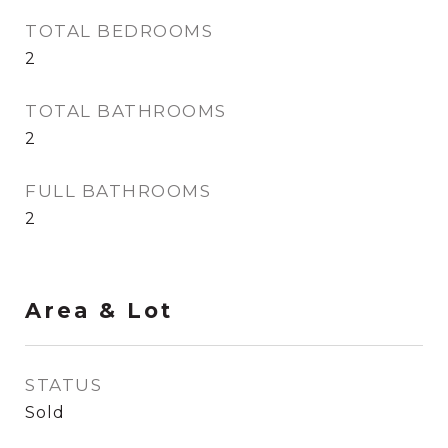
TOTAL BEDROOMS
2
TOTAL BATHROOMS
2
FULL BATHROOMS
2
Area & Lot
STATUS
Sold