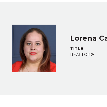
Lorena C
TITLE
REALTOR®