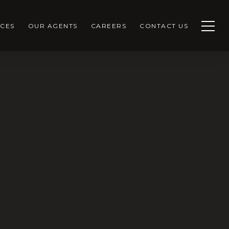
CES
OUR AGENTS
CAREERS
CONTACT US