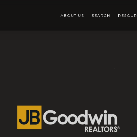
ABOUT US
SEARCH
RESOUR