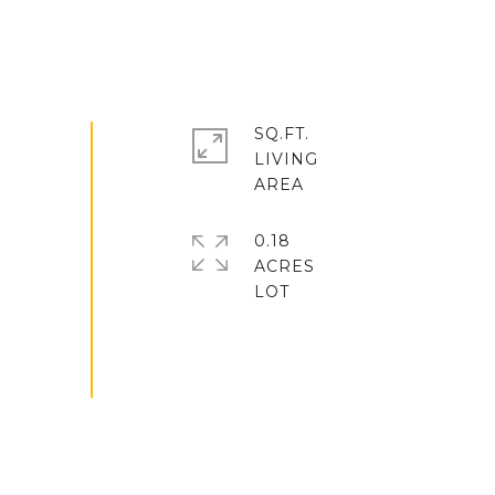
SQ.FT.
LIVING
0.18
ACRES