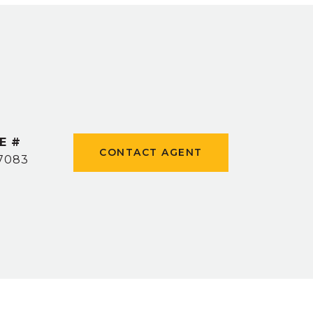
E #
CONTACT AGENT
7083