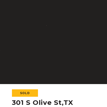
SOLD
301 S Olive St,TX