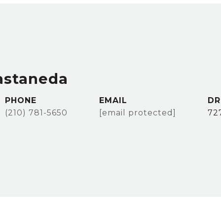
astaneda
PHONE
EMAIL
DR
(210) 781-5650
[email protected]
72