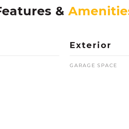
Features &
Exterior
GARAGE SPACE