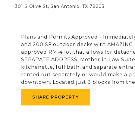
301 S Olive St, San Antonio, TX 78203
Plans and Permits Approved - Immediatel
and 200 SF outdoor decks with AMAZING V
approved RM-4 lot that allows for detach
SEPARATE ADDRESS. Mother-in-Law Suites -
kitchenette, full bath, and separate entran
rented out separately or would make a gre
downtown. Located just 3 blocks from t
SHARE PROPERTY