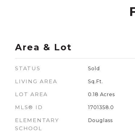
Area & Lot
STATUS
Sold
LIVING AREA
Sq.Ft.
LOT AREA
0.18
Acres
MLS® ID
1701358.0
ELEMENTARY
Douglass
SCHOOL