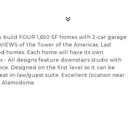
y build FOUR 1,650 SF homes with 2-car garage
IEWS of the Tower of the Americas. Last
ed homes. Each home will have its own
 All designs feature downstairs studio with
ce. Designed on the first level so it can be
at in-law/guest suite. Excellent location near
he Alamodome.