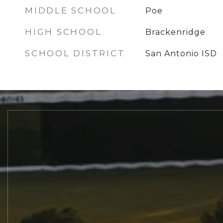
MIDDLE SCHOOL
Poe
HIGH SCHOOL
Brackenridge
SCHOOL DISTRICT
San Antonio ISD