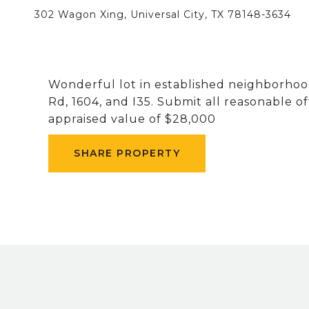
302 Wagon Xing, Universal City, TX 78148-3634
Wonderful lot in established neighborhood
Rd, 1604, and I35. Submit all reasonable o
appraised value of $28,000
SHARE PROPERTY