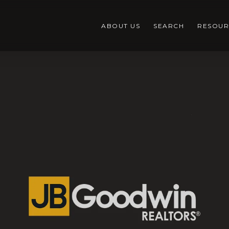
ABOUT US
SEARCH
RESOUR