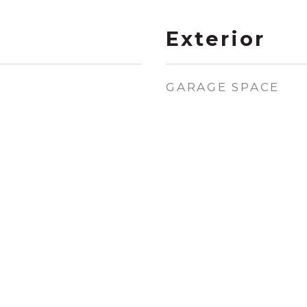
Exterior
GARAGE SPACE