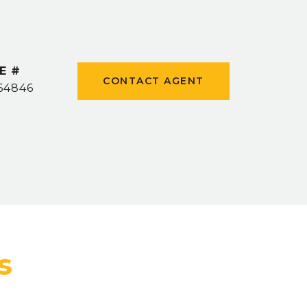
E #
CONTACT AGENT
64846