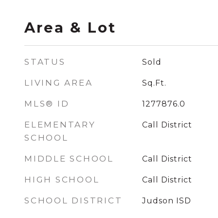
Area & Lot
STATUS
Sold
LIVING AREA
Sq.Ft.
MLS® ID
1277876.0
ELEMENTARY
Call District
SCHOOL
MIDDLE SCHOOL
Call District
HIGH SCHOOL
Call District
SCHOOL DISTRICT
Judson ISD