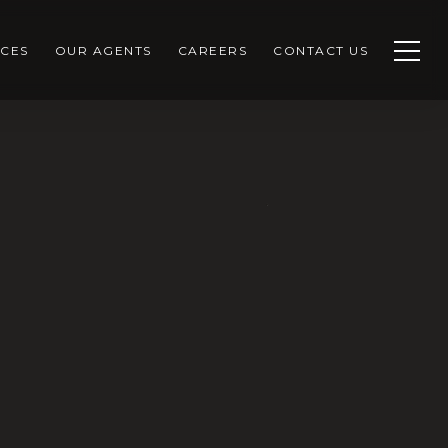
CES
OUR AGENTS
CAREERS
CONTACT US