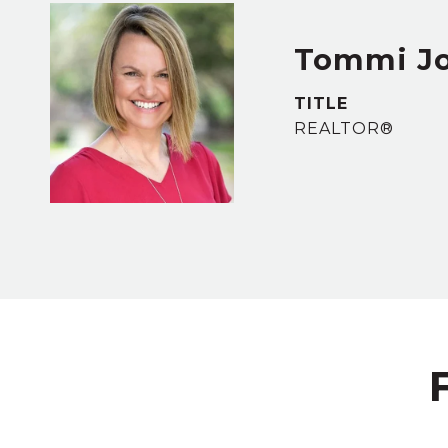
Tommi J
TITLE
REALTOR®