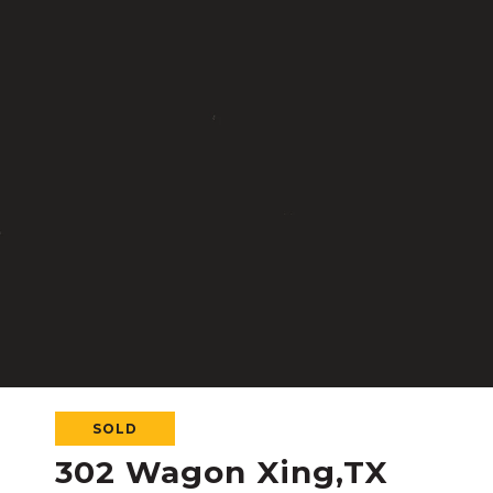
SOLD
302 Wagon Xing,TX