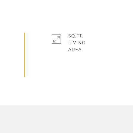
SQ.FT.
LIVING