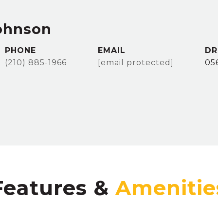
ohnson
PHONE
EMAIL
DR
(210) 885-1966
[email protected]
05
Features &