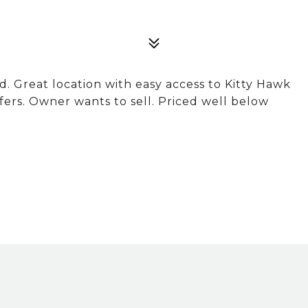
. Great location with easy access to Kitty Hawk
ffers. Owner wants to sell. Priced well below