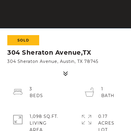
SOLD
304 Sheraton Avenue,TX
304 Sheraton Avenue, Austin, TX 78745
3
1
1,098 SQ.FT.
0.17
LIVING
ACRES