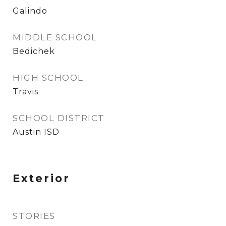
Galindo
MIDDLE SCHOOL
Bedichek
HIGH SCHOOL
Travis
SCHOOL DISTRICT
Austin ISD
Exterior
STORIES