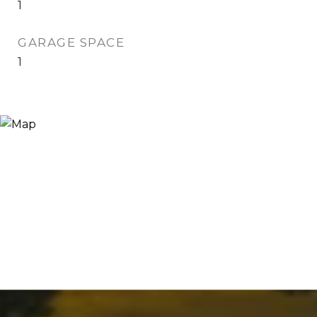
1
GARAGE SPACE
1