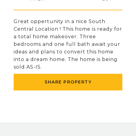
Great oppertunity in a nice South
Central Location ! This home is ready for
a total home makeover. Three
bedrooms and one full bath await your
ideas and plans to convert this home
into a dream home. The home is being
sold AS-IS.
SHARE PROPERTY