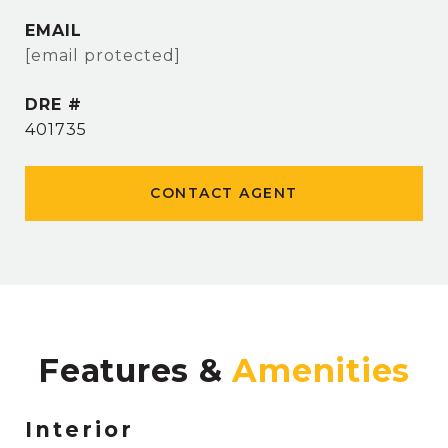
EMAIL
[email protected]
DRE #
401735
CONTACT AGENT
Features &
Interior