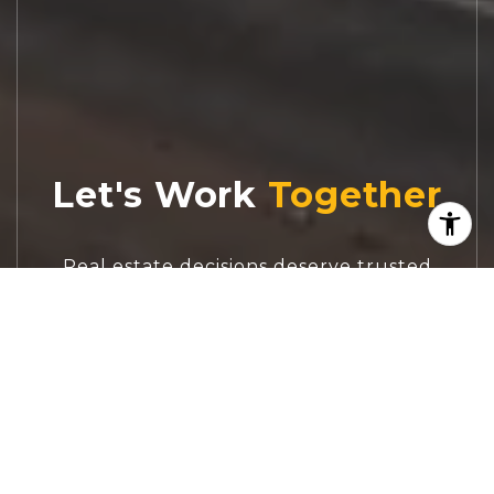
Let's Work
Real estate decisions deserve trusted
advice. With experienced agents, deep local
market expertise, and attentive service,
JBGoodwin REALTORS® focuses on helping
people first, guiding you through the
process with clarity, care, and confidence
from your first questions to closing day.