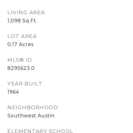
LIVING AREA
1,098
Sq.Ft.
LOT AREA
0.17
Acres
MLS® ID
8295623.0
YEAR BUILT
1964
NEIGHBORHOOD
Southwest Austin
ELEMENTARY SCHOOL