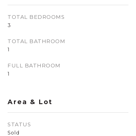
TOTAL BEDROOMS
3
TOTAL BATHROOM
1
FULL BATHROOM
1
Area & Lot
STATUS
Sold