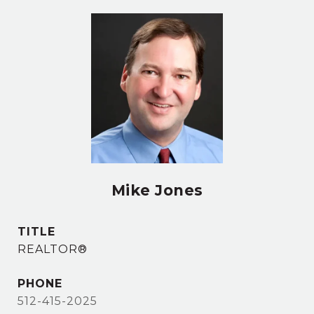
Mike Jones
TITLE
REALTOR®
PHONE
512-415-2025