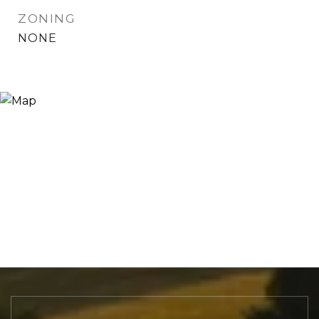
ZONING
NONE