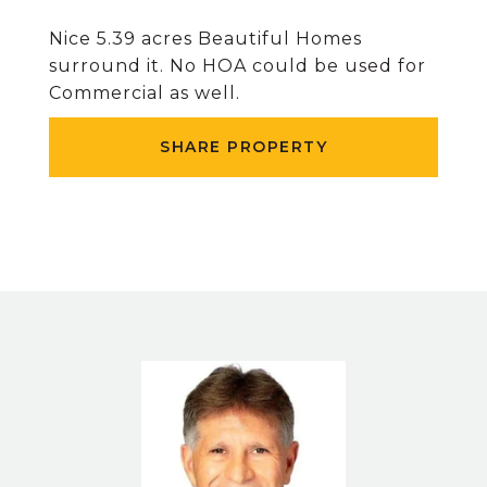
Nice 5.39 acres Beautiful Homes
surround it. No HOA could be used for
Commercial as well.
SHARE PROPERTY