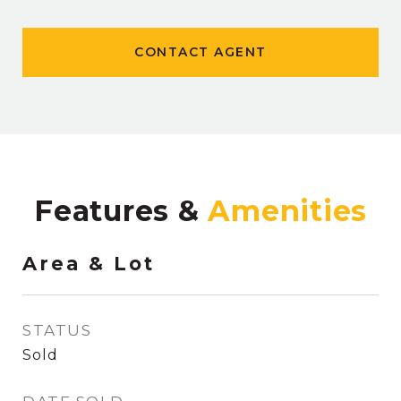
CONTACT AGENT
Features &
Area & Lot
STATUS
Sold