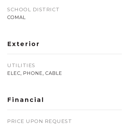
SCHOOL DISTRICT
COMAL
Exterior
UTILITIES
ELEC, PHONE, CABLE
Financial
PRICE UPON REQUEST