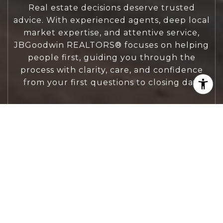
Real estate decisions deserve trusted
advice. With experienced agents, deep local
market expertise, and attentive service,
JBGoodwin REALTORS® focuses on helping
people first, guiding you through the
process with clarity, care, and confidence
from your first questions to closing day.
CONTACT US