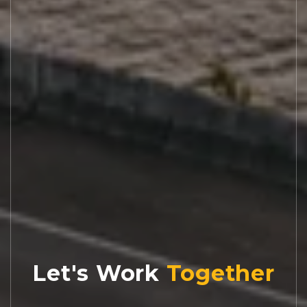
Let's Work