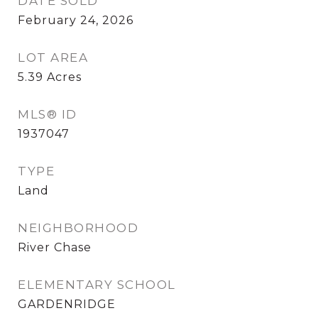
DATE SOLD
February 24, 2026
LOT AREA
5.39
Acres
MLS® ID
1937047
TYPE
Land
NEIGHBORHOOD
River Chase
ELEMENTARY SCHOOL
GARDENRIDGE