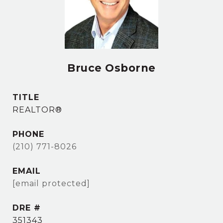
Bruce Osborne
TITLE
REALTOR®
PHONE
(210) 771-8026
EMAIL
[email protected]
DRE #
351343