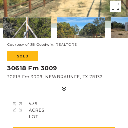
Courtesy of JB Goodwin, REALTORS
SOLD
30618 Fm 3009
30618 Fm 3009, NEWBRAUNFE, TX 78132
5.39
ACRES