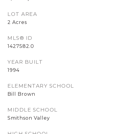
LOT AREA
2
Acres
MLS® ID
1427582.0
YEAR BUILT
1994
ELEMENTARY SCHOOL
Bill Brown
MIDDLE SCHOOL
Smithson Valley
HIGH SCHOOL