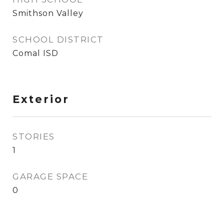
Smithson Valley
SCHOOL DISTRICT
Comal ISD
Exterior
STORIES
1
GARAGE SPACE
0