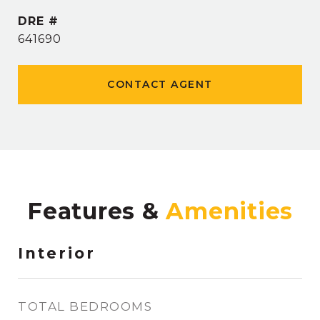
DRE #
641690
CONTACT AGENT
Features &
Interior
TOTAL BEDROOMS