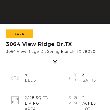
SOLD
3064 View Ridge Dr,TX
3064 View Ridge Dr, Spring Branch, TX 78070
4
3
2,128 SQ.FT.
2
LIVING
ACRES