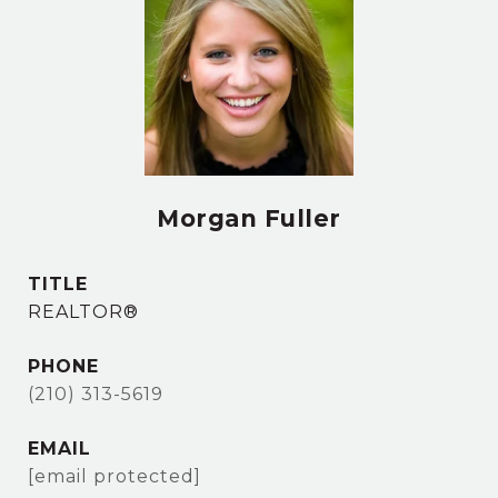
Morgan Fuller
TITLE
REALTOR®
PHONE
(210) 313-5619
EMAIL
[email protected]