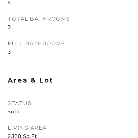
4
TOTAL BATHROOMS
3
FULL BATHROOMS
3
Area & Lot
STATUS
Sold
LIVING AREA
2,128
Sq.Ft.