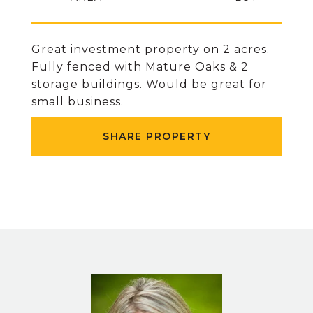
Great investment property on 2 acres.
Fully fenced with Mature Oaks & 2
storage buildings. Would be great for
small business.
SHARE PROPERTY