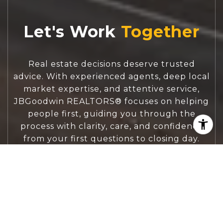
Let's Work
Real estate decisions deserve trusted
advice. With experienced agents, deep local
market expertise, and attentive service,
JBGoodwin REALTORS® focuses on helping
people first, guiding you through the
process with clarity, care, and confidence
from your first questions to closing day.
CONTACT US