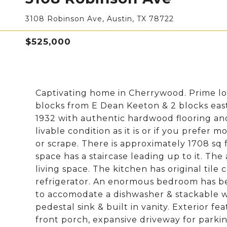
3108 Robinson Ave, Austin, TX 78722
$525,000
Captivating home in Cherrywood. Prime loca
blocks from E Dean Keeton & 2 blocks east 
1932 with authentic hardwood flooring and g
livable condition as it is or if you prefer 
or scrape. There is approximately 1708 sq f
space has a staircase leading up to it. The 
living space. The kitchen has original tile
refrigerator. An enormous bedroom has b
to accomodate a dishwasher & stackable was
pedestal sink & built in vanity. Exterior 
front porch, expansive driveway for park