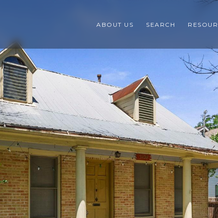
ABOUT US
SEARCH
RESOUR