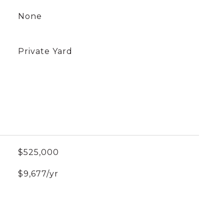
None
Private Yard
$525,000
$9,677/yr