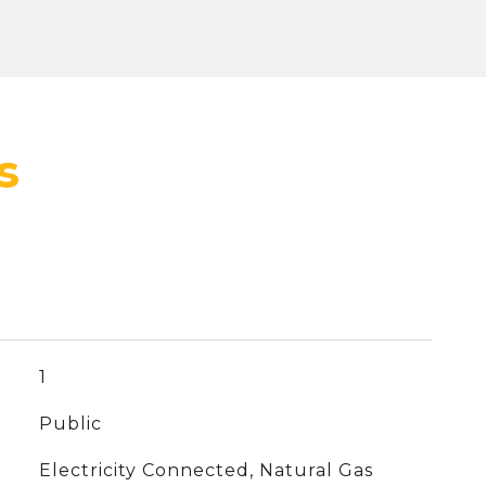
1
Public
Electricity Connected, Natural Gas