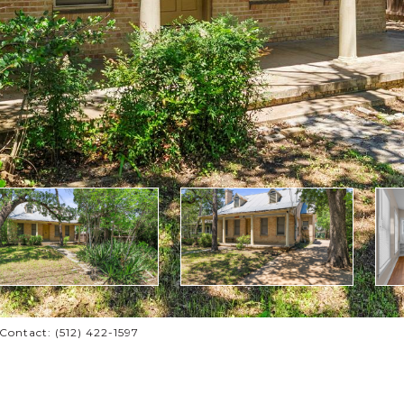
ontact: (512) 422-1597