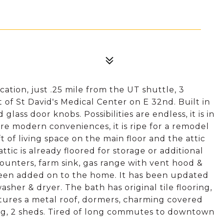
tion, just .25 mile from the UT shuttle, 3
of St David's Medical Center on E 32nd. Built in
lass door knobs. Possibilities are endless, it is in
more modern conveniences, it is ripe for a remodel
t of living space on the main floor and the attic
attic is already floored for storage or additional
 counters, farm sink, gas range with vent hood &
een added on to the home. It has been updated
her & dryer. The bath has original tile flooring,
features a metal roof, dormers, charming covered
ing, 2 sheds. Tired of long commutes to downtown