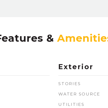
Features &
Exterior
STORIES
WATER SOURCE
UTILITIES