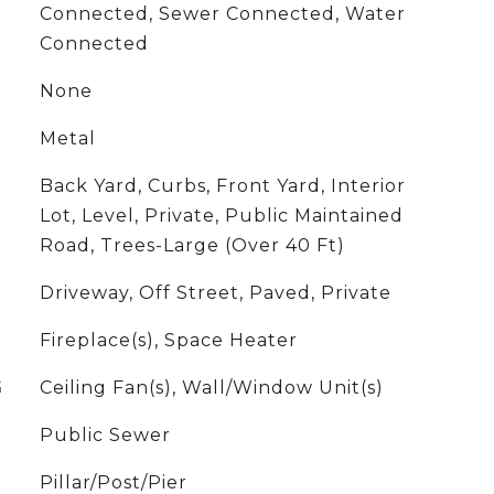
Connected, Sewer Connected, Water
Connected
None
Metal
Back Yard, Curbs, Front Yard, Interior
Lot, Level, Private, Public Maintained
Road, Trees-Large (Over 40 Ft)
Driveway, Off Street, Paved, Private
Fireplace(s), Space Heater
G
Ceiling Fan(s), Wall/Window Unit(s)
Public Sewer
Pillar/Post/Pier