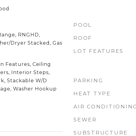
Wood
POOL
 Range, RNGHD,
ROOF
sher/Dryer Stacked, Gas
LOT FEATURES
in Features, Ceiling
ers, Interior Steps,
PARKING
k, Stackable W/D
orage, Washer Hookup
HEAT TYPE
AIR CONDITIONIN
SEWER
SUBSTRUCTURE