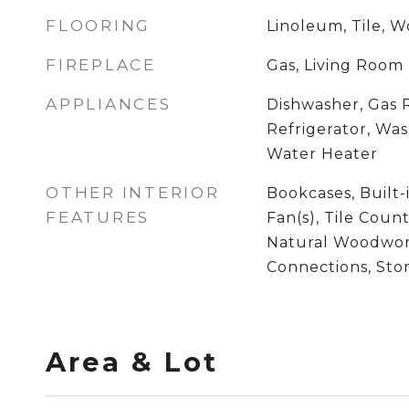
FLOORING
Linoleum, Tile, 
FIREPLACE
Gas, Living Room
APPLIANCES
Dishwasher, Gas
Refrigerator, Wa
Water Heater
OTHER INTERIOR
Bookcases, Built-
FEATURES
Fan(s), Tile Count
Natural Woodwor
Connections, St
Area & Lot