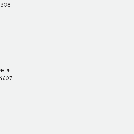
6308
E #
4607