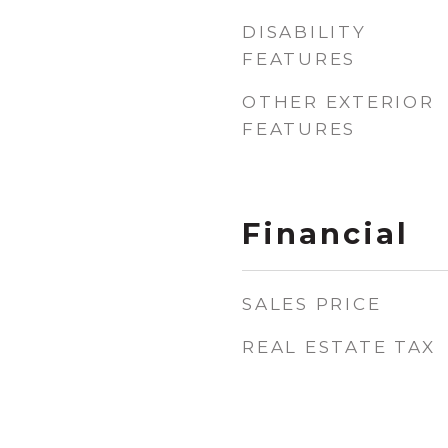
DISABILITY
FEATURES
OTHER EXTERIOR
FEATURES
Financial
SALES PRICE
REAL ESTATE TAX