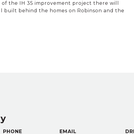
rt of the IH 35 improvement project there will
wall built behind the homes on Robinson and the
ey
PHONE
EMAIL
DR