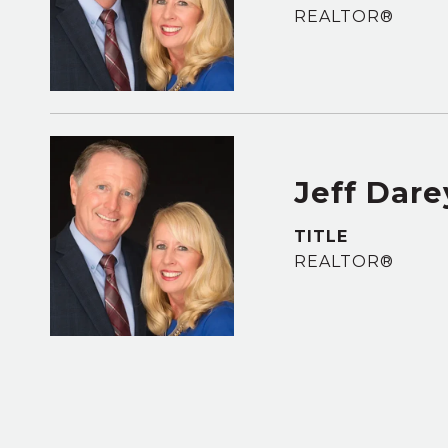
REALTOR®
Jeff Dare
TITLE
REALTOR®