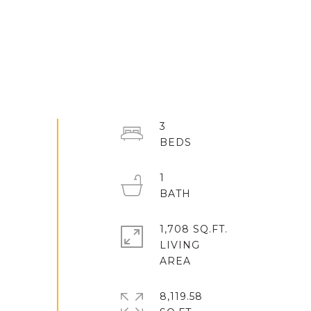
3
1
1,708 SQ.FT.
LIVING
8,119.58