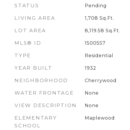
STATUS
Pending
LIVING AREA
1,708
Sq.Ft.
LOT AREA
8,119.58
Sq.Ft.
MLS® ID
1500557
TYPE
Residential
YEAR BUILT
1932
NEIGHBORHOOD
Cherrywood
WATER FRONTAGE
None
VIEW DESCRIPTION
None
ELEMENTARY
Maplewood
SCHOOL