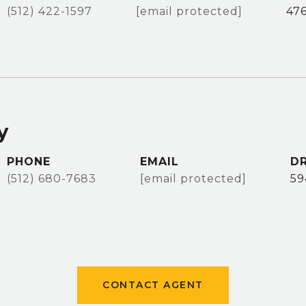
(512) 422-1597
[email protected]
47
y
PHONE
EMAIL
DR
(512) 680-7683
[email protected]
59
CONTACT AGENT