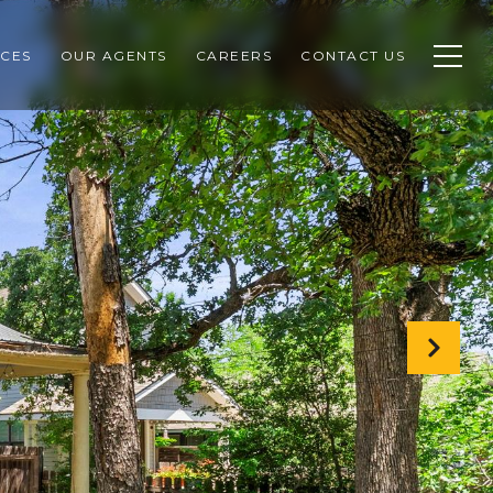
CES
OUR AGENTS
CAREERS
CONTACT US