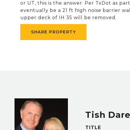
or UT, this is the answer. Per TxDot as pa
eventually be a 21 ft high noise barrier 
upper deck of IH 35 will be removed.
SHARE PROPERTY
Tish Dar
TITLE