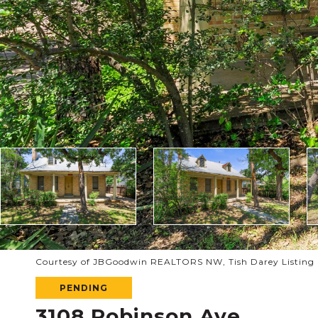
Courtesy of JBGoodwin REALTORS NW, Tish Darey Listing C
PENDING
3108 Robinson Ave