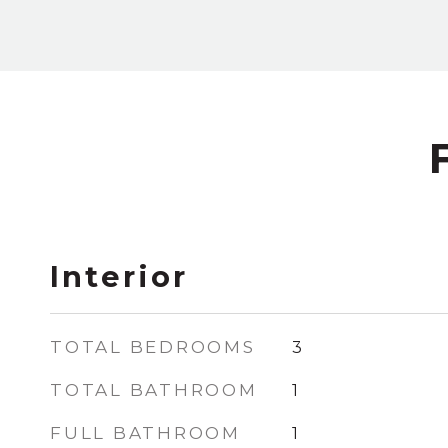
Interior
TOTAL BEDROOMS
3
TOTAL BATHROOM
1
FULL BATHROOM
1