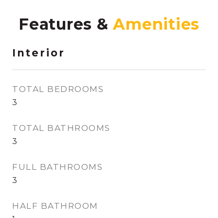
Features &
Interior
TOTAL BEDROOMS
3
TOTAL BATHROOMS
3
FULL BATHROOMS
3
HALF BATHROOM