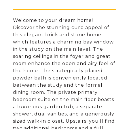
Welcome to your dream home!
Discover the stunning curb appeal of
this elegant brick and stone home,
which features a charming bay window
in the study on the main level. The
soaring ceilings in the foyer and great
room enhance the open and airy feel of
the home. The strategically placed
powder bath is conveniently located
between the study and the formal
dining room. The private primary
bedroom suite on the main floor boasts
a luxurious garden tub, a separate
shower, dual vanities, and a generously
sized walk-in closet. Upstairs, you'll find
two additional bedrooms and a full