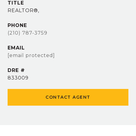
TITLE
REALTOR®,
PHONE
(210) 787-3759
EMAIL
[email protected]
DRE #
833009
CONTACT AGENT