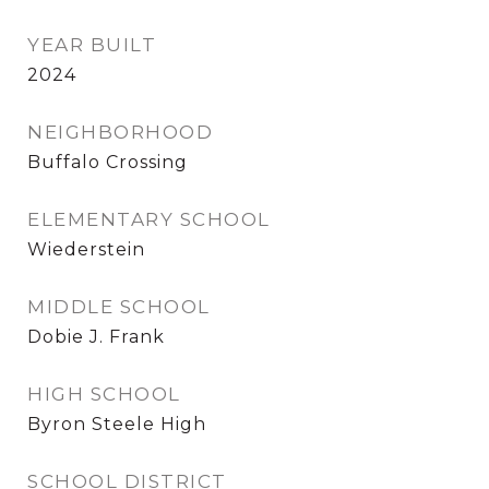
YEAR BUILT
2024
NEIGHBORHOOD
Buffalo Crossing
ELEMENTARY SCHOOL
Wiederstein
MIDDLE SCHOOL
Dobie J. Frank
HIGH SCHOOL
Byron Steele High
SCHOOL DISTRICT