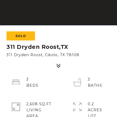
SOLD
311 Dryden Roost,TX
311 Dryden Roost, Cibolo, TX 78108
3
3
2,608 SQ.FT.
0.2
LIVING
ACRES