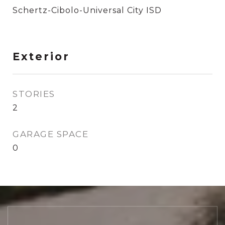
Schertz-Cibolo-Universal City ISD
Exterior
STORIES
2
GARAGE SPACE
0