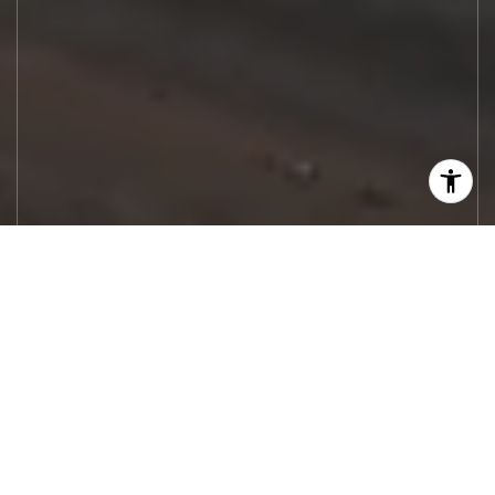
Let's Work
Real estate decisions deserve trusted
advice. With experienced agents, deep local
market expertise, and attentive service,
JBGoodwin REALTORS® focuses on helping