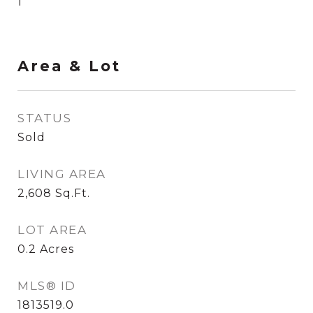
1
Area & Lot
STATUS
Sold
LIVING AREA
2,608
Sq.Ft.
LOT AREA
0.2
Acres
MLS® ID
1813519.0