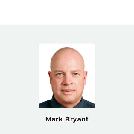
Mark Bryant