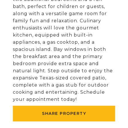
bath, perfect for children or guests,
along with a versatile game room for
family fun and relaxation. Culinary
enthusiasts will love the gourmet
kitchen, equipped with built-in
appliances, a gas cooktop, and a
spacious island. Bay windows in both
the breakfast area and the primary
bedroom provide extra space and
natural light. Step outside to enjoy the
expansive Texas-sized covered patio,
complete with a gas stub for outdoor
cooking and entertaining. Schedule
your appointment today!
SHARE PROPERTY